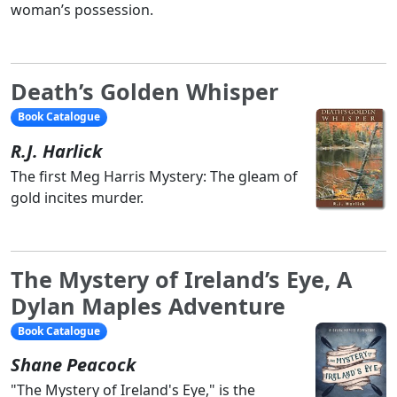
woman’s possession.
Death’s Golden Whisper
Book Catalogue
R.J. Harlick
The first Meg Harris Mystery: The gleam of
gold incites murder.
The Mystery of Ireland’s Eye, A
Dylan Maples Adventure
Book Catalogue
Shane Peacock
"The Mystery of Ireland's Eye," is the