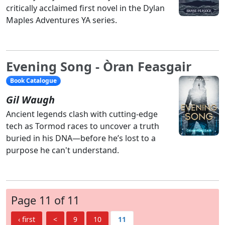
critically acclaimed first novel in the Dylan
Maples Adventures YA series.
Evening Song - Òran Feasgair
Book Catalogue
Gil Waugh
Ancient legends clash with cutting-edge
tech as Tormod races to uncover a truth
buried in his DNA—before he’s lost to a
purpose he can't understand.
Page 11 of 11
‹ first
<
9
10
11