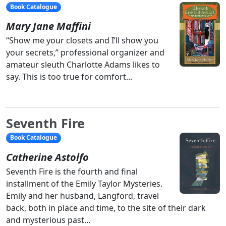
Book Catalogue
Mary Jane Maffini
“Show me your closets and I’ll show you
your secrets,” professional organizer and
amateur sleuth Charlotte Adams likes to
say. This is too true for comfort...
Seventh Fire
Book Catalogue
Catherine Astolfo
Seventh Fire is the fourth and final
installment of the Emily Taylor Mysteries.
Emily and her husband, Langford, travel
back, both in place and time, to the site of their dark
and mysterious past...