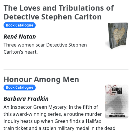
The Loves and Tribulations of
Detective Stephen Carlton
Book Catalogue
René Natan
Three women scar Detective Stephen
Carlton’s heart.
Honour Among Men
Book Catalogue
Barbara Fradkin
An Inspector Green Mystery: In the fifth of
this award-winning series, a routine murder
inquiry heats up when Green finds a Halifax
train ticket and a stolen military medal in the dead