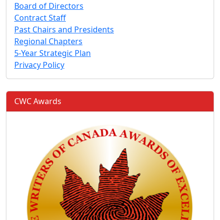
Board of Directors
Contract Staff
Past Chairs and Presidents
Regional Chapters
5-Year Strategic Plan
Privacy Policy
CWC Awards