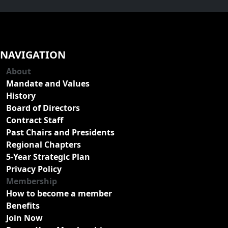
NAVIGATION
About
Mandate and Values
History
Board of Directors
Contract Staff
Past Chairs and Presidents
Regional Chapters
5-Year Strategic Plan
Privacy Policy
Membership
How to become a member
Benefits
Join Now