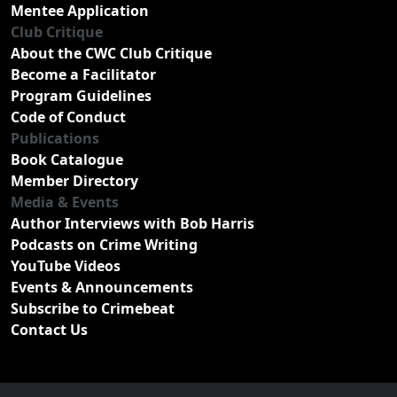
Mentee Application
Club Critique
About the CWC Club Critique
Become a Facilitator
Program Guidelines
Code of Conduct
Publications
Book Catalogue
Member Directory
Media & Events
Author Interviews with Bob Harris
Podcasts on Crime Writing
YouTube Videos
Events & Announcements
Subscribe to Crimebeat
Contact Us