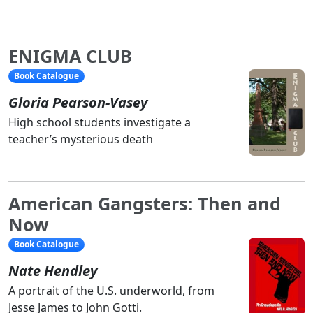
ENIGMA CLUB
Book Catalogue
Gloria Pearson-Vasey
High school students investigate a
teacher’s mysterious death
American Gangsters: Then and
Now
Book Catalogue
Nate Hendley
A portrait of the U.S. underworld, from
Jesse James to John Gotti.