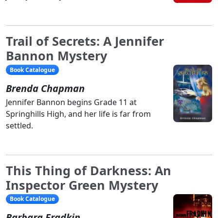
Trail of Secrets: A Jennifer
Bannon Mystery
Book Catalogue
Brenda Chapman
Jennifer Bannon begins Grade 11 at
Springhills High, and her life is far from
settled.
This Thing of Darkness: An
Inspector Green Mystery
Book Catalogue
Barbara Fradkin