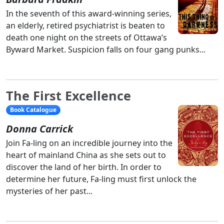
In the seventh of this award-winning series,
an elderly, retired psychiatrist is beaten to
death one night on the streets of Ottawa’s
Byward Market. Suspicion falls on four gang punks...
The First Excellence
Book Catalogue
Donna Carrick
Join Fa-ling on an incredible journey into the
heart of mainland China as she sets out to
discover the land of her birth. In order to
determine her future, Fa-ling must first unlock the
mysteries of her past...