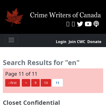
Login
Join CWC
Donate
Search Results for "en"
Page 11 of 11
‹ first
<
9
10
11
Closet Confidential