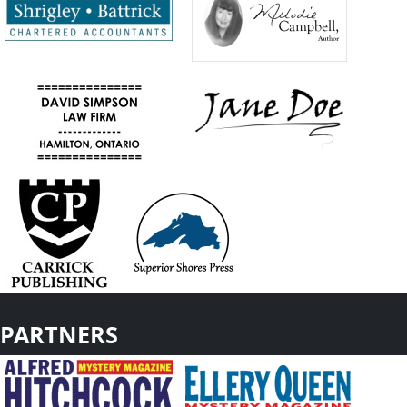
PARTNERS