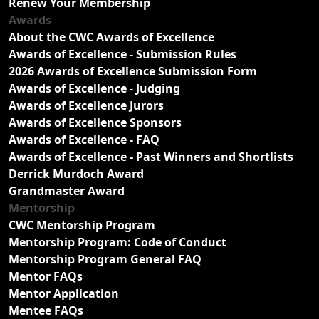
Renew Your Membership
Awards
About the CWC Awards of Excellence
Awards of Excellence - Submission Rules
2026 Awards of Excellence Submission Form
Awards of Excellence - Judging
Awards of Excellence Jurors
Awards of Excellence Sponsors
Awards of Excellence - FAQ
Awards of Excellence - Past Winners and Shortlists
Derrick Murdoch Award
Grandmaster Award
Mentorship
CWC Mentorship Program
Mentorship Program: Code of Conduct
Mentorship Program General FAQ
Mentor FAQs
Mentor Application
Mentee FAQs