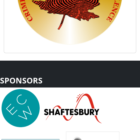
SPONSORS