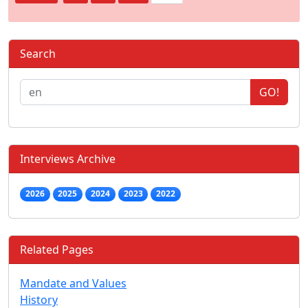
Search
GO!
Interviews Archive
2026
2025
2024
2023
2022
Related Pages
Mandate and Values
History