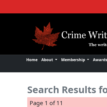
Home
About
Membership
Award
Search Results f
Page 1 of 11