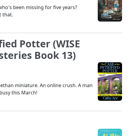
o's been missing for five years?
 that.
fied Potter (WISE
teries Book 13)
abethan miniature. An online crush. A man
busy this March!