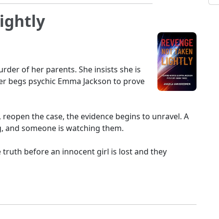
ightly
urder of her parents. She insists she is
er begs psychic Emma Jackson to prove
eopen the case, the evidence begins to unravel. A
g, and someone is watching them.
 truth before an innocent girl is lost and they