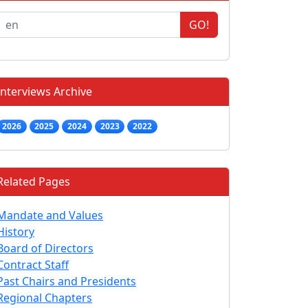
GO!
Interviews Archive
2026
2025
2024
2023
2022
Related Pages
Mandate and Values
History
Board of Directors
Contract Staff
Past Chairs and Presidents
Regional Chapters