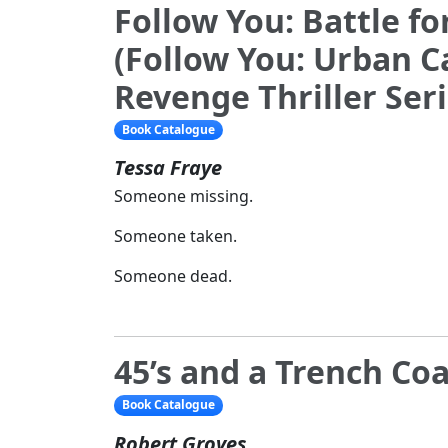
Follow You: Battle f
(Follow You: Urban 
Revenge Thriller Ser
Book Catalogue
Tessa Fraye
Someone missing.
Someone taken.
Someone dead.
45’s and a Trench Co
Book Catalogue
Robert Groves