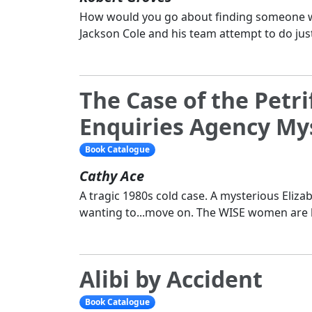
How would you go about finding someone wh
Jackson Cole and his team attempt to do just
The Case of the Petri
Enquiries Agency Mys
Book Catalogue
Cathy Ace
A tragic 1980s cold case. A mysterious Eliz
wanting to...move on. The WISE women are 
Alibi by Accident
Book Catalogue