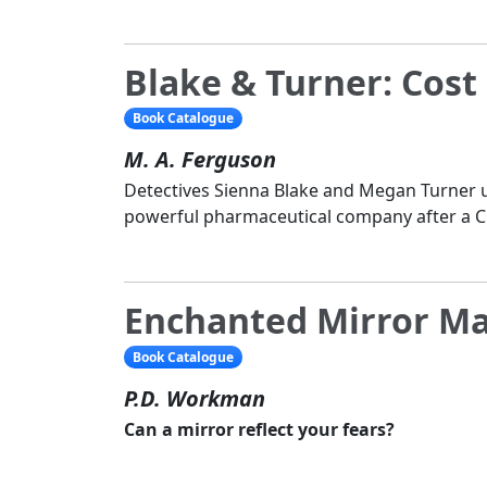
Blake & Turner: Cost 
Book Catalogue
M. A. Ferguson
Detectives Sienna Blake and Megan Turner u
powerful pharmaceutical company after a C
Enchanted Mirror M
Book Catalogue
P.D. Workman
Can a mirror reflect your fears?