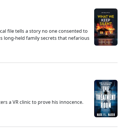
al file tells a story no one consented to
ns long-held family secrets that nefarious
m
ers a VR clinic to prove his innocence.