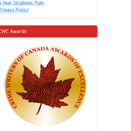
5-Year Strategic Plan
Privacy Policy
CWC Awards