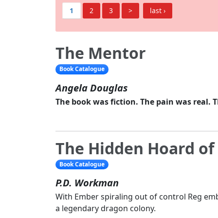
1
2
3
>
last ›
The Mentor
Book Catalogue
Angela Douglas
The book was fiction. The pain was real. 
The Hidden Hoard of
Book Catalogue
P.D. Workman
With Ember spiraling out of control Reg em
a legendary dragon colony.