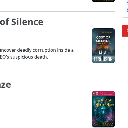
of Silence
ncover deadly corruption inside a
EO’s suspicious death.
aze