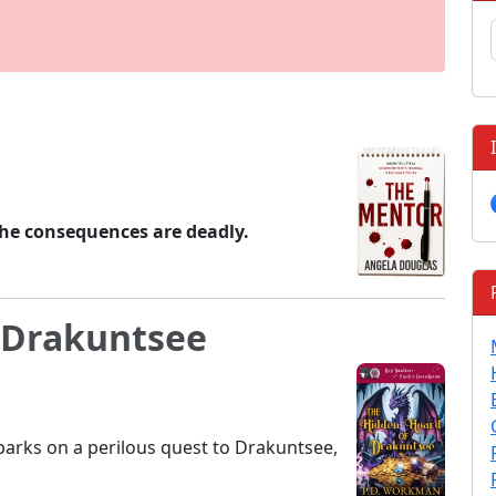
The consequences are deadly.
 Drakuntsee
barks on a perilous quest to Drakuntsee,