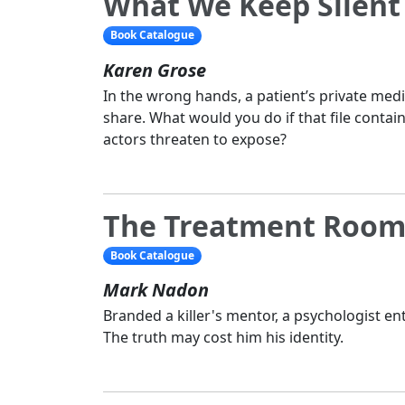
What We Keep Silent
Book Catalogue
Karen Grose
In the wrong hands, a patient’s private medic
share. What would you do if that file contai
actors threaten to expose?
The Treatment Roo
Book Catalogue
Mark Nadon
Branded a killer's mentor, a psychologist ent
The truth may cost him his identity.