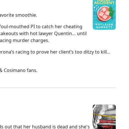
avorite smoothie.
 foul-mouthed PI to catch her cheating
 stakeouts with hot lawyer Quentin… until
 facing murder charges.
a’s racing to prove her client’s too ditzy to kill…
h & Cosimano fans.
s out that her husband is dead and she's