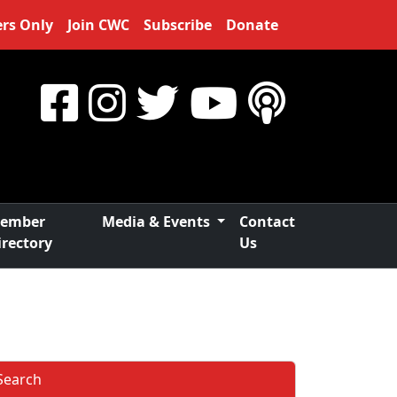
rs Only
Join CWC
Subscribe
Donate
ember
Media & Events
Contact
irectory
Us
Search