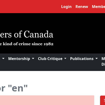
Login
Renew
Membe
s
Mentorship
Club Critique
Publications
M
D
or "en"