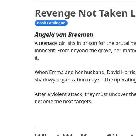
Revenge Not Taken L
Book Catalogue
Angela van Breemen
A teenage girl sits in prison for the brutal m
innocent. From beyond the grave, her moth
it.
When Emma and her husband, David Harris, r
shadowy organization may still be operatin
After a violent attack, they must uncover the
become the next targets.