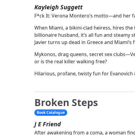
Kayleigh Suggett
F*ck It: Verona Montero’s motto—and her f
When Miami, a bikini-clad heiress, hires the
billionaire husband, it’s all fun and steamy
Javier turns up dead in Greece and Miami’s
Mykonos, drag queens, secret sex clubs—Veron
or is the real killer walking free?
Hilarious, profane, twisty fun for Evanovic
Broken Steps
Book Catalogue
J E Friend
After awakening from a coma, a woman find