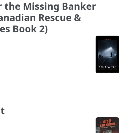
or the Missing Banker
Canadian Rescue &
ies Book 2)
at