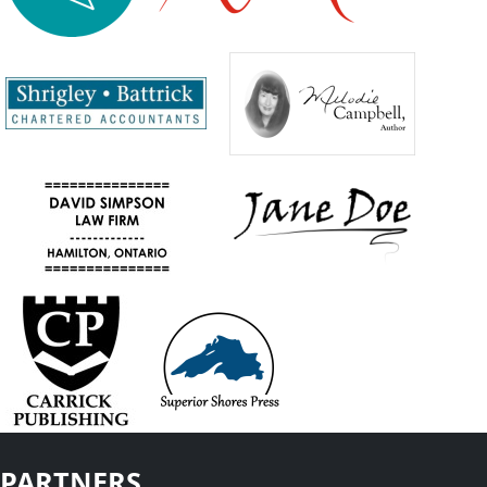
PARTNERS