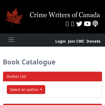
Login
Join CWC
Donate
Book Catalogue
Author List
Select an author