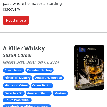
past, where he makes a startling
discovery
Read more
A Killer Whisky
Susan Calder
Release Date: December 01, 2024
Crime Novel
Canadian Setting
Historical Mystery
Amateur Detective
Historical Crime
Crime Fiction
Detective/PI
Amateur Sleuth
Mystery
Police Procedural
Whodunit (Traditional Mystery)