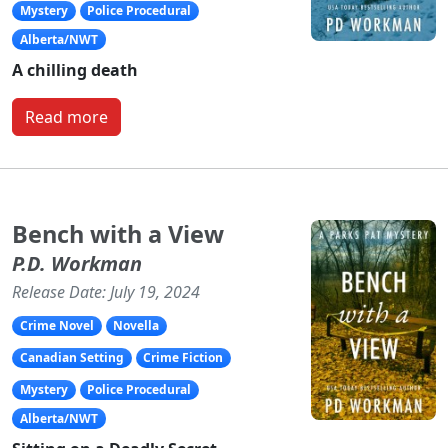
Mystery
Police Procedural
Alberta/NWT
A chilling death
Read more
Bench with a View
P.D. Workman
Release Date: July 19, 2024
Crime Novel
Novella
Canadian Setting
Crime Fiction
Mystery
Police Procedural
Alberta/NWT