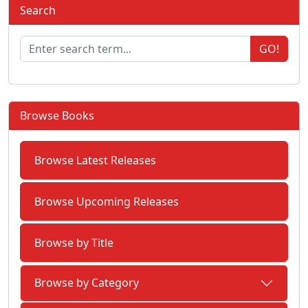
Search
GO!
Browse Books
Browse Latest Releases
Browse Upcoming Releases
Browse by Title
Browse by Category