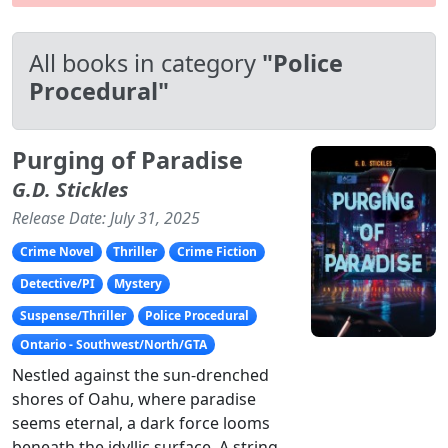
All books in category
"Police
Procedural"
Purging of Paradise
G.D. Stickles
Release Date: July 31, 2025
Crime Novel
Thriller
Crime Fiction
Detective/PI
Mystery
Suspense/Thriller
Police Procedural
Ontario - Southwest/North/GTA
Nestled against the sun-drenched
shores of Oahu, where paradise
seems eternal, a dark force looms
beneath the idyllic surface. A string