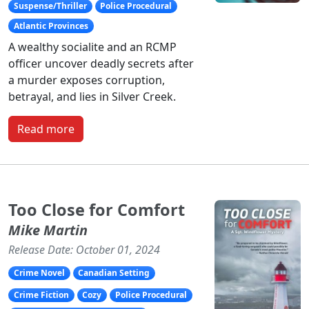
Suspense/Thriller
Police Procedural
Atlantic Provinces
A wealthy socialite and an RCMP
officer uncover deadly secrets after
a murder exposes corruption,
betrayal, and lies in Silver Creek.
Read more
Too Close for Comfort
Mike Martin
Release Date: October 01, 2024
Crime Novel
Canadian Setting
Crime Fiction
Cozy
Police Procedural