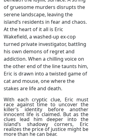
of gruesome murders disrupts the
serene landscape, leaving the
island’s residents in fear and chaos.
At the heart of it all is Eric
Wakefield, a washed-up ex-cop
turned private investigator, battling
his own demons of regret and
addiction. When a chilling voice on
the other end of the line taunts him,
Eric is drawn into a twisted game of
cat and mouse, one where the
stakes are life and death.
With each cryptic clue, Eric must
race against time to uncover the
killer’s identity before another
innocent life is claimed. But as the
clues lead him deeper into the
island’s shadowy corners, Eric
realizes the price of justice might be
more than he can bear.