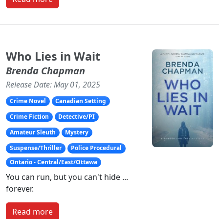
Who Lies in Wait
Brenda Chapman
Release Date: May 01, 2025
Crime Novel
Canadian Setting
Crime Fiction
Detective/PI
Amateur Sleuth
Mystery
Suspense/Thriller
Police Procedural
Ontario - Central/East/Ottawa
You can run, but you can't hide ...
forever.
Read more