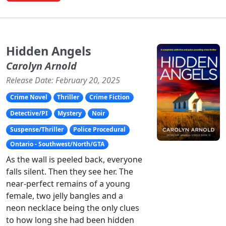
Hidden Angels
Carolyn Arnold
Release Date: February 20, 2025
Crime Novel
Thriller
Crime Fiction
Detective/PI
Mystery
Noir
Suspense/Thriller
Police Procedural
Ontario - Southwest/North/GTA
As the wall is peeled back, everyone
falls silent. Then they see her. The
near-perfect remains of a young
female, two jelly bangles and a
neon necklace being the only clues
to how long she had been hidden