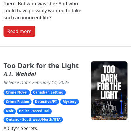
there. But who was she? And who
could have possibly wanted to take
such an innocent life?
Read more
Too Dark for the Light
A.L. Wahdel
Release Date: February 14, 2025
Crime Novel
Canadian Setting
Crime Fiction
Detective/PI
Mystery
Noir
Police Procedural
Ontario - Southwest/North/GTA
A City's Secrets.