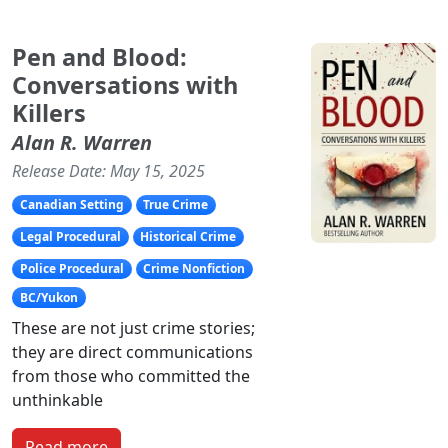
Pen and Blood:
Conversations with
Killers
Alan R. Warren
Release Date: May 15, 2025
Canadian Setting
True Crime
Legal Procedural
Historical Crime
Police Procedural
Crime Nonfiction
BC/Yukon
These are not just crime stories;
they are direct communications
from those who committed the
unthinkable
Read more