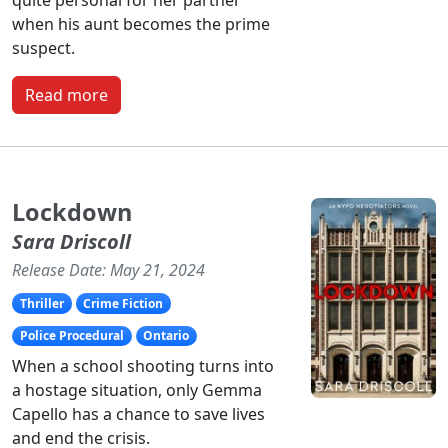
when his aunt becomes the prime
suspect.
Read more
Lockdown
Sara Driscoll
Release Date: May 21, 2024
Thriller
Crime Fiction
Police Procedural
Ontario
When a school shooting turns into
a hostage situation, only Gemma
Capello has a chance to save lives
and end the crisis.