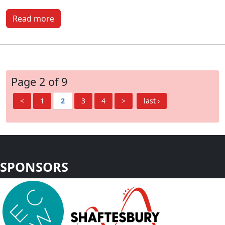
Read more
Page 2 of 9
<
1
2
3
4
>
last ›
SPONSORS