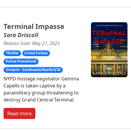
Terminal Impasse
Sara Driscoll
Release Date: May 27, 2025
Thriller
Crime Fiction
Police Procedural
Ontario - Southwest/North/GTA
NYPD hostage negotiator Gemma
Capello is taken captive by a
paramilitary group threatening to
destroy Grand Central Terminal.
Read more