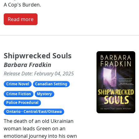
A Cop's Burden.
Read more
Shipwrecked Souls
Barbara Fradkin
Release Date: February 04, 2025
Crime Novel
Canadian Setting
Crime Fiction
Mystery
Police Procedural
Ontario - Central/East/Ottawa
The death of an old Ukrainian
woman leads Green on an
emotional journey into his own