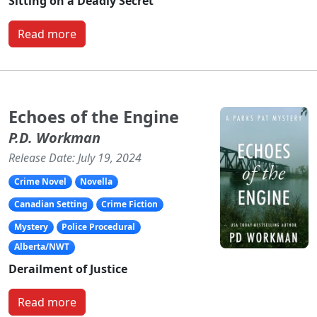
Sitting on a Deadly Secret
Read more
Echoes of the Engine
P.D. Workman
Release Date: July 19, 2024
Crime Novel
Novella
Canadian Setting
Crime Fiction
Mystery
Police Procedural
Alberta/NWT
Derailment of Justice
Read more