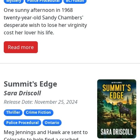
Mystery
Police Procedural
BC/Yukon
One sunny afternoon in 1968
twenty-year-old Sandy Chambers'
desperate wish to lose her virginity
cost her lover his life.
Read more
Summit's Edge
Sara Driscoll
Release Date: November 25, 2024
Thriller
Crime Fiction
Police Procedural
Ontario
Meg Jennings and Hawk are sent to
Colorado to help find a crashed,