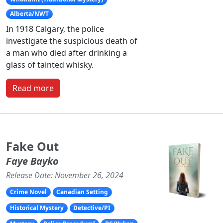
Alberta/NWT
In 1918 Calgary, the police
investigate the suspicious death of
a man who died after drinking a
glass of tainted whisky.
Read more
Fake Out
Faye Bayko
Release Date: November 26, 2024
Crime Novel
Canadian Setting
Historical Mystery
Detective/PI