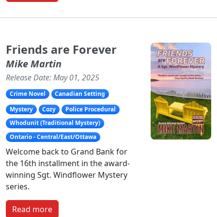
Friends are Forever
Mike Martin
Release Date: May 01, 2025
Crime Novel
Canadian Setting
Mystery
Cozy
Police Procedural
Whodunit (Traditional Mystery)
Ontario - Central/East/Ottawa
Welcome back to Grand Bank for
the 16th installment in the award-
winning Sgt. Windflower Mystery
series.
Read more