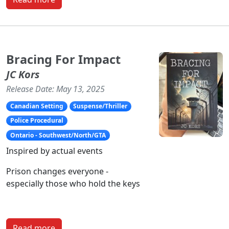
Bracing For Impact
JC Kors
Release Date: May 13, 2025
Canadian Setting
Suspense/Thriller
Police Procedural
Ontario - Southwest/North/GTA
Inspired by actual events
Prison changes everyone -
especially those who hold the keys
Read more