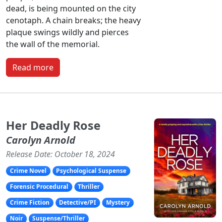
dead, is being mounted on the city
cenotaph. A chain breaks; the heavy
plaque swings wildly and pierces
the wall of the memorial.
Read more
Her Deadly Rose
Carolyn Arnold
Release Date: October 18, 2024
Crime Novel
Psychological Suspense
Forensic Procedural
Thriller
Crime Fiction
Detective/PI
Mystery
Noir
Suspense/Thriller