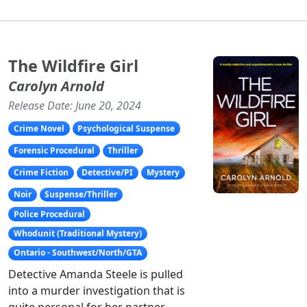
The Wildfire Girl
Carolyn Arnold
Release Date: June 20, 2024
Crime Novel
Psychological Suspense
Forensic Procedural
Thriller
Crime Fiction
Detective/PI
Mystery
Noir
Suspense/Thriller
Police Procedural
Whodunit (Traditional Mystery)
Ontario - Southwest/North/GTA
Detective Amanda Steele is pulled
into a murder investigation that is
quite personal for her partner