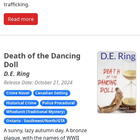
trafficking.
Read more
Death of the Dancing
Doll
D.E. Ring
Release Date: October 21, 2024
Crime Novel
Canadian Setting
Historical Crime
Police Procedural
Whodunit (Traditional Mystery)
Ontario - Southwest/North/GTA
A sunny, lazy autumn day. A bronze
plaque, with the names of WWII