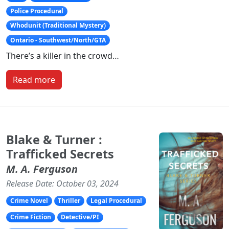
Police Procedural
Whodunit (Traditional Mystery)
Ontario - Southwest/North/GTA
There’s a killer in the crowd…
Read more
Blake & Turner :
Trafficked Secrets
M. A. Ferguson
Release Date: October 03, 2024
Crime Novel
Thriller
Legal Procedural
Crime Fiction
Detective/PI