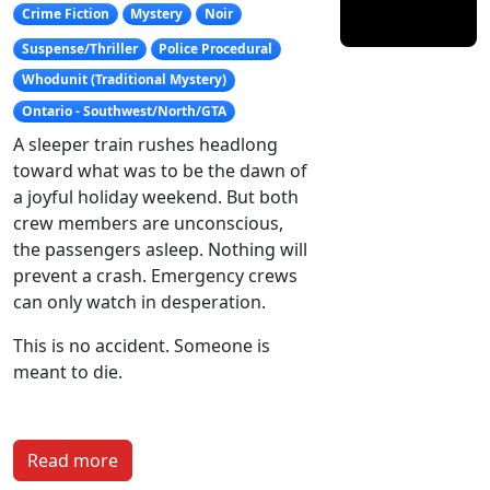
Crime Fiction
Mystery
Noir
Suspense/Thriller
Police Procedural
Whodunit (Traditional Mystery)
Ontario - Southwest/North/GTA
A sleeper train rushes headlong
toward what was to be the dawn of
a joyful holiday weekend. But both
crew members are unconscious,
the passengers asleep. Nothing will
prevent a crash. Emergency crews
can only watch in desperation.
This is no accident. Someone is
meant to die.
Read more