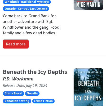
Whodunit (Traditional Mystery)
Ontario - Central/East/Ottawa
Come back to Grand Bank for
another adventure with Sgt.
Windflower and the gang. Food,
family and a few dead bodies.
Read more
Beneath the Icy Depths
P.D. Workman
Release Date: July 19, 2024
Crime Novel
Novella
Canadian Setting
Crime Fiction