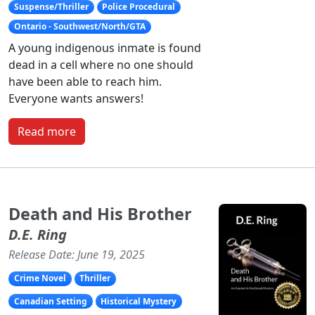
Suspense/Thriller
Police Procedural
Ontario - Southwest/North/GTA
A young indigenous inmate is found
dead in a cell where no one should
have been able to reach him.
Everyone wants answers!
Read more
Death and His Brother
D.E. Ring
Release Date: June 19, 2025
Crime Novel
Thriller
Canadian Setting
Historical Mystery