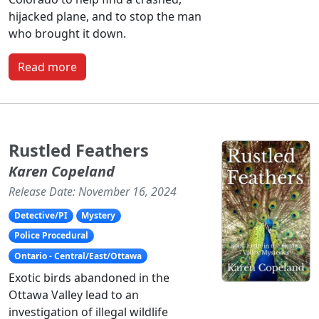
hijacked plane, and to stop the man
who brought it down.
Read more
Rustled Feathers
Karen Copeland
Release Date: November 16, 2024
Detective/PI
Mystery
Police Procedural
Ontario - Central/East/Ottawa
Exotic birds abandoned in the
Ottawa Valley lead to an
investigation of illegal wildlife