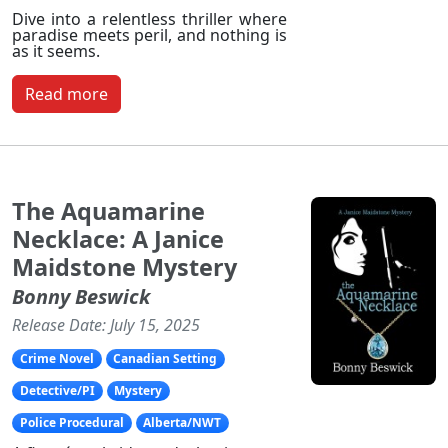
Dive into a relentless thriller where
paradise meets peril, and nothing is
as it seems.
Read more
The Aquamarine
Necklace: A Janice
Maidstone Mystery
Bonny Beswick
Release Date: July 15, 2025
Crime Novel
Canadian Setting
Detective/PI
Mystery
Police Procedural
Alberta/NWT