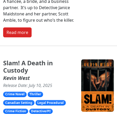
A fiancée, a bride, and a business
partner. It’s up to Detective Janice
Maidstone and her partner, Scott
Amble, to figure out who’s the killer.
Read more
Slam! A Death in
Custody
Kevin West
Release Date: July 10, 2025
Crime Novel
Thriller
Canadian Setting
Legal Procedural
Crime Fiction
Detective/PI