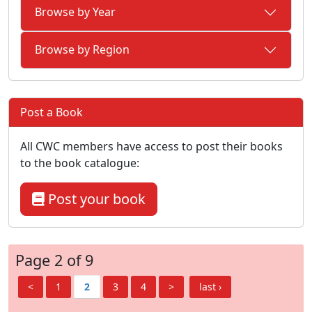
Browse by Year
Browse by Region
Post a Book
All CWC members have access to post their books
to the book catalogue:
Post your book
Page 2 of 9
<
1
2
3
4
>
last ›