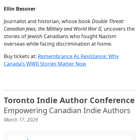
Ellin Bessner
Journalist and historian, whose book
Double Threat:
Canadian Jews, the Military and World War II,
uncovers the
stories of Jewish Canadians who fought Nazism
overseas while facing discrimination at home.
Buy tickets at:
Remembrance As Resistance: Why
Canada’s WWII Stories Matter Now
Toronto Indie Author Conference
Empowering Canadian Indie Authors
March 17, 2026