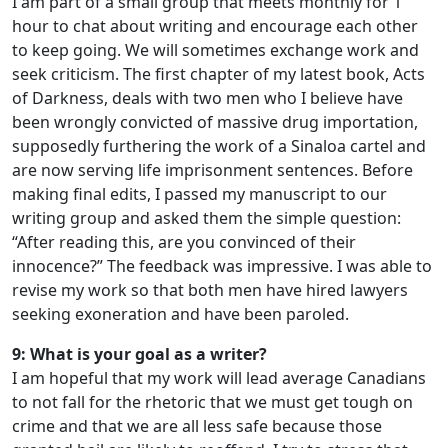
I am part of a small group that meets monthly for 1
hour to chat about writing and encourage each other
to keep going. We will sometimes exchange work and
seek criticism. The first chapter of my latest book, Acts
of Darkness, deals with two men who I believe have
been wrongly convicted of massive drug importation,
supposedly furthering the work of a Sinaloa cartel and
are now serving life imprisonment sentences. Before
making final edits, I passed my manuscript to our
writing group and asked them the simple question:
“After reading this, are you convinced of their
innocence?” The feedback was impressive. I was able to
revise my work so that both men have hired lawyers
seeking exoneration and have been paroled.
9: What is your goal as a writer?
I am hopeful that my work will lead average Canadians
to not fall for the rhetoric that we must get tough on
crime and that we are all less safe because those