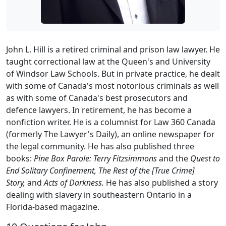
John L. Hill is a retired criminal and prison law lawyer. He
taught correctional law at the Queen's and University
of Windsor Law Schools. But in private practice, he dealt
with some of Canada's most notorious criminals as well
as with some of Canada's best prosecutors and
defence lawyers. In retirement, he has become a
nonfiction writer. He is a columnist for Law 360 Canada
(formerly The Lawyer's Daily), an online newspaper for
the legal community. He has also published three
books:
Pine Box Parole: Terry Fitzsimmons
and the
Quest to
End Solitary Confinement, The Rest of the [True Crime]
Story,
and
Acts of Darkness.
He has also published a story
dealing with slavery in southeastern Ontario in a
Florida-based magazine.