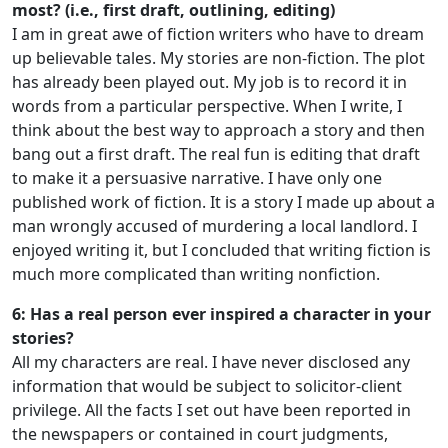
most? (i.e., first draft, outlining, editing)
I am in great awe of fiction writers who have to dream
up believable tales. My stories are non-fiction. The plot
has already been played out. My job is to record it in
words from a particular perspective. When I write, I
think about the best way to approach a story and then
bang out a first draft. The real fun is editing that draft
to make it a persuasive narrative. I have only one
published work of fiction. It is a story I made up about a
man wrongly accused of murdering a local landlord. I
enjoyed writing it, but I concluded that writing fiction is
much more complicated than writing nonfiction.
6: Has a real person ever inspired a character in your
stories?
All my characters are real. I have never disclosed any
information that would be subject to solicitor-client
privilege. All the facts I set out have been reported in
the newspapers or contained in court judgments,