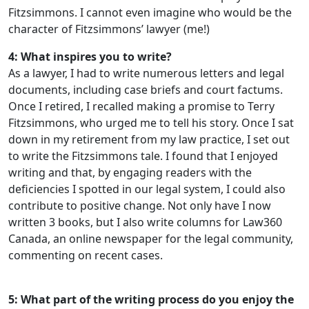
Fitzsimmons. I cannot even imagine who would be the
character of Fitzsimmons’ lawyer (me!)
4: What inspires you to write?
As a lawyer, I had to write numerous letters and legal
documents, including case briefs and court factums.
Once I retired, I recalled making a promise to Terry
Fitzsimmons, who urged me to tell his story. Once I sat
down in my retirement from my law practice, I set out
to write the Fitzsimmons tale. I found that I enjoyed
writing and that, by engaging readers with the
deficiencies I spotted in our legal system, I could also
contribute to positive change. Not only have I now
written 3 books, but I also write columns for Law360
Canada, an online newspaper for the legal community,
commenting on recent cases.
5: What part of the writing process do you enjoy the