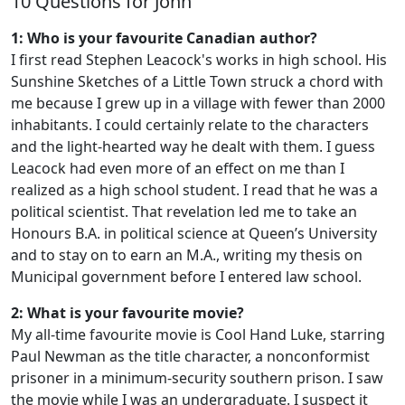
10 Questions for John
1: Who is your favourite Canadian author?
I first read Stephen Leacock's works in high school. His
Sunshine Sketches of a Little Town struck a chord with
me because I grew up in a village with fewer than 2000
inhabitants. I could certainly relate to the characters
and the light-hearted way he dealt with them. I guess
Leacock had even more of an effect on me than I
realized as a high school student. I read that he was a
political scientist. That revelation led me to take an
Honours B.A. in political science at Queen’s University
and to stay on to earn an M.A., writing my thesis on
Municipal government before I entered law school.
2: What is your favourite movie?
My all-time favourite movie is Cool Hand Luke, starring
Paul Newman as the title character, a nonconformist
prisoner in a minimum-security southern prison. I saw
the movie while I was an undergraduate. I suspect it