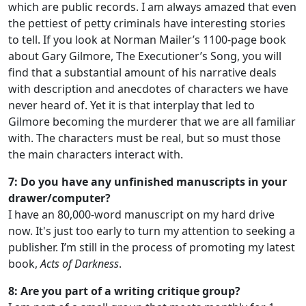
which are public records. I am always amazed that even
the pettiest of petty criminals have interesting stories
to tell. If you look at Norman Mailer’s 1100-page book
about Gary Gilmore, The Executioner’s Song, you will
find that a substantial amount of his narrative deals
with description and anecdotes of characters we have
never heard of. Yet it is that interplay that led to
Gilmore becoming the murderer that we are all familiar
with. The characters must be real, but so must those
the main characters interact with.
7: Do you have any unfinished manuscripts in your
drawer/computer?
I have an 80,000-word manuscript on my hard drive
now. It's just too early to turn my attention to seeking a
publisher. I’m still in the process of promoting my latest
book,
Acts of Darkness
.
8: Are you part of a writing critique group?