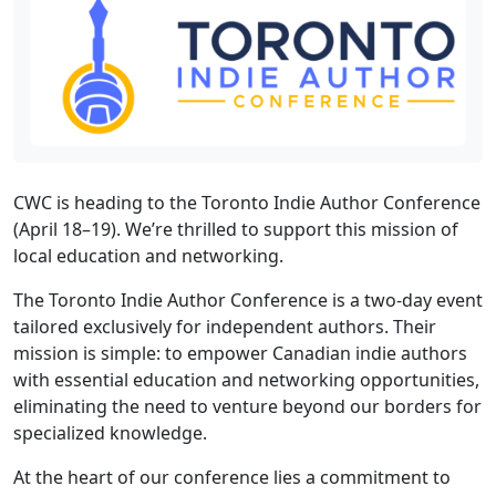
CWC is heading to the Toronto Indie Author Conference
(April 18–19). We’re thrilled to support this mission of
local education and networking.
The Toronto Indie Author Conference is a two-day event
tailored exclusively for independent authors. Their
mission is simple: to empower Canadian indie authors
with essential education and networking opportunities,
eliminating the need to venture beyond our borders for
specialized knowledge.
At the heart of our conference lies a commitment to