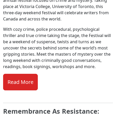
annual festival focused on crime and mystery. Taking
place at Victoria College, University of Toronto, this
three-day weekend festival will celebrate writers from
Canada and across the world.
With cozy crime, police procedural, psychological
thriller and true crime taking the stage, the Festival will
be a weekend of suspense, twists and turns as we
uncover the secrets behind some of the world’s most
gripping stories. Meet the masters of mystery over the
long weekend with criminally good conversations,
readings, book signings, workshops and more.
Read More
Remembrance As Resistance: