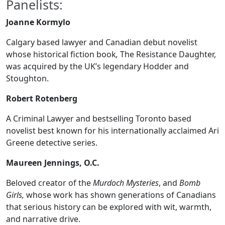
Panelists:
Joanne Kormylo
Calgary based lawyer and Canadian debut novelist
whose historical fiction book
,
The Resistance Daughter,
was acquired by the UK’s legendary Hodder and
Stoughton.
Robert Rotenberg
A Criminal Lawyer and bestselling Toronto based
novelist best known for his internationally acclaimed Ari
Greene detective series.
Maureen Jennings, O.C.
Beloved creator of the
Murdoch Mysteries
, and
Bomb
Girls,
whose work has shown generations of Canadians
that serious history can be explored with wit, warmth,
and narrative drive.