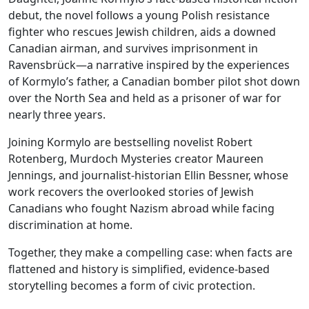
debut, the novel follows a young Polish resistance
fighter who rescues Jewish children, aids a downed
Canadian airman, and survives imprisonment in
Ravensbrück—a narrative inspired by the experiences
of Kormylo’s father, a Canadian bomber pilot shot down
over the North Sea and held as a prisoner of war for
nearly three years.
Joining Kormylo are bestselling novelist Robert
Rotenberg, Murdoch Mysteries creator Maureen
Jennings, and journalist-historian Ellin Bessner, whose
work recovers the overlooked stories of Jewish
Canadians who fought Nazism abroad while facing
discrimination at home.
Together, they make a compelling case: when facts are
flattened and history is simplified, evidence-based
storytelling becomes a form of civic protection.