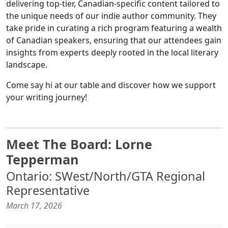
delivering top-tier, Canadian-specific content tailored to
the unique needs of our indie author community. They
take pride in curating a rich program featuring a wealth
of Canadian speakers, ensuring that our attendees gain
insights from experts deeply rooted in the local literary
landscape.
Come say hi at our table and discover how we support
your writing journey!
Meet The Board: Lorne
Tepperman
Ontario: SWest/North/GTA Regional
Representative
March 17, 2026