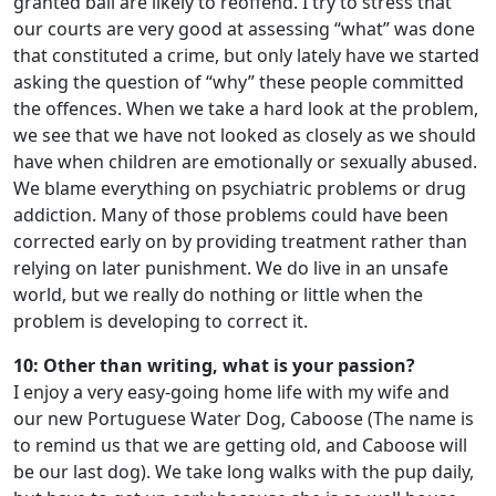
granted bail are likely to reoffend. I try to stress that
our courts are very good at assessing “what” was done
that constituted a crime, but only lately have we started
asking the question of “why” these people committed
the offences. When we take a hard look at the problem,
we see that we have not looked as closely as we should
have when children are emotionally or sexually abused.
We blame everything on psychiatric problems or drug
addiction. Many of those problems could have been
corrected early on by providing treatment rather than
relying on later punishment. We do live in an unsafe
world, but we really do nothing or little when the
problem is developing to correct it.
10: Other than writing, what is your passion?
I enjoy a very easy-going home life with my wife and
our new Portuguese Water Dog, Caboose (The name is
to remind us that we are getting old, and Caboose will
be our last dog). We take long walks with the pup daily,