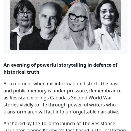
An evening of powerful storytelling in defence of
historical truth
At a moment when misinformation distorts the past
and public memory is under pressure, Remembrance
as Resistance brings Canada’s Second World War
stories vividly to life through powerful writers who
transform archival fact into unforgettable narrative.
Anchored by the Toronto launch of The Resistance
Daughter, Joanne Kormylo’s fact-based historical fiction