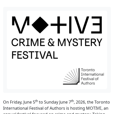
th
th
On Friday, June 5
to Sunday June 7
, 2026, the Toronto
International Festival of Authors is hosting MOTIVE, an