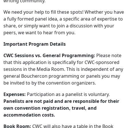
writing community.
We need your help to fill these spots! Whether you have
a fully formed panel idea, a specific area of expertise to
share, or simply want to join a discussion with your
peers, we want to hear from you.
Important Program Details
CWC Sessions vs. General Programming:
Please note
that this application is specifically for CWC-sponsored
sessions in the Media Room. This is independent of any
general Bouchercon programming or panels you may
be invited to by the convention organizers.
Expenses:
Participation as a panelist is voluntary.
Panelists are not paid and are responsible for their
own convention registration, travel, and
accommodation costs.
Book Room:
CWC will also have a table in the Book