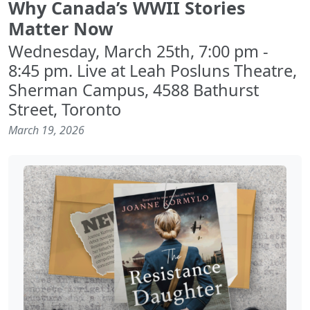
Why Canada’s WWII Stories
Matter Now
Wednesday, March 25th, 7:00 pm -
8:45 pm. Live at Leah Posluns Theatre,
Sherman Campus, 4588 Bathurst
Street, Toronto
March 19, 2026