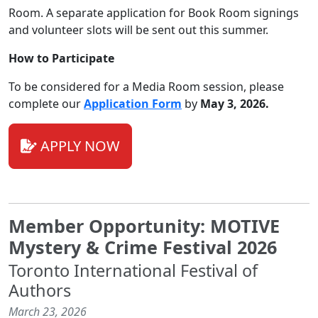
Room. A separate application for Book Room signings
and volunteer slots will be sent out this summer.
How to Participate
To be considered for a Media Room session, please
complete our
Application Form
by
May 3, 2026
.
APPLY NOW
Member Opportunity: MOTIVE
Mystery & Crime Festival 2026
Toronto International Festival of
Authors
March 23, 2026