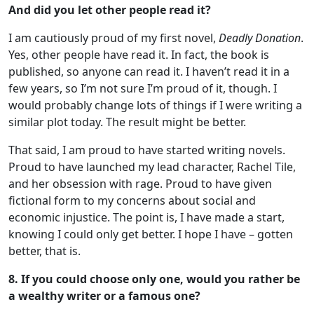
And did you let other people read it?
I am cautiously proud of my first novel,
Deadly Donation
.
Yes, other people have read it. In fact, the book is
published, so anyone can read it. I haven’t read it in a
few years, so I’m not sure I’m proud of it, though. I
would probably change lots of things if I were writing a
similar plot today. The result might be better.
That said, I am proud to have started writing novels.
Proud to have launched my lead character, Rachel Tile,
and her obsession with rage. Proud to have given
fictional form to my concerns about social and
economic injustice. The point is, I have made a start,
knowing I could only get better. I hope I have – gotten
better, that is.
8. If you could choose only one, would you rather be
a wealthy writer or a famous one?