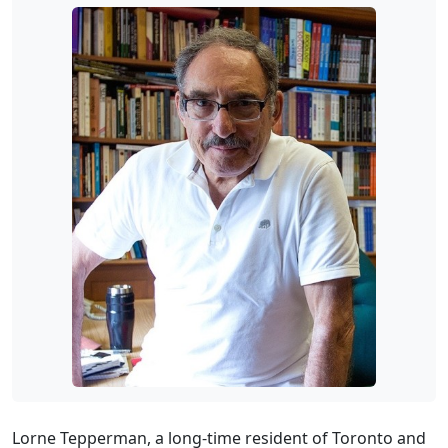
Lorne Tepperman, a long-time resident of Toronto and