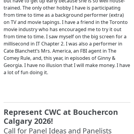
but have to get up early because she is so well house-
trained. The only other hobby I have is participating
from time to time as a background performer (extra)
on TV and movie tapings. I have a friend in the Toronto
movie industry who has encouraged me to try it out
from time to time. I saw myself on the big screen for a
millisecond in IT Chapter 2. I was also a performer in
Cate Blanchett’s Mrs. America, an FBI agent in The
Comey Rule, and, this year, in episodes of Ginny &
Georgia. I have no illusion that I will make money. I have
a lot of fun doing it.
Represent CWC at Bouchercon
Calgary 2026!
Call for Panel Ideas and Panelists