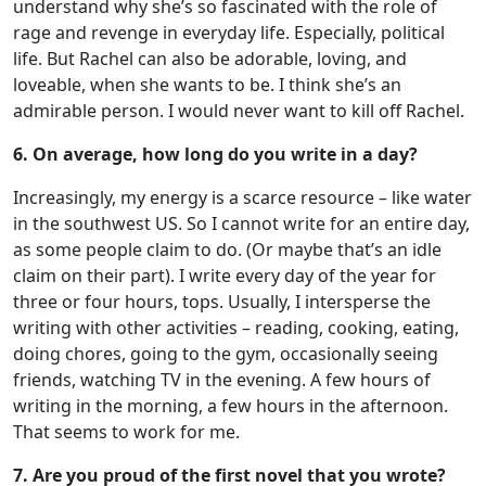
understand why she’s so fascinated with the role of
rage and revenge in everyday life. Especially, political
life. But Rachel can also be adorable, loving, and
loveable, when she wants to be. I think she’s an
admirable person. I would never want to kill off Rachel.
6. On average, how long do you write in a day?
Increasingly, my energy is a scarce resource – like water
in the southwest US. So I cannot write for an entire day,
as some people claim to do. (Or maybe that’s an idle
claim on their part). I write every day of the year for
three or four hours, tops. Usually, I intersperse the
writing with other activities – reading, cooking, eating,
doing chores, going to the gym, occasionally seeing
friends, watching TV in the evening. A few hours of
writing in the morning, a few hours in the afternoon.
That seems to work for me.
7. Are you proud of the first novel that you wrote?