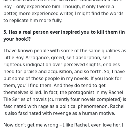
Boy – only experience him. Though, if only I were a
better, more experienced writer, I might find the words
to replicate him more fully.
5. Has a real person ever inspired you to kill them (in
your book)?
I have known people with some of the same qualities as
Little Boy. Arrogance, greed, self-absorption, self-
righteous indignation over perceived slights, endless
need for praise and acquisition, and so forth. So, I have
put some of these people in my novels. If you look for
them, you’ll find them. And they do tend to get
themselves killed. In fact, the protagonist in my Rachel
Tile Series of novels (currently four novels completed) is
fascinated with rage as a political phenomenon. Rachel
is also fascinated with revenge as a human motive.
Now don’t get me wrong – I like Rachel, even love her. I