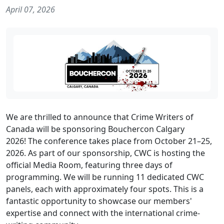
April 07, 2026
We are thrilled to announce that Crime Writers of
Canada will be sponsoring Bouchercon Calgary
2026! The conference takes place from October 21–25,
2026. As part of our sponsorship, CWC is hosting the
official Media Room, featuring three days of
programming. We will be running 11 dedicated CWC
panels, each with approximately four spots. This is a
fantastic opportunity to showcase our members'
expertise and connect with the international crime-