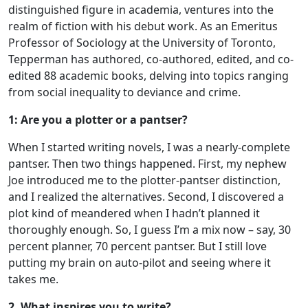
distinguished figure in academia, ventures into the
realm of fiction with his debut work. As an Emeritus
Professor of Sociology at the University of Toronto,
Tepperman has authored, co-authored, edited, and co-
edited 88 academic books, delving into topics ranging
from social inequality to deviance and crime.
1: Are you a plotter or a pantser?
When I started writing novels, I was a nearly-complete
pantser. Then two things happened. First, my nephew
Joe introduced me to the plotter-pantser distinction,
and I realized the alternatives. Second, I discovered a
plot kind of meandered when I hadn’t planned it
thoroughly enough. So, I guess I’m a mix now – say, 30
percent planner, 70 percent pantser. But I still love
putting my brain on auto-pilot and seeing where it
takes me.
2. What inspires you to write?