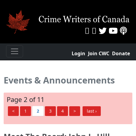
Login
Join CWC
Donate
Events & Announcements
Page 2 of 11
<
1
2
3
4
>
last ›