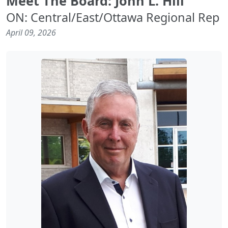
Meet The Board: John L. Hill
ON: Central/East/Ottawa Regional Rep
April 09, 2026