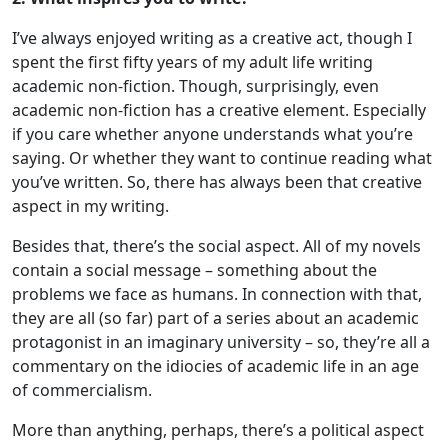
I’ve always enjoyed writing as a creative act, though I
spent the first fifty years of my adult life writing
academic non-fiction. Though, surprisingly, even
academic non-fiction has a creative element. Especially
if you care whether anyone understands what you’re
saying. Or whether they want to continue reading what
you’ve written. So, there has always been that creative
aspect in my writing.
Besides that, there’s the social aspect. All of my novels
contain a social message – something about the
problems we face as humans. In connection with that,
they are all (so far) part of a series about an academic
protagonist in an imaginary university – so, they’re all a
commentary on the idiocies of academic life in an age
of commercialism.
More than anything, perhaps, there’s a political aspect