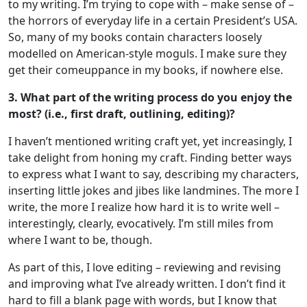
to my writing. I’m trying to cope with – make sense of –
the horrors of everyday life in a certain President’s USA.
So, many of my books contain characters loosely
modelled on American-style moguls. I make sure they
get their comeuppance in my books, if nowhere else.
3. What part of the writing process do you enjoy the
most? (i.e., first draft, outlining, editing)?
I haven’t mentioned writing craft yet, yet increasingly, I
take delight from honing my craft. Finding better ways
to express what I want to say, describing my characters,
inserting little jokes and jibes like landmines. The more I
write, the more I realize how hard it is to write well –
interestingly, clearly, evocatively. I’m still miles from
where I want to be, though.
As part of this, I love editing – reviewing and revising
and improving what I’ve already written. I don’t find it
hard to fill a blank page with words, but I know that