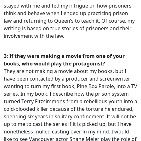
stayed with me and fed my intrigue on how prisoners
think and behave when I ended up practicing prison
law and returning to Queen’s to teach it. Of course, my
writing is based on true stories of prisoners and their
involvement with the law.
3: If they were making a movie from one of your
books, who would play the protagonist?
They are not making a movie about my books, but I
have been contacted by a producer and screenwriter
wanting to turn my first book, Pine Box Parole, into a TV
series. In my book, I describe how the prison system
turned Terry Fitzsimmons from a rebellious youth into a
cold-blooded killer because of the torture he endured,
spending six years in solitary confinement. It will not be
up to me to cast the series if it is picked up, but I have
nonetheless mulled casting over in my mind. I would
like to see Vancouver actor Shane Meier play the role of