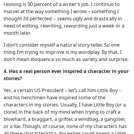
revising is 90 percent of a writer’s job. I continue to
marvel at the way something I wrote – something I
thought I’d perfected -- seems ugly and drastically in
need of editing, rewriting, rewording just a week or a
month later.
I don’t consider myself a natural story-teller. So one
thing I’m trying to improve is my wordplay. By that, I
don’t mean eloquence so much as variety and surprise.
4. Has a real person ever inspired a character in your
stories?
Yes, a certain US President – let’s call him Little Boy --
and his henchmen have inspired some of the
characters in my stories. Usually, I have Little Boy (or a
clone) in the back of my mind when trying to craft a
blowhard, a braggart, a grifter, a windbag, a gangster,
or a liar. Though, of course, none of my characters has
all these characteristics. No writer could invent a Little