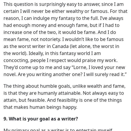
This question is surprisingly easy to answer, since I am
certain I will never be either wealthy or famous. For that
reason, I can indulge my fantasy to the full. I’ve always
had enough money and enough fame, but if I had to
increase one of the two, it would be fame. And I do
mean fame, not notoriety. I wouldn’t like to be famous
as the worst writer in Canada (let alone, the worst in
the world). Ideally, in this fantasy world I am
concocting, people I respect would praise my work.
They’d come up to me and say “Lorne, I loved your new
novel. Are you writing another one? I will surely read it.”
The thing about humble goals, unlike wealth and fame,
is that they are humanly attainable. Not always easy to
attain, but feasible. And feasibility is one of the things
that makes human beings happy.
9. What is your goal as a writer?
My primary goal as a writer is to entertain myself,