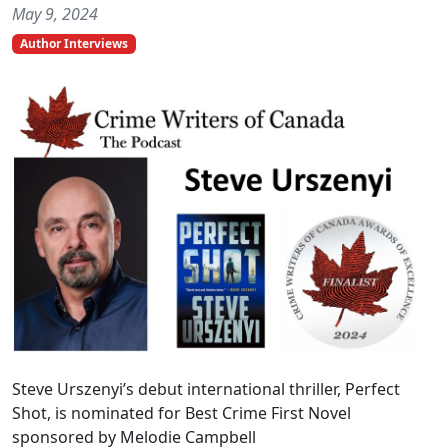
May 9, 2024
Author Interviews
Steve Urszenyi’s debut international thriller, Perfect
Shot, is nominated for Best Crime First Novel
sponsored by Melodie Campbell