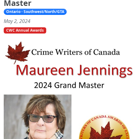
Master
Ontario - Southwest/North/GTA
May 2, 2024
CWC Annual Awards