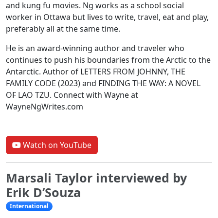
and kung fu movies. Ng works as a school social
worker in Ottawa but lives to write, travel, eat and play,
preferably all at the same time.
He is an award-winning author and traveler who
continues to push his boundaries from the Arctic to the
Antarctic. Author of LETTERS FROM JOHNNY, THE
FAMILY CODE (2023) and FINDING THE WAY: A NOVEL
OF LAO TZU. Connect with Wayne at
WayneNgWrites.com
Watch on YouTube
Marsali Taylor interviewed by
Erik D’Souza
International