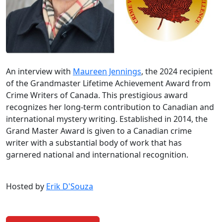
An interview with
Maureen Jennings
, the 2024 recipient
of the Grandmaster Lifetime Achievement Award from
Crime Writers of Canada. This prestigious award
recognizes her long-term contribution to Canadian and
international mystery writing. Established in 2014, the
Grand Master Award is given to a Canadian crime
writer with a substantial body of work that has
garnered national and international recognition.
Hosted by
Erik D'Souza