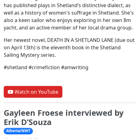
has published plays in Shetland’s distinctive dialect, as
well as a history of women's suffrage in Shetland. She's
also a keen sailor who enjoys exploring in her own 8m
yacht, and an active member of her local drama group.
Her newest novel, DEATH IN A SHETLAND LANE (due out
on April 13th) is the eleventh book in the Shetland
Sailing Mystery series.
#shetland #crimefiction #amwriting
Watch on YouTube
Gayleen Froese interviewed by
Erik D’Souza
Alberta/NWT