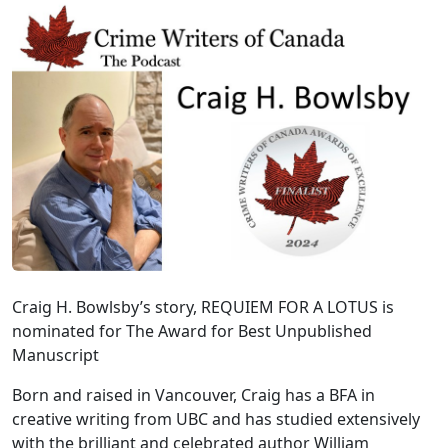
Craig H. Bowlsby’s story, REQUIEM FOR A LOTUS is
nominated for The Award for Best Unpublished
Manuscript
Born and raised in Vancouver, Craig has a BFA in
creative writing from UBC and has studied extensively
with the brilliant and celebrated author William