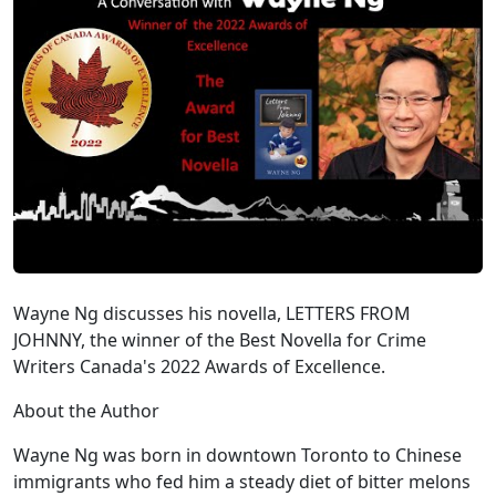
Wayne Ng discusses his novella, LETTERS FROM
JOHNNY, the winner of the Best Novella for Crime
Writers Canada's 2022 Awards of Excellence.
About the Author
Wayne Ng was born in downtown Toronto to Chinese
immigrants who fed him a steady diet of bitter melons