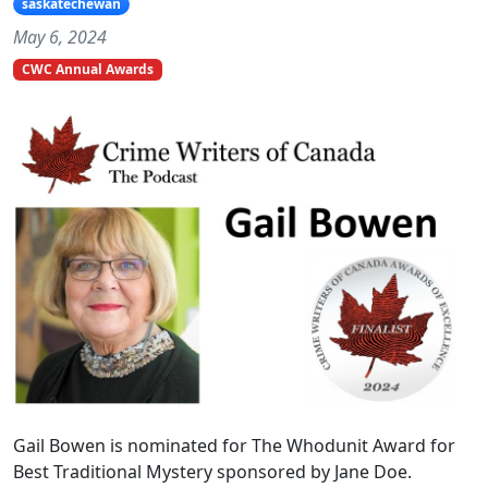
saskatechewan
May 6, 2024
CWC Annual Awards
Gail Bowen is nominated for The Whodunit Award for
Best Traditional Mystery sponsored by Jane Doe.