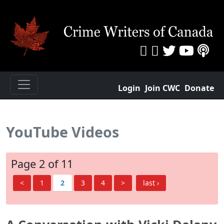
Login
Join CWC
Donate
YouTube Videos
Page 2 of 11
<
1
2
3
4
>
last ›