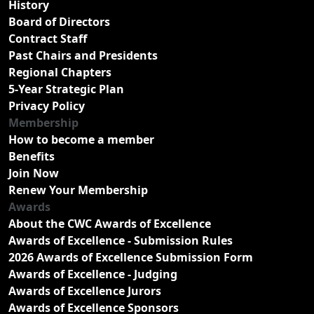
History
Board of Directors
Contract Staff
Past Chairs and Presidents
Regional Chapters
5-Year Strategic Plan
Privacy Policy
Membership
How to become a member
Benefits
Join Now
Renew Your Membership
Awards
About the CWC Awards of Excellence
Awards of Excellence - Submission Rules
2026 Awards of Excellence Submission Form
Awards of Excellence - Judging
Awards of Excellence Jurors
Awards of Excellence Sponsors