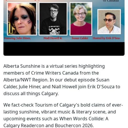
Alberta Sunshine is a virtual series highlighting
members of Crime Writers Canada from the
Alberta/NWT Region. In our debut episode Susan
Calder, Julie Hiner, and Niall Howell join Erik D'Souza to
discuss all things Calgary.
We fact-check Tourism of Calgary's bold claims of ever-
lasting sunshine, vibrant music & literary scene, and
upcoming events such as When Words Collide: A
Calgary Readercon and Bouchercon 2026.