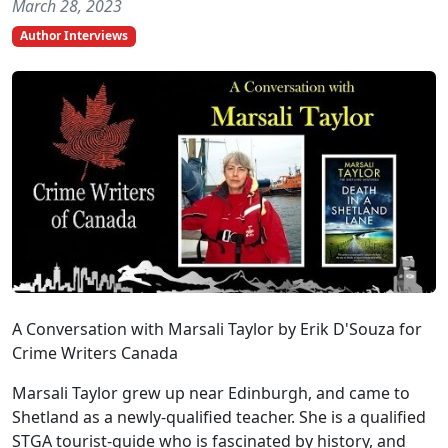
March 28, 2023
Author Interviews
A Conversation with Marsali Taylor by Erik D'Souza for
Crime Writers Canada
Marsali Taylor grew up near Edinburgh, and came to
Shetland as a newly-qualified teacher. She is a qualified
STGA tourist-guide who is fascinated by history, and