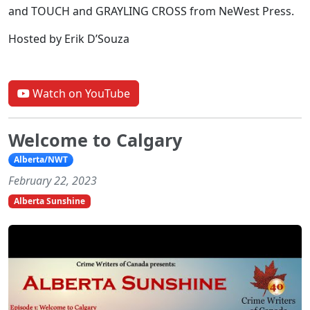
and TOUCH and GRAYLING CROSS from NeWest Press.
Hosted by Erik D’Souza
Watch on YouTube
Welcome to Calgary
Alberta/NWT
February 22, 2023
Alberta Sunshine