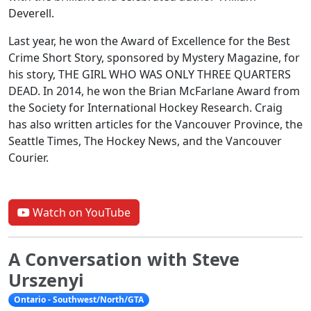
Deverell.
Last year, he won the Award of Excellence for the Best
Crime Short Story, sponsored by Mystery Magazine, for
his story, THE GIRL WHO WAS ONLY THREE QUARTERS
DEAD. In 2014, he won the Brian McFarlane Award from
the Society for International Hockey Research. Craig
has also written articles for the Vancouver Province, the
Seattle Times, The Hockey News, and the Vancouver
Courier.
Watch on YouTube
A Conversation with Steve
Urszenyi
Ontario - Southwest/North/GTA