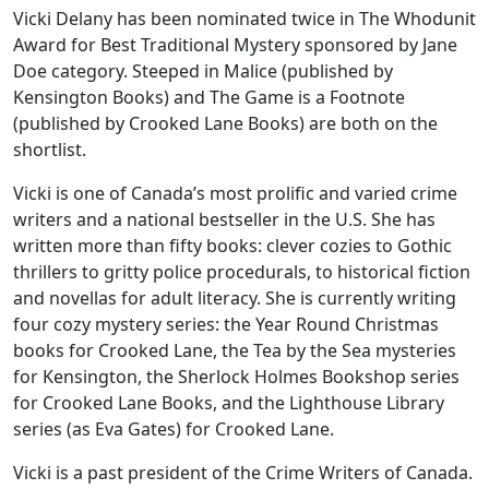
Vicki Delany has been nominated twice in The Whodunit
Award for Best Traditional Mystery sponsored by Jane
Doe category. Steeped in Malice (published by
Kensington Books) and The Game is a Footnote
(published by Crooked Lane Books) are both on the
shortlist.
Vicki is one of Canada’s most prolific and varied crime
writers and a national bestseller in the U.S. She has
written more than fifty books: clever cozies to Gothic
thrillers to gritty police procedurals, to historical fiction
and novellas for adult literacy. She is currently writing
four cozy mystery series: the Year Round Christmas
books for Crooked Lane, the Tea by the Sea mysteries
for Kensington, the Sherlock Holmes Bookshop series
for Crooked Lane Books, and the Lighthouse Library
series (as Eva Gates) for Crooked Lane.
Vicki is a past president of the Crime Writers of Canada.