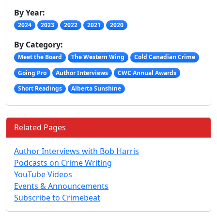
By Year:
2024
2023
2022
2021
2020
By Category:
Meet the Board
The Western Wing
Cold Canadian Crime
Going Pro
Author Interviews
CWC Annual Awards
Short Readings
Alberta Sunshine
Related Pages
Author Interviews with Bob Harris
Podcasts on Crime Writing
YouTube Videos
Events & Announcements
Subscribe to Crimebeat