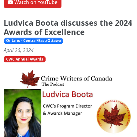
Watch on YouTube
Ludvica Boota discusses the 2024
Awards of Excellence
Ontario - Central/East/Ottawa
April 26, 2024
CWC Annual Awards