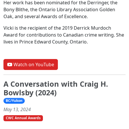
Her work has been nominated for the Derringer, the
Bony Blithe, the Ontario Library Association Golden
Oak, and several Awards of Excellence.
Vicki is the recipient of the 2019 Derrick Murdoch
Award for contributions to Canadian crime writing. She
lives in Prince Edward County, Ontario.
Watch on YouTube
A Conversation with Craig H.
Bowlsby (2024)
BC/Yukon
May 13, 2024
CWC Annual Awards