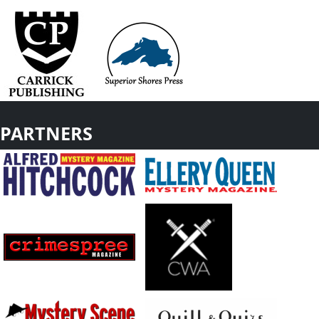
PARTNERS