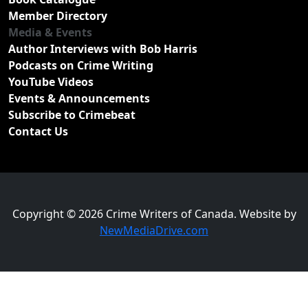
Member Directory
Media & Events
Author Interviews with Bob Harris
Podcasts on Crime Writing
YouTube Videos
Events & Announcements
Subscribe to Crimebeat
Contact Us
Copyright © 2026 Crime Writers of Canada. Website by
NewMediaDrive.com