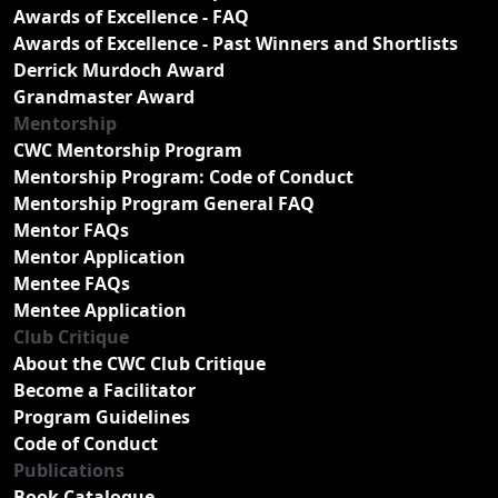
Awards of Excellence - FAQ
Awards of Excellence - Past Winners and Shortlists
Derrick Murdoch Award
Grandmaster Award
Mentorship
CWC Mentorship Program
Mentorship Program: Code of Conduct
Mentorship Program General FAQ
Mentor FAQs
Mentor Application
Mentee FAQs
Mentee Application
Club Critique
About the CWC Club Critique
Become a Facilitator
Program Guidelines
Code of Conduct
Publications
Book Catalogue