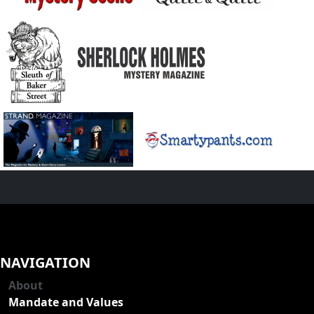
NAVIGATION
About
Mandate and Values