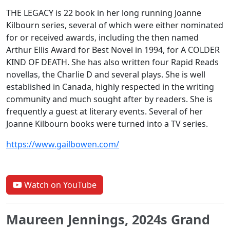
THE LEGACY is 22 book in her long running Joanne
Kilbourn series, several of which were either nominated
for or received awards, including the then named
Arthur Ellis Award for Best Novel in 1994, for A COLDER
KIND OF DEATH. She has also written four Rapid Reads
novellas, the Charlie D and several plays. She is well
established in Canada, highly respected in the writing
community and much sought after by readers. She is
frequently a guest at literary events. Several of her
Joanne Kilbourn books were turned into a TV series.
https://www.gailbowen.com/
Watch on YouTube
Maureen Jennings, 2024s Grand