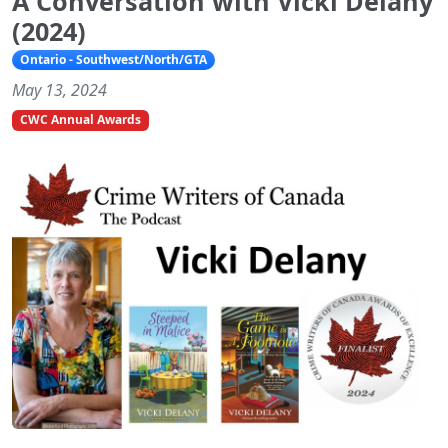
A Conversation with Vicki Delany
(2024)
Ontario - Southwest/North/GTA
May 13, 2024
CWC Annual Awards