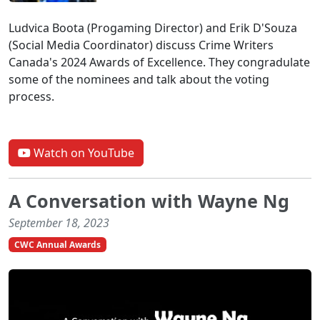
Ludvica Boota (Progaming Director) and Erik D'Souza
(Social Media Coordinator) discuss Crime Writers
Canada's 2024 Awards of Excellence. They congradulate
some of the nominees and talk about the voting
process.
Watch on YouTube
A Conversation with Wayne Ng
September 18, 2023
CWC Annual Awards