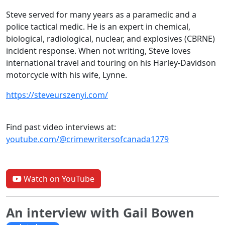
Steve served for many years as a paramedic and a
police tactical medic. He is an expert in chemical,
biological, radiological, nuclear, and explosives (CBRNE)
incident response. When not writing, Steve loves
international travel and touring on his Harley-Davidson
motorcycle with his wife, Lynne.
https://steveurszenyi.com/
Find past video interviews at:
youtube.com/@crimewritersofcanada1279
Watch on YouTube
An interview with Gail Bowen