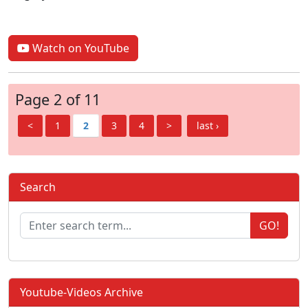
Watch on YouTube
Page 2 of 11
<
1
2
3
4
>
last ›
Search
GO!
Youtube-Videos Archive