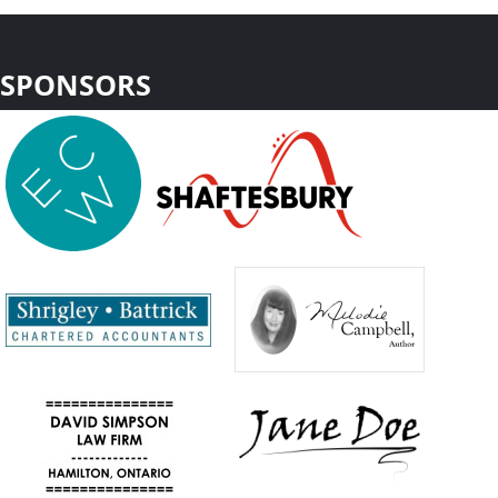
SPONSORS