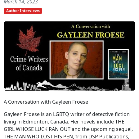
March 14, 2023
Author Interviews
A Conversation with Gayleen Froese
Gayleen Froese is an LGBTQ writer of detective fiction
living in Edmonton, Canada. Her novels include THE
GIRL WHOSE LUCK RAN OUT and the upcoming sequel,
THE MAN WHO LOST HIS PEN, from DSP Publications,