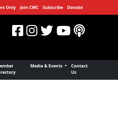
rs Only
Join CWC
Subscribe
Donate
ember
Media & Events
Contact
irectory
Us