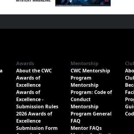
Awards
Mentorship
Clu
a
About the CWC
CWC Mentorship
Abo
Awards of
Program
Clu
Excellence
Mentorship
Bec
Awards of
Program: Code of
Fac
Excellence -
Conduct
Pro
Submission Rules
Mentorship
Gui
2026 Awards of
Program General
Cod
Excellence
FAQ
Submission Form
Mentor FAQs