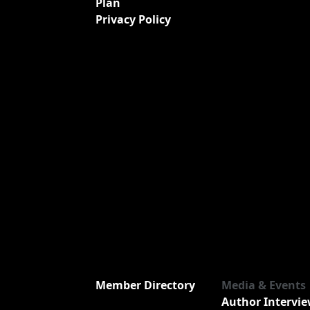
Plan
Privacy Policy
Member Directory
Media & Events
Author Intervi