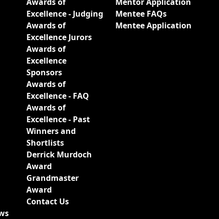
Awards of
Mentor Application
Excellence - Judging
Mentee FAQs
Awards of
Mentee Application
Excellence Jurors
Awards of
Excellence
Sponsors
Awards of
Excellence - FAQ
Awards of
Excellence - Past
Winners and
Shortlists
Derrick Murdoch
Award
Grandmaster
Award
Contact Us
ews