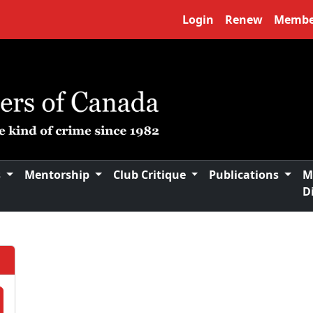
Login
Renew
Membe
s
Mentorship
Club Critique
Publications
M
D