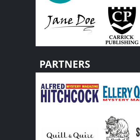
PARTNERS