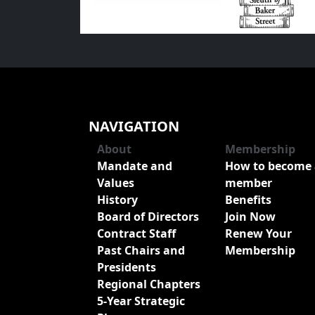
NAVIGATION
About
Membership
Mandate and
How to become 
Values
member
History
Benefits
Board of Directors
Join Now
Contract Staff
Renew Your
Past Chairs and
Membership
Presidents
Regional Chapters
5-Year Strategic