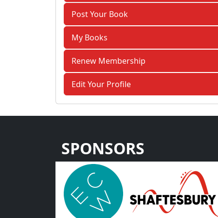
Post Your Book
My Books
Renew Membership
Edit Your Profile
SPONSORS