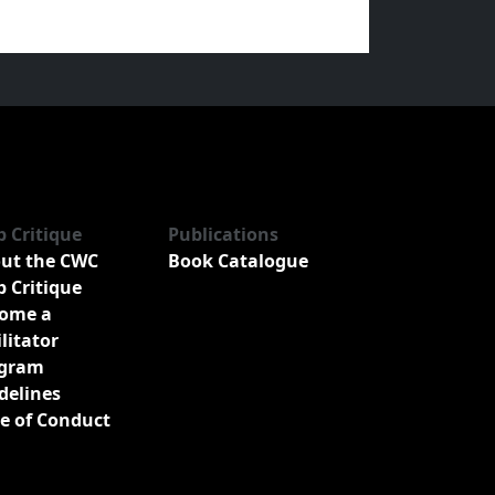
b Critique
Publications
ut the CWC
Book Catalogue
b Critique
ome a
ilitator
gram
delines
e of Conduct