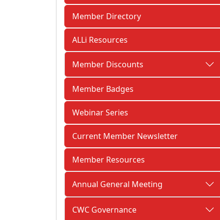
Member Directory
ALLi Resources
Member Discounts
Member Badges
Webinar Series
Current Member Newsletter
Member Resources
Annual General Meeting
CWC Governance