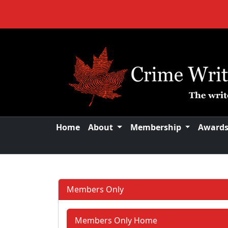
Home
About
Membership
Award
Members Only
Members Only Home