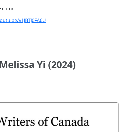
e.com/
youtu.be/v1JBTJ0FA6U
Melissa Yi (2024)