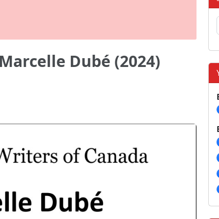
Marcelle Dubé (2024)