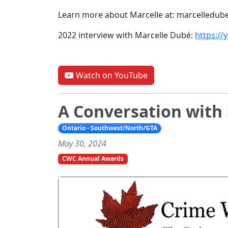
Learn more about Marcelle at: marcelledub
2022 interview with Marcelle Dubé:
https://
Watch on YouTube
A Conversation with 
Ontario - Southwest/North/GTA
May 30, 2024
CWC Annual Awards