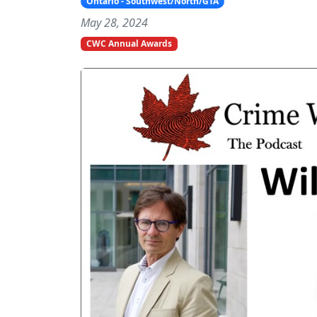
Ontario - Southwest/North/GTA
May 28, 2024
CWC Annual Awards