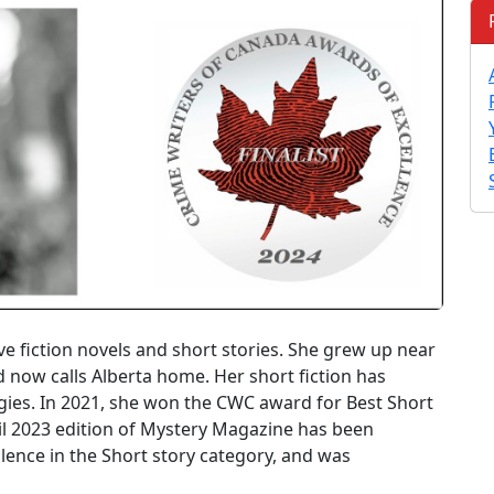
e fiction novels and short stories. She grew up near
d now calls Alberta home. Her short fiction has
ies. In 2021, she won the CWC award for Best Short
ril 2023 edition of Mystery Magazine has been
ence in the Short story category, and was