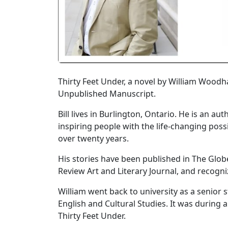
Thirty Feet Under, a novel by William Wood
Unpublished Manuscript.
Bill lives in Burlington, Ontario. He is an
inspiring people with the life-changing poss
over twenty years.
His stories have been published in The Glo
Review Art and Literary Journal, and recogni
William went back to university as a senior
English and Cultural Studies. It was during a
Thirty Feet Under.