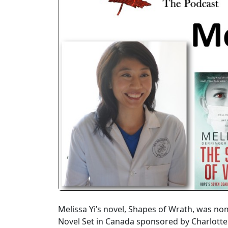
Melissa Yi’s novel, Shapes of Wrath, was n
Novel Set in Canada sponsored by Charlott