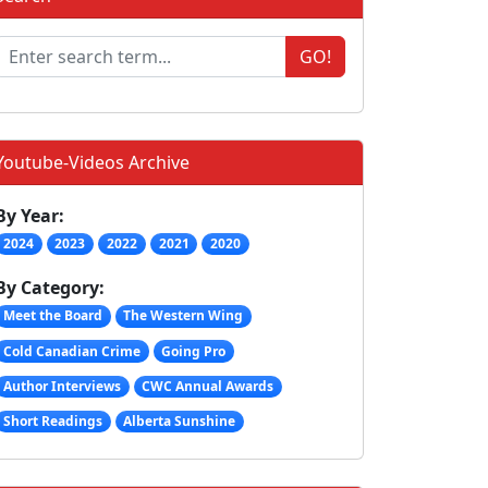
GO!
Youtube-Videos Archive
By Year:
2024
2023
2022
2021
2020
By Category:
Meet the Board
The Western Wing
Cold Canadian Crime
Going Pro
Author Interviews
CWC Annual Awards
Short Readings
Alberta Sunshine