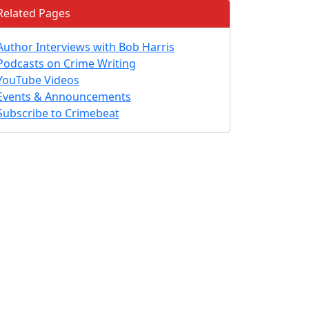
Related Pages
Author Interviews with Bob Harris
Podcasts on Crime Writing
YouTube Videos
Events & Announcements
Subscribe to Crimebeat