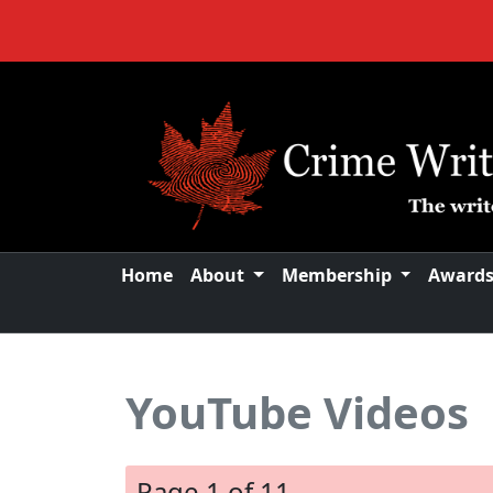
Home
About
Membership
Award
YouTube Videos
Page 1 of 11