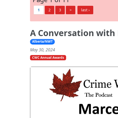
1
2
3
>
last ›
A Conversation with 
Alberta/NWT
May 30, 2024
CWC Annual Awards