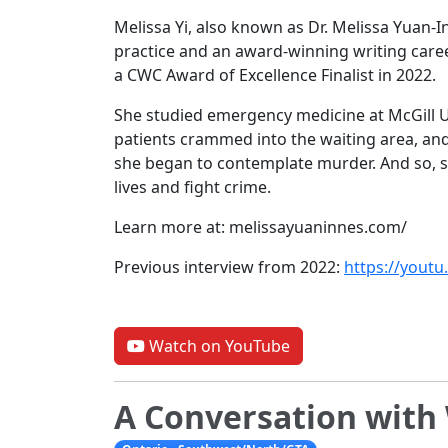
Melissa Yi, also known as Dr. Melissa Yuan-I
practice and an award-winning writing care
a CWC Award of Excellence Finalist in 2022.
She studied emergency medicine at McGill U
patients crammed into the waiting area, an
she began to contemplate murder. And so, s
lives and fight crime.
Learn more at: melissayuaninnes.com/
Previous interview from 2022:
https://you
Watch on YouTube
A Conversation wit