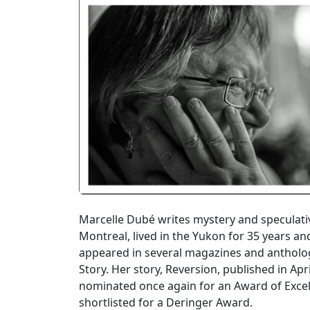
Marcelle Dubé writes mystery and speculativ
Montreal, lived in the Yukon for 35 years an
appeared in several magazines and antholog
Story. Her story, Reversion, published in Ap
nominated once again for an Award of Excell
shortlisted for a Deringer Award.