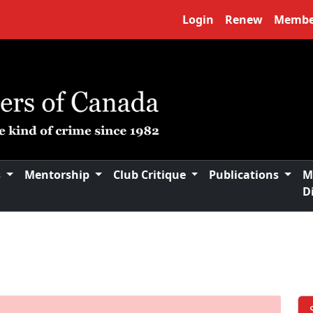
Login
Renew
Membe
s
Mentorship
Club Critique
Publications
M
D