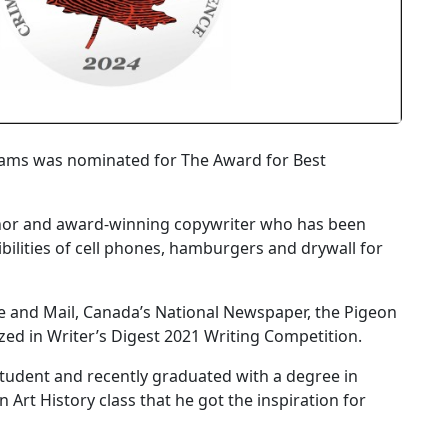
hams was nominated for The Award for Best
 author and award-winning copywriter who has been
ibilities of cell phones, hamburgers and drywall for
be and Mail, Canada’s National Newspaper, the Pigeon
zed in Writer’s Digest 2021 Writing Competition.
 student and recently graduated with a degree in
n Art History class that he got the inspiration for