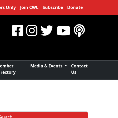
rs Only
Join CWC
Subscribe
Donate
ember
Media & Events
Contact
irectory
Us
Search