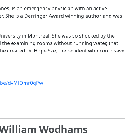
nnes, is an emergency physician with an active
er. She is a Derringer Award winning author and was
niversity in Montreal. She was so shocked by the
d the examining rooms without running water, that
he created Dr. Hope Sze, the resident who could save
tu.be/dvMlOmr0qPw
h William Wodhams