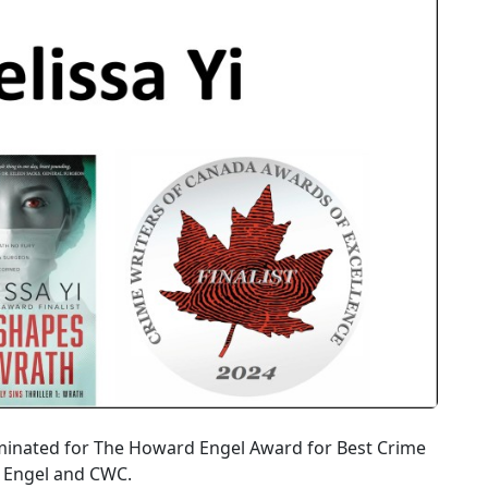
ominated for The Howard Engel Award for Best Crime
e Engel and CWC.