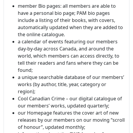
member Bio pages: all members are able to
have a personal bio page; PAM bio pages
include a listing of their books, with covers,
automatically updated when they are added to
the online catalogue.
a calendar of events featuring our members
day-by-day across Canada, and around the
world, which members can access directly, to
tell their readers and fans where they can be
found;
a unique searchable database of our members’
works (by author, title, year, category or
region);
Cool Canadian Crime – our digital catalogue of
our members’ works, updated quarterly;
our Homepage features the cover art of new
releases by our members on our moving “scroll
of honour”, updated monthly;