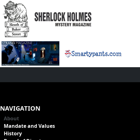
NAVIGATION
About
Mandate and Values
History