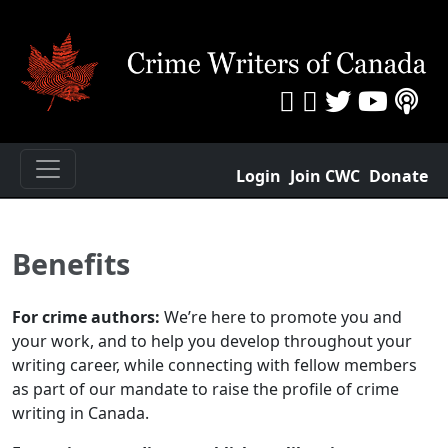
Login
Join CWC
Donate
Benefits
For crime authors:
We’re here to promote you and
your work, and to help you develop throughout your
writing career, while connecting with fellow members
as part of our mandate to raise the profile of crime
writing in Canada.