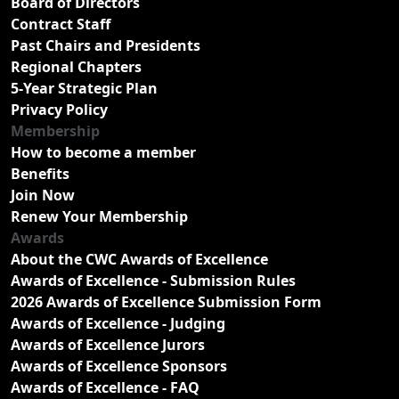
Board of Directors
Contract Staff
Past Chairs and Presidents
Regional Chapters
5-Year Strategic Plan
Privacy Policy
Membership
How to become a member
Benefits
Join Now
Renew Your Membership
Awards
About the CWC Awards of Excellence
Awards of Excellence - Submission Rules
2026 Awards of Excellence Submission Form
Awards of Excellence - Judging
Awards of Excellence Jurors
Awards of Excellence Sponsors
Awards of Excellence - FAQ