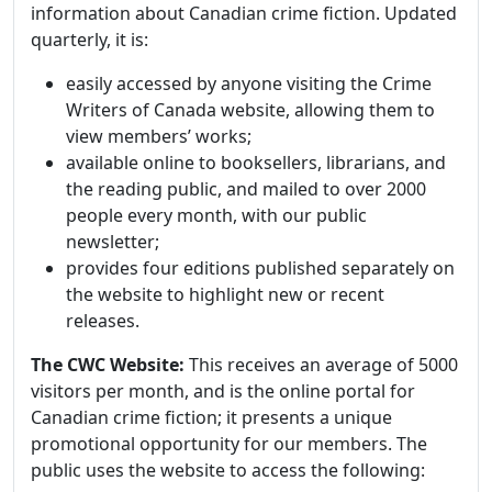
information about Canadian crime fiction. Updated
quarterly, it is:
easily accessed by anyone visiting the Crime
Writers of Canada website, allowing them to
view members’ works;
available online to booksellers, librarians, and
the reading public, and mailed to over 2000
people every month, with our public
newsletter;
provides four editions published separately on
the website to highlight new or recent
releases.
The CWC Website:
This receives an average of 5000
visitors per month, and is the online portal for
Canadian crime fiction; it presents a unique
promotional opportunity for our members. The
public uses the website to access the following: