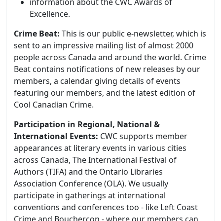
information about the CWC Awards of
Excellence.
Crime Beat:
This is our public e-newsletter, which is
sent to an impressive mailing list of almost 2000
people across Canada and around the world. Crime
Beat contains notifications of new releases by our
members, a calendar giving details of events
featuring our members, and the latest edition of
Cool Canadian Crime.
Participation in Regional, National &
International Events:
CWC supports member
appearances at literary events in various cities
across Canada, The International Festival of
Authors (TIFA) and the Ontario Libraries
Association Conference (OLA). We usually
participate in gatherings at international
conventions and conferences too - like Left Coast
Crime and Bouchercon - where our members can