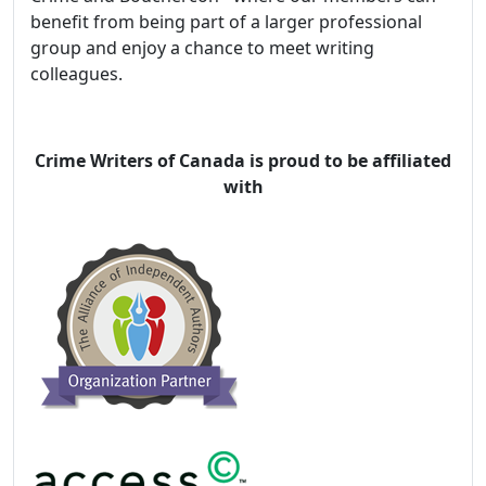
benefit from being part of a larger professional
group and enjoy a chance to meet writing
colleagues.
Crime Writers of Canada is proud to be affiliated
with