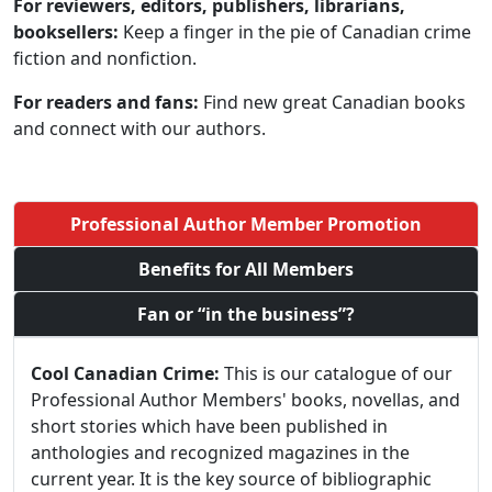
For reviewers, editors, publishers, librarians,
booksellers:
Keep a finger in the pie of Canadian crime
fiction and nonfiction.
For readers and fans:
Find new great Canadian books
and connect with our authors.
Professional Author Member Promotion
Benefits for All Members
Fan or “in the business”?
Cool Canadian Crime:
This is our catalogue of our
Professional Author Members' books, novellas, and
short stories which have been published in
anthologies and recognized magazines in the
current year. It is the key source of bibliographic