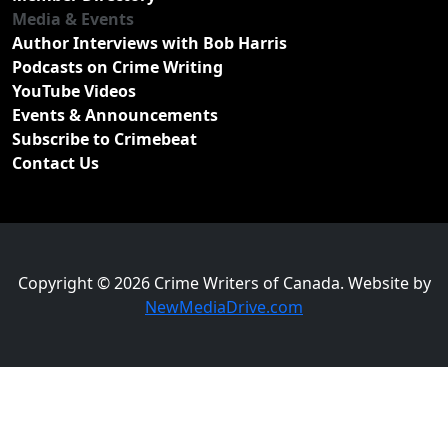
Media & Events
Author Interviews with Bob Harris
Podcasts on Crime Writing
YouTube Videos
Events & Announcements
Subscribe to Crimebeat
Contact Us
Copyright © 2026 Crime Writers of Canada. Website by
NewMediaDrive.com