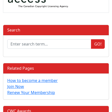
Search
GO!
Related Pages
How to become a member
Join Now
Renew Your Membership
CWC Awards