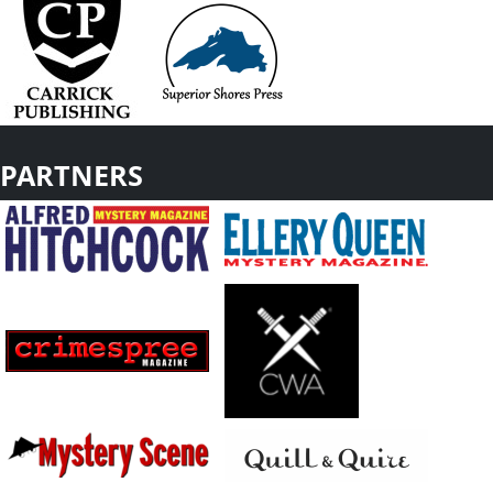
PARTNERS