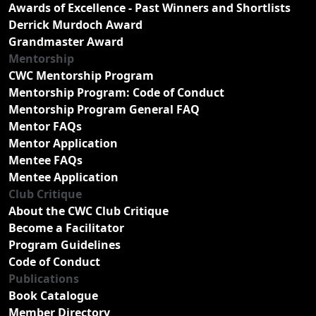
Awards of Excellence - Past Winners and Shortlists
Derrick Murdoch Award
Grandmaster Award
Mentorship
CWC Mentorship Program
Mentorship Program: Code of Conduct
Mentorship Program General FAQ
Mentor FAQs
Mentor Application
Mentee FAQs
Mentee Application
Club Critique
About the CWC Club Critique
Become a Facilitator
Program Guidelines
Code of Conduct
Publications
Book Catalogue
Member Directory