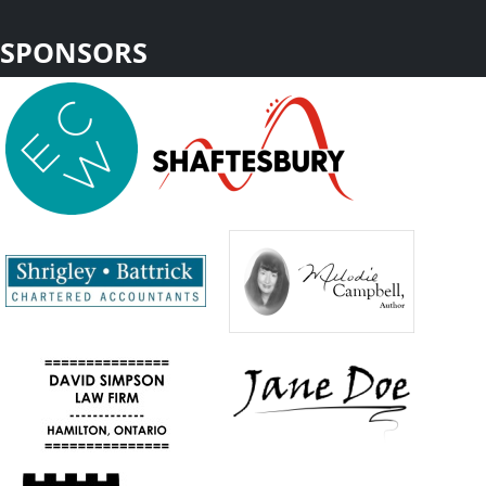
SPONSORS