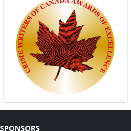
SPONSORS