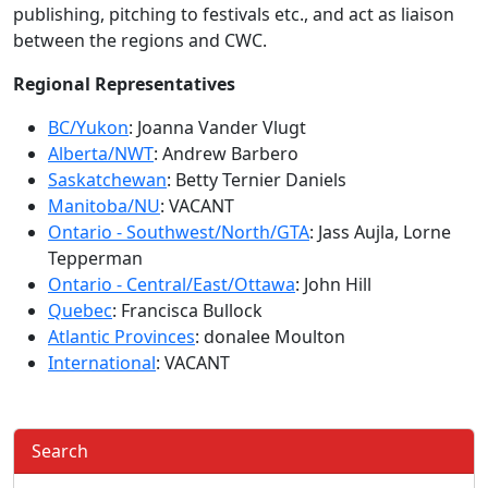
publishing, pitching to festivals etc., and act as liaison
between the regions and CWC.
Regional Representatives
BC/Yukon
: Joanna Vander Vlugt
Alberta/NWT
: Andrew Barbero
Saskatchewan
: Betty Ternier Daniels
Manitoba/NU
: VACANT
Ontario - Southwest/North/GTA
: Jass Aujla, Lorne
Tepperman
Ontario - Central/East/Ottawa
: John Hill
Quebec
: Francisca Bullock
Atlantic Provinces
: donalee Moulton
International
: VACANT
Search