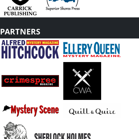
PARTNERS