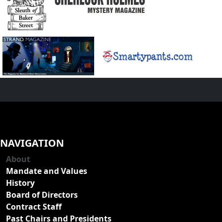
NAVIGATION
About
Mandate and Values
History
Board of Directors
Contract Staff
Past Chairs and Presidents