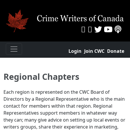
Login
Join CWC
Donate
Regional Chapters
Each region is represented on the CWC Board of
Directors by a Regional Representative who is the main
contact for members within that region. Regional
Representatives support members in whatever way
they can; many give advice on setting up local events or
writers groups, share their experience in marketing,