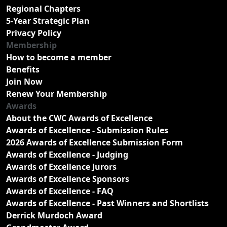
Regional Chapters
5-Year Strategic Plan
Privacy Policy
Membership
How to become a member
Benefits
Join Now
Renew Your Membership
Awards
About the CWC Awards of Excellence
Awards of Excellence - Submission Rules
2026 Awards of Excellence Submission Form
Awards of Excellence - Judging
Awards of Excellence Jurors
Awards of Excellence Sponsors
Awards of Excellence - FAQ
Awards of Excellence - Past Winners and Shortlists
Derrick Murdoch Award