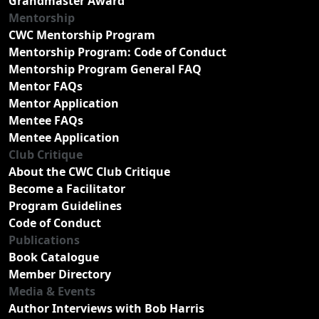
Grandmaster Award
Mentorship
CWC Mentorship Program
Mentorship Program: Code of Conduct
Mentorship Program General FAQ
Mentor FAQs
Mentor Application
Mentee FAQs
Mentee Application
Club Critique
About the CWC Club Critique
Become a Facilitator
Program Guidelines
Code of Conduct
Publications
Book Catalogue
Member Directory
Media & Events
Author Interviews with Bob Harris