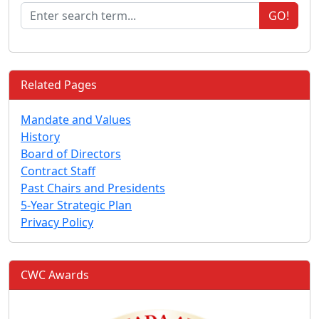
GO!
Related Pages
Mandate and Values
History
Board of Directors
Contract Staff
Past Chairs and Presidents
5-Year Strategic Plan
Privacy Policy
CWC Awards