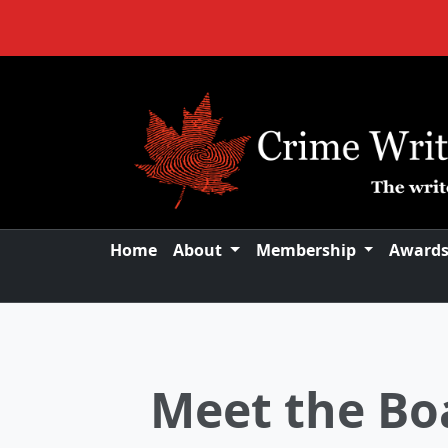
Home
About
Membership
Award
New Board
Announcing New B