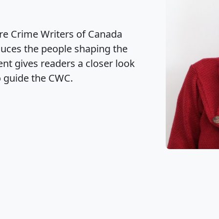
 Office Closure
CWC) is pleased to announce the
ral Meeting (AGM) held on June 18,
ection of its new Board of Directors.