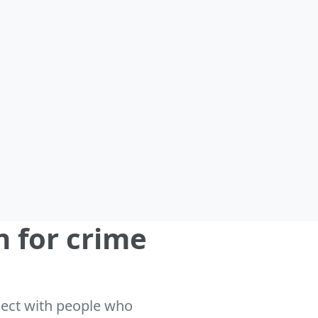
n for crime
nnect with people who