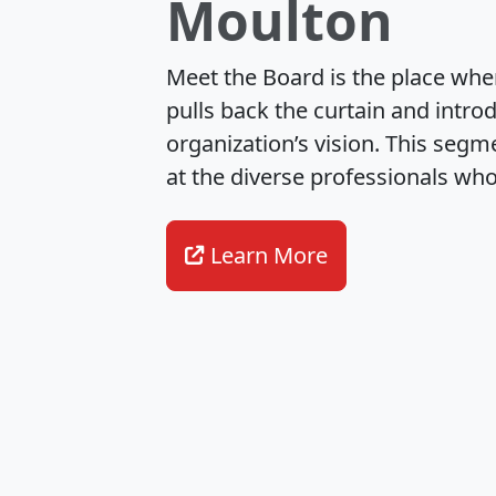
Upcoming Summer
Crime Writers of Canada (
results of its Annual Gene
2026, which included the el
Learn More