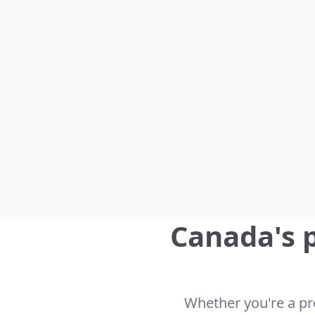
Canada's p
Whether you're a pro