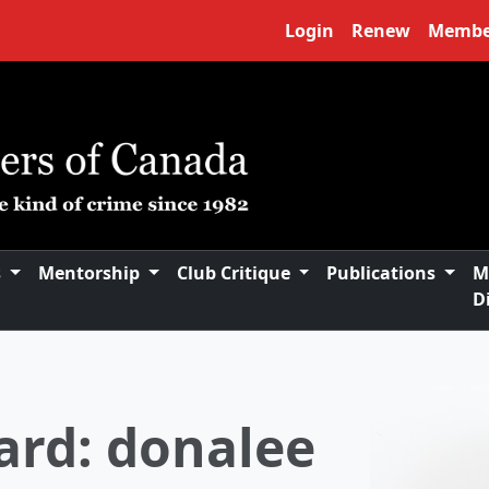
Login
Renew
Membe
s
Mentorship
Club Critique
Publications
M
D
 of Directors
oard of Directors and