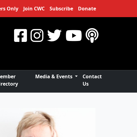
rs Only
Join CWC
Subscribe
Donate
ember
Media & Events
Contact
irectory
Us