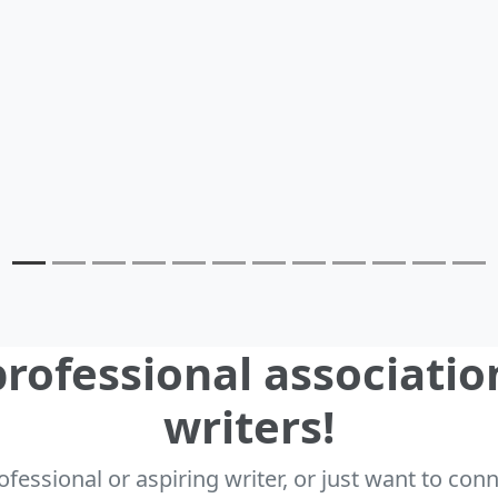
rofessional associatio
writers!
fessional or aspiring writer, or just want to co