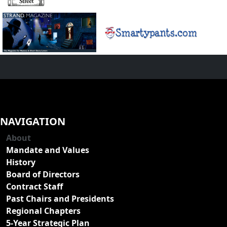
NAVIGATION
About
Mandate and Values
History
Board of Directors
Contract Staff
Past Chairs and Presidents
Regional Chapters
5-Year Strategic Plan