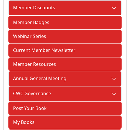
Member Discounts
Member Badges
Webinar Series
Current Member Newsletter
Member Resources
Annual General Meeting
CWC Governance
Post Your Book
My Books