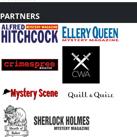
PARTNERS