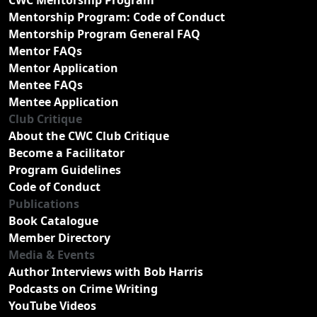
Mentorship Program: Code of Conduct
Mentorship Program General FAQ
Mentor FAQs
Mentor Application
Mentee FAQs
Mentee Application
Club Critique
About the CWC Club Critique
Become a Facilitator
Program Guidelines
Code of Conduct
Publications
Book Catalogue
Member Directory
Media & Events
Author Interviews with Bob Harris
Podcasts on Crime Writing
YouTube Videos