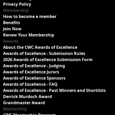
Privacy Policy
Membership
How to become a member
Benefits
Join Now
Renew Your Membership
Awards
About the CWC Awards of Excellence
Awards of Excellence - Submission Rules
2026 Awards of Excellence Submission Form
Awards of Excellence - Judging
Awards of Excellence Jurors
Awards of Excellence Sponsors
Awards of Excellence - FAQ
Awards of Excellence - Past Winners and Shortlists
Derrick Murdoch Award
Grandmaster Award
Mentorship
CWC Mentorship Program