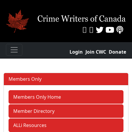
Login
Join CWC
Donate
Members Only
Members Only Home
Member Directory
ALLi Resources