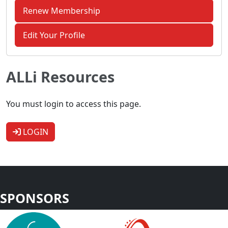
Renew Membership
Edit Your Profile
ALLi Resources
You must login to access this page.
LOGIN
SPONSORS