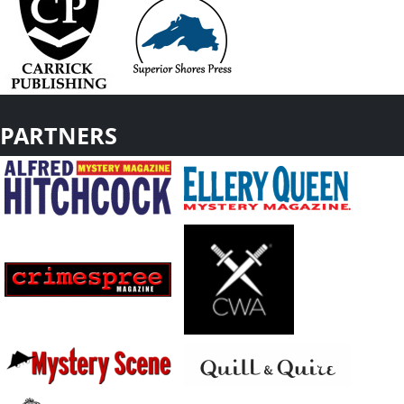
PARTNERS