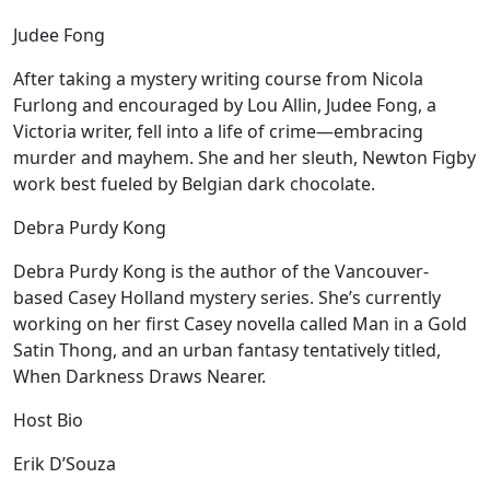
Judee Fong
After taking a mystery writing course from Nicola
Furlong and encouraged by Lou Allin, Judee Fong, a
Victoria writer, fell into a life of crime—embracing
murder and mayhem. She and her sleuth, Newton Figby
work best fueled by Belgian dark chocolate.
Debra Purdy Kong
Debra Purdy Kong is the author of the Vancouver-
based Casey Holland mystery series. She’s currently
working on her first Casey novella called Man in a Gold
Satin Thong, and an urban fantasy tentatively titled,
When Darkness Draws Nearer.
Host Bio
Erik D’Souza