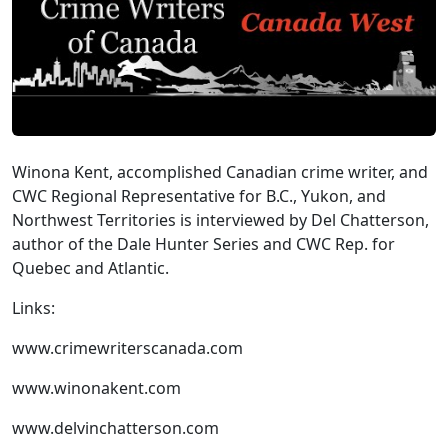
Winona Kent, accomplished Canadian crime writer, and
CWC Regional Representative for B.C., Yukon, and
Northwest Territories is interviewed by Del Chatterson,
author of the Dale Hunter Series and CWC Rep. for
Quebec and Atlantic.
Links:
www.crimewriterscanada.com
www.winonakent.com
www.delvinchatterson.com