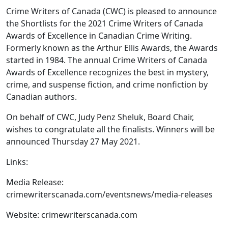
Crime Writers of Canada (CWC) is pleased to announce
the Shortlists for the 2021 Crime Writers of Canada
Awards of Excellence in Canadian Crime Writing.
Formerly known as the Arthur Ellis Awards, the Awards
started in 1984. The annual Crime Writers of Canada
Awards of Excellence recognizes the best in mystery,
crime, and suspense fiction, and crime nonfiction by
Canadian authors.
On behalf of CWC, Judy Penz Sheluk, Board Chair,
wishes to congratulate all the finalists. Winners will be
announced Thursday 27 May 2021.
Links:
Media Release:
crimewriterscanada.com/eventsnews/media-releases
Website: crimewriterscanada.com