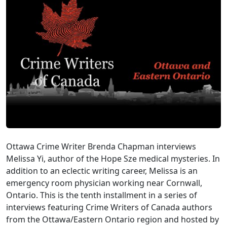
Ottawa Crime Writer Brenda Chapman interviews
Melissa Yi, author of the Hope Sze medical mysteries. In
addition to an eclectic writing career, Melissa is an
emergency room physician working near Cornwall,
Ontario. This is the tenth installment in a series of
interviews featuring Crime Writers of Canada authors
from the Ottawa/Eastern Ontario region and hosted by