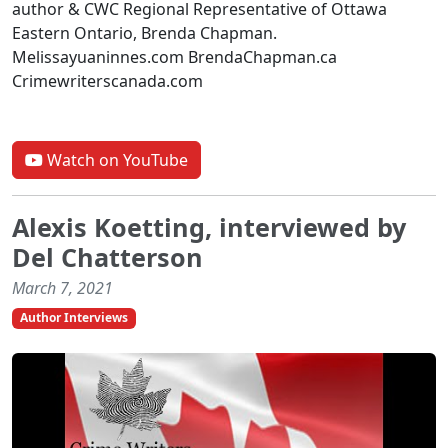
author & CWC Regional Representative of Ottawa
Eastern Ontario, Brenda Chapman.
Melissayuaninnes.com BrendaChapman.ca
Crimewriterscanada.com
Watch on YouTube
Alexis Koetting, interviewed by
Del Chatterson
March 7, 2021
Author Interviews