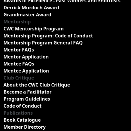
Awards of Excellence - Past Winners and Shortlists
Derrick Murdoch Award
Grandmaster Award
Mentorship
CWC Mentorship Program
Mentorship Program: Code of Conduct
Mentorship Program General FAQ
Mentor FAQs
Mentor Application
Mentee FAQs
Mentee Application
Club Critique
About the CWC Club Critique
Become a Facilitator
Program Guidelines
Code of Conduct
Publications
Book Catalogue
Member Directory