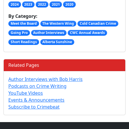
2024
2023
2022
2021
2020
By Category:
Meet the Board
The Western Wing
Cold Canadian Crime
Going Pro
Author Interviews
CWC Annual Awards
Short Readings
Alberta Sunshine
Related Pages
Author Interviews with Bob Harris
Podcasts on Crime Writing
YouTube Videos
Events & Announcements
Subscribe to Crimebeat