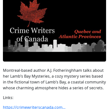
Montreal-based author A.J. Fotheringhham talks about
her Lamb’s Bay Mysteries, a cozy mystery series based
in the fictional town of Lamb’s Bay, a coastal community
whose charming atmosphere hides a series of secrets.
Links:
https://crimewriterscanada.com...