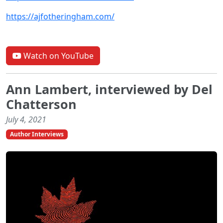
https://ajfotheringham.com/
Watch on YouTube
Ann Lambert, interviewed by Del
Chatterson
July 4, 2021
Author Interviews