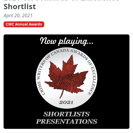
Shortlist
April 20, 2021
CWC Annual Awards