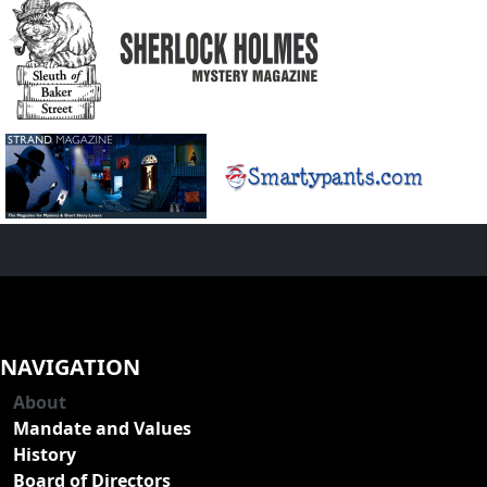
NAVIGATION
About
Mandate and Values
History
Board of Directors