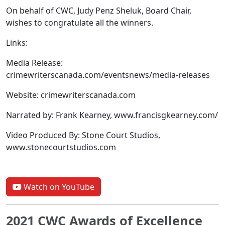
On behalf of CWC, Judy Penz Sheluk, Board Chair,
wishes to congratulate all the winners.
Links:
Media Release:
crimewriterscanada.com/eventsnews/media-releases
Website: crimewriterscanada.com
Narrated by: Frank Kearney, www.francisgkearney.com/
Video Produced By: Stone Court Studios,
www.stonecourtstudios.com
Watch on YouTube
2021 CWC Awards of Excellence