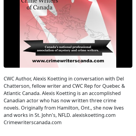
CWC Author, Alexis Koetting in conversation with Del
Chatterson, fellow writer and CWC Rep for Quebec &
Atlantic Canada. Alexis Koetting is an accomplished
Canadian actor who has now written three crime
novels. Originally from Hamilton, Ont., she now lives
and works in St. John's, NFLD. alexiskoetting.com
Crimewriterscanada.com