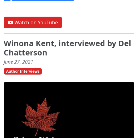
Watch on YouTube
Winona Kent, interviewed by Del
Chatterson
June 27, 2021
Author Interviews