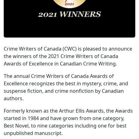
Crime Writers of Canada (CWC) is pleased to announce
the winners of the 2021 Crime Writers of Canada
Awards of Excellence in Canadian Crime Writing.
The annual Crime Writers of Canada Awards of
Excellence recognizes the best in mystery, crime, and
suspense fiction, and crime nonfiction by Canadian
authors.
Formerly known as the Arthur Ellis Awards, the Awards
started in 1984 and have grown from one category,
Best Novel, to nine categories including one for best
unpublished manuscript.