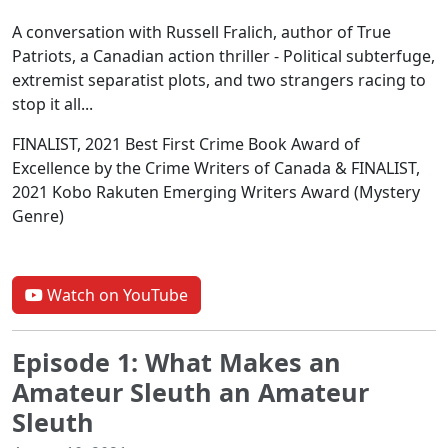
A conversation with Russell Fralich, author of True
Patriots, a Canadian action thriller - Political subterfuge,
extremist separatist plots, and two strangers racing to
stop it all...
FINALIST, 2021 Best First Crime Book Award of
Excellence by the Crime Writers of Canada & FINALIST,
2021 Kobo Rakuten Emerging Writers Award (Mystery
Genre)
Watch on YouTube
Episode 1: What Makes an
Amateur Sleuth an Amateur
Sleuth