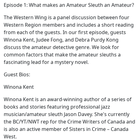
Episode 1: What makes an Amateur Sleuth an Amateur?
The Western Wing is a panel discussion between four
Western Region members and includes a short reading
from each of the guests. In our first episode, guests
Winona Kent, Judee Fong, and Debra Purdy Kong
discuss the amateur detective genre. We look for
common factors that make the amateur sleuths a
fascinating lead for a mystery novel.
Guest Bios:
Winona Kent
Winona Kent is an award-winning author of a series of
books and stories featuring professional jazz
musician/amateur sleuth Jason Davey. She's currently
the BC/YT/NWT rep for the Crime Writers of Canada and
is also an active member of Sisters in Crime – Canada
West.