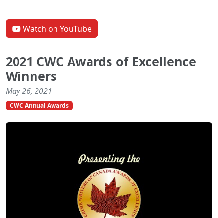
Watch on YouTube
2021 CWC Awards of Excellence
Winners
May 26, 2021
CWC Annual Awards