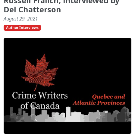
Russell Fralich, interviewed by
Del Chatterson
August 29, 2021
Author Interviews