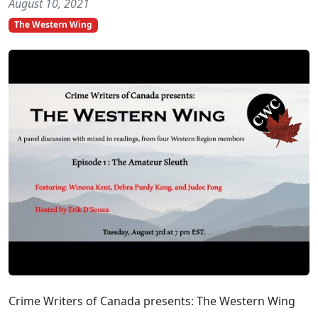
August 10, 2021
The Western Wing
Crime Writers of Canada presents: The Western Wing