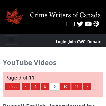
Login
Join CWC
Donate
YouTube Videos
Page 9 of 11
‹ first
<
7
8
9
10
11
>