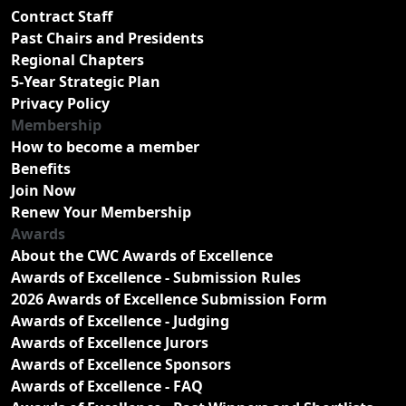
Contract Staff
Past Chairs and Presidents
Regional Chapters
5-Year Strategic Plan
Privacy Policy
Membership
How to become a member
Benefits
Join Now
Renew Your Membership
Awards
About the CWC Awards of Excellence
Awards of Excellence - Submission Rules
2026 Awards of Excellence Submission Form
Awards of Excellence - Judging
Awards of Excellence Jurors
Awards of Excellence Sponsors
Awards of Excellence - FAQ