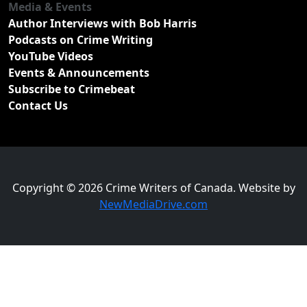
Media & Events
Author Interviews with Bob Harris
Podcasts on Crime Writing
YouTube Videos
Events & Announcements
Subscribe to Crimebeat
Contact Us
Copyright © 2026 Crime Writers of Canada. Website by
NewMediaDrive.com