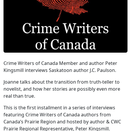
Crime Writers of Canada Member and author Peter
Kingsmill interviews Saskatoon author J.C. Paulson.
Joanne talks about the transition from truth-teller to
novelist, and how her stories are possibly even more
real than true.
This is the first installment in a series of interviews
featuring Crime Writers of Canada authors from
Canada’s Prairie Region and hosted by author & CWC
Prairie Regional Representative, Peter Kingsmill.