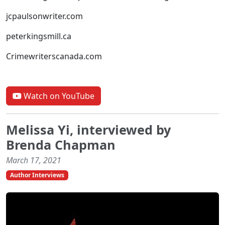
jcpaulsonwriter.com
peterkingsmill.ca
Crimewriterscanada.com
Watch on YouTube
Melissa Yi, interviewed by
Brenda Chapman
March 17, 2021
Author Interviews