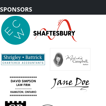
SPONSORS