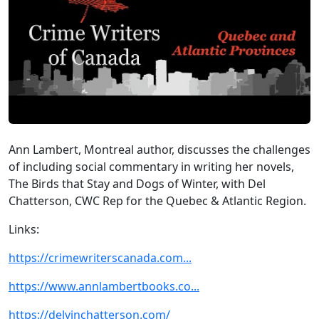
Ann Lambert, Montreal author, discusses the challenges
of including social commentary in writing her novels,
The Birds that Stay and Dogs of Winter, with Del
Chatterson, CWC Rep for the Quebec & Atlantic Region.
Links:
https://crimewriterscanada.com...
https://www.annlambertbooks.co...
https://delvinchatterson.com/