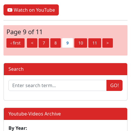
Watch on YouTube
Page 9 of 11
‹ first
<
7
8
9
10
11
>
Search
GO!
Youtube-Videos Archive
By Year: