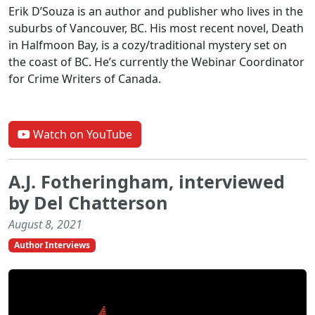
Erik D’Souza is an author and publisher who lives in the
suburbs of Vancouver, BC. His most recent novel, Death
in Halfmoon Bay, is a cozy/traditional mystery set on
the coast of BC. He’s currently the Webinar Coordinator
for Crime Writers of Canada.
Watch on YouTube
A.J. Fotheringham, interviewed
by Del Chatterson
August 8, 2021
Author Interviews