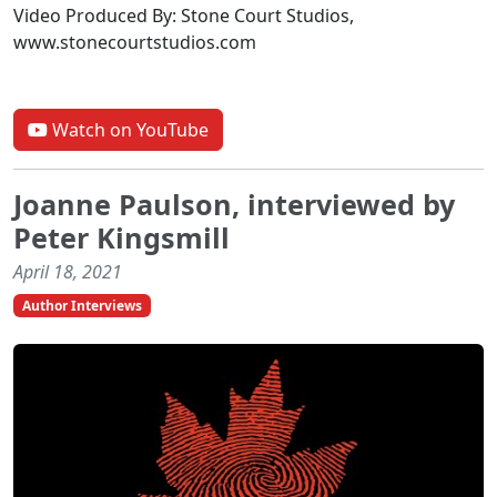
Video Produced By: Stone Court Studios,
www.stonecourtstudios.com
Watch on YouTube
Joanne Paulson, interviewed by
Peter Kingsmill
April 18, 2021
Author Interviews