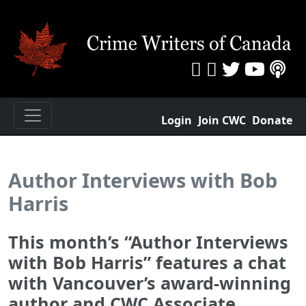
Login
Join CWC
Donate
Author Interviews with Bob
Harris
This month’s “Author Interviews
with Bob Harris” features a chat
with Vancouver’s award-winning
author and CWC Associate