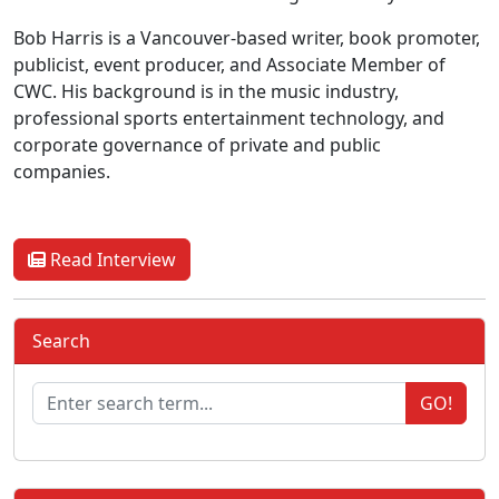
Bob Harris is a Vancouver-based writer, book promoter,
publicist, event producer, and Associate Member of
CWC. His background is in the music industry,
professional sports entertainment technology, and
corporate governance of private and public
companies.
Read Interview
Search
GO!