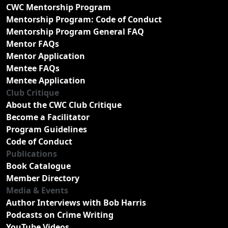
CWC Mentorship Program
Mentorship Program: Code of Conduct
Mentorship Program General FAQ
Mentor FAQs
Mentor Application
Mentee FAQs
Mentee Application
Club Critique
About the CWC Club Critique
Become a Facilitator
Program Guidelines
Code of Conduct
Publications
Book Catalogue
Member Directory
Media & Events
Author Interviews with Bob Harris
Podcasts on Crime Writing
YouTube Videos