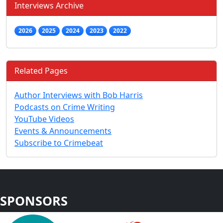
Interviews Archive
2026
2025
2024
2023
2022
Related Pages
Author Interviews with Bob Harris
Podcasts on Crime Writing
YouTube Videos
Events & Announcements
Subscribe to Crimebeat
SPONSORS