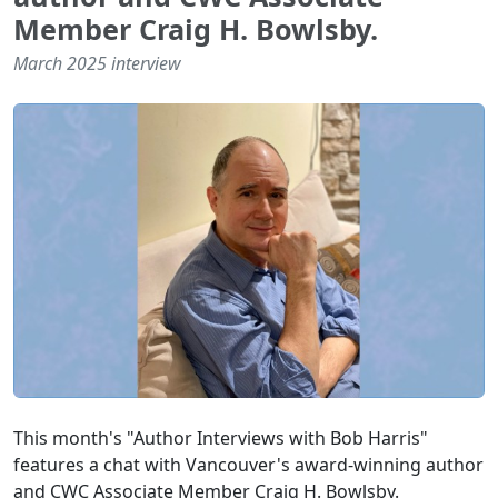
Member Craig H. Bowlsby.
March 2025 interview
This month's "Author Interviews with Bob Harris"
features a chat with Vancouver's award-winning author
and CWC Associate Member Craig H. Bowlsby.