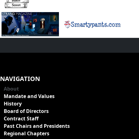
NAVIGATION
About
Mandate and Values
History
Board of Directors
Contract Staff
Past Chairs and Presidents
Regional Chapters