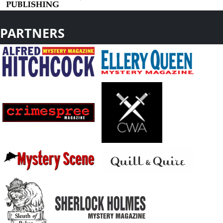
PARTNERS