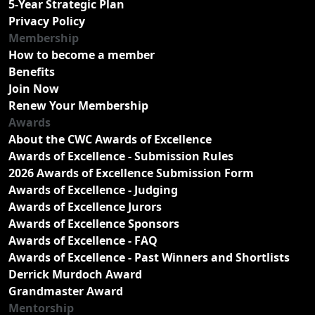
5-Year Strategic Plan
Privacy Policy
Membership
How to become a member
Benefits
Join Now
Renew Your Membership
Awards
About the CWC Awards of Excellence
Awards of Excellence - Submission Rules
2026 Awards of Excellence Submission Form
Awards of Excellence - Judging
Awards of Excellence Jurors
Awards of Excellence Sponsors
Awards of Excellence - FAQ
Awards of Excellence - Past Winners and Shortlists
Derrick Murdoch Award
Grandmaster Award
Mentorship