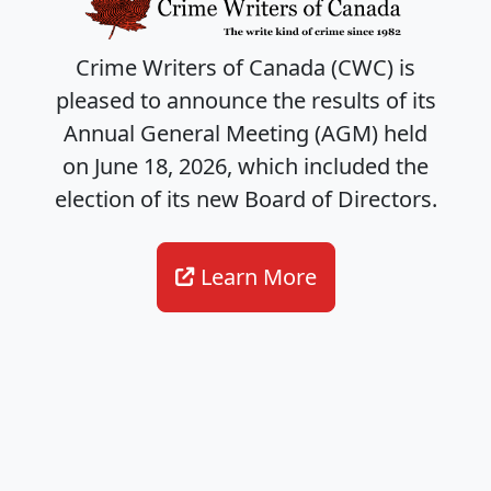
Crime Writers of Canada (CWC) is
pleased to announce the results of its
Annual General Meeting (AGM) held
on June 18, 2026, which included the
election of its new Board of Directors.
Learn More