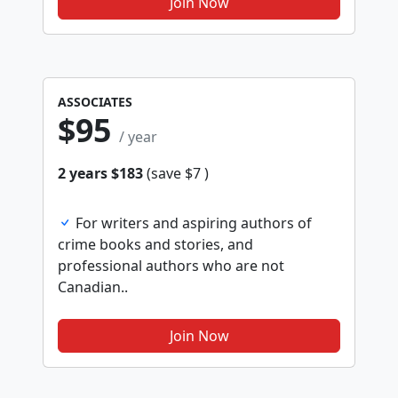
Join Now
ASSOCIATES
$95
/ year
2 years $183
(save $7 )
For writers and aspiring authors of
crime books and stories, and
professional authors who are not
Canadian..
Join Now