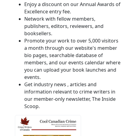
Enjoy a discount on our Annual Awards of
Excellence entry fee.
Network with fellow members,
publishers, editors, reviewers, and
booksellers.
Promote your work to over 5,000 visitors
a month through our website's member
bio pages, searchable database of
members, and our events calendar where
you can upload your book launches and
events.
Get industry news , articles and
information relevant to crime writers in
our member-only newsletter, The Inside
Scoop.