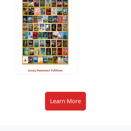
Learn More