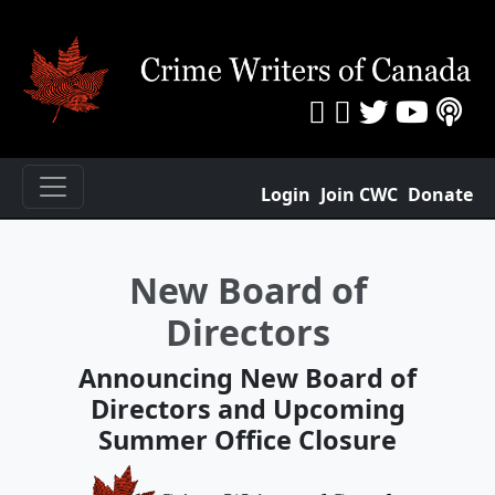
Login
Join CWC
Donate
New Board of
Directors
Announcing New Board of
Directors and Upcoming
Summer Office Closure