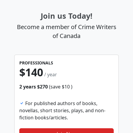
Join us Today!
Become a member of Crime Writers
of Canada
PROFESSIONALS
$140
/ year
2 years $270
(save $10 )
For published authors of books,
novellas, short stories, plays, and non-
fiction books/articles.