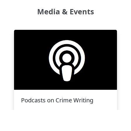
Media & Events
Podcasts on Crime Writing
CWC's weekly podcast for mystery and
crime writers in Canada by Erik
D'Souza.