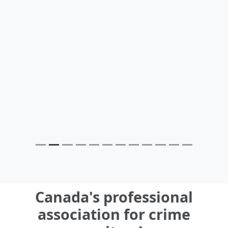
Canada's professional
association for crime