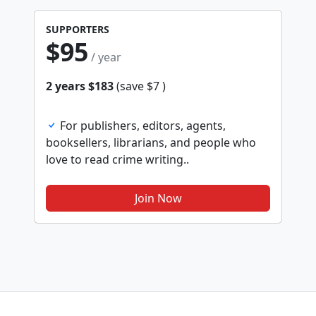
SUPPORTERS
$95
/ year
2 years $183
(save $7 )
For publishers, editors, agents,
booksellers, librarians, and people who
love to read crime writing..
Join Now