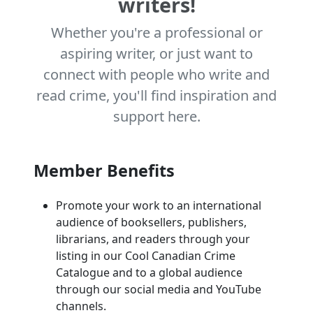
writers!
Whether you're a professional or
aspiring writer, or just want to
connect with people who write and
read crime, you'll find inspiration and
support here.
Member Benefits
Promote your work to an international
audience of booksellers, publishers,
librarians, and readers through your
listing in our Cool Canadian Crime
Catalogue and to a global audience
through our social media and YouTube
channels.