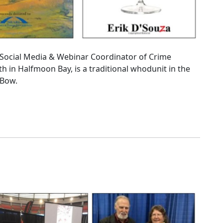
he Social Media & Webinar Coordinator of Crime
th in Halfmoon Bay, is a traditional whodunit in the
 Bow.