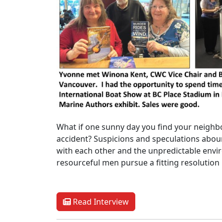
What if one sunny day you find your neighb
accident? Suspicions and speculations abou
with each other and the unpredictable envi
resourceful men pursue a fitting resolution
Read Interview