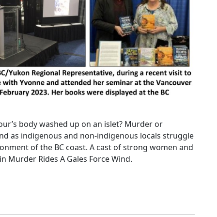
our’s body washed up on an islet? Murder or
nd as indigenous and non-indigenous locals struggle
ronment of the BC coast. A cast of strong women and
 in Murder Rides A Gales Force Wind.