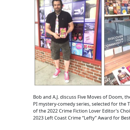
Bob and A.J. discuss Five Moves of Doom, t
PI mystery-comedy series, selected for the 
of the 2022 Crime Fiction Lover Editor’s Choi
2023 Left Coast Crime “Lefty” Award for Be