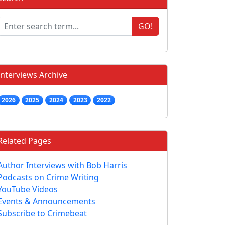
GO!
Interviews Archive
2026
2025
2024
2023
2022
Related Pages
Author Interviews with Bob Harris
Podcasts on Crime Writing
YouTube Videos
Events & Announcements
Subscribe to Crimebeat