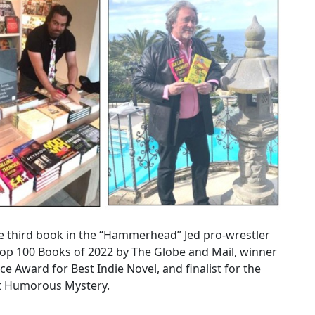
he third book in the “Hammerhead” Jed pro-wrestler
Top 100 Books of 2022 by The Globe and Mail, winner
ce Award for Best Indie Novel, and finalist for the
st Humorous Mystery.