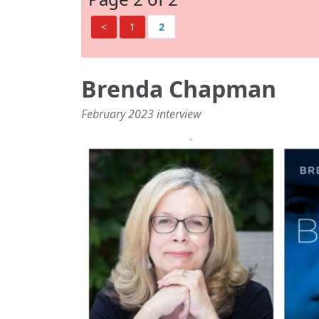
<
1
2
Brenda Chapman
February 2023 interview