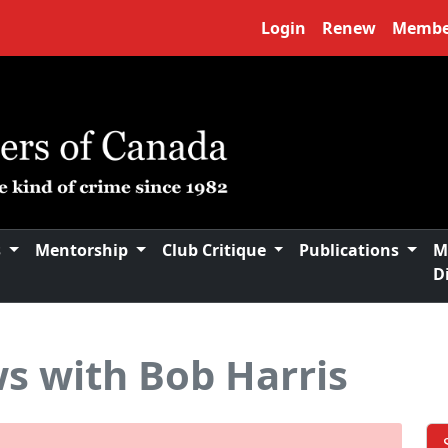
Login
Renew
Membe
s
Mentorship
Club Critique
Publications
M
D
s with Bob Harris