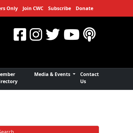
rs Only
Join CWC
Subscribe
Donate
ember
Media & Events
Contact
irectory
Us
Search