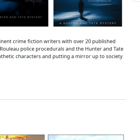
ent crime fiction writers with over 20 published
 Rouleau police procedurals and the Hunter and Tate
thetic characters and putting a mirror up to society