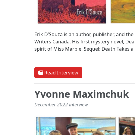
Erik D’Souza is an author, publisher, and t
Writers Canada. His first mystery novel, Dea
spirit of Miss Marple. Sequel: Death Takes a
Read Interview
Yvonne Maximchuk
December 2022 interview