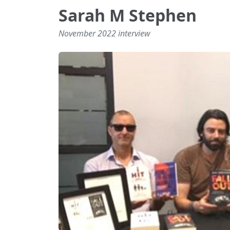
Sarah M Stephen
November 2022 interview