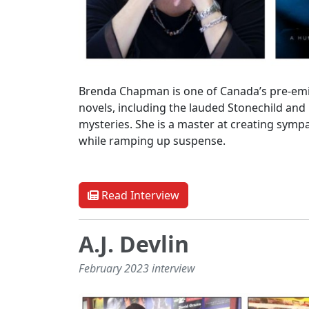
Brenda Chapman is one of Canada’s pre-emin
novels, including the lauded Stonechild and
mysteries. She is a master at creating sympa
while ramping up suspense.
Read Interview
A.J. Devlin
February 2023 interview