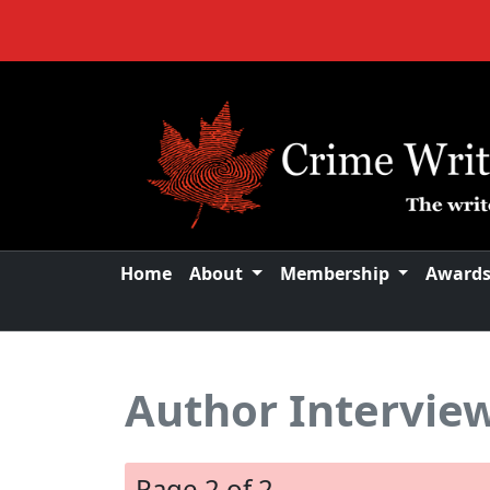
Home
About
Membership
Award
Author Interview
Page 2 of 2