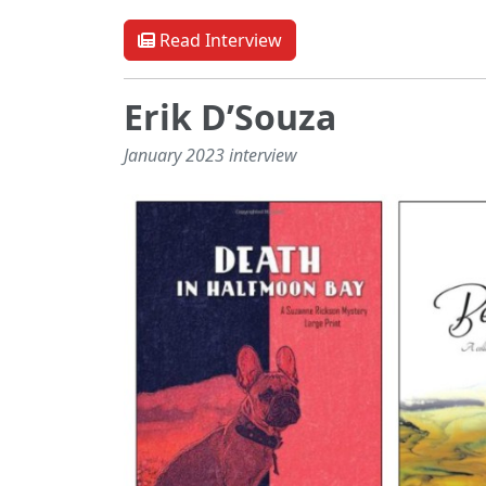
Read Interview
Erik D’Souza
January 2023 interview