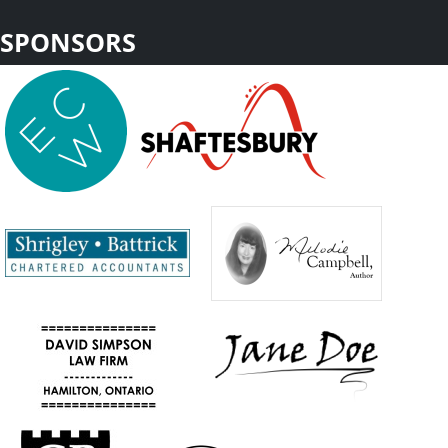
SPONSORS