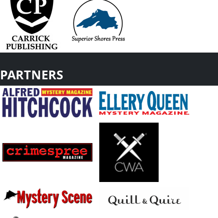
PARTNERS