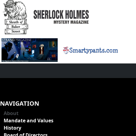
NAVIGATION
About
Mandate and Values
History
Board of Directors