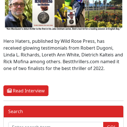
Hero Haters, published by Wild Rose Press, has
received glowing testimonials from Robert Dugoni,
Linda L. Richards, Loreth Ann White, Dietrich Kalteis and
Rick Mofina among others. Bestthrillers.com named it
one of two finalists for the best thriller of 2022.
Read Interview
Search