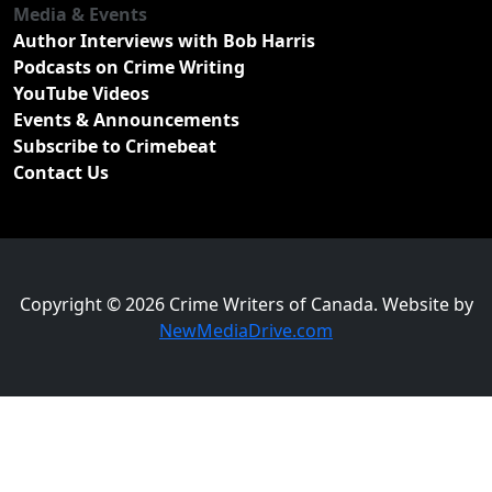
Media & Events
Author Interviews with Bob Harris
Podcasts on Crime Writing
YouTube Videos
Events & Announcements
Subscribe to Crimebeat
Contact Us
Copyright © 2026 Crime Writers of Canada. Website by
NewMediaDrive.com