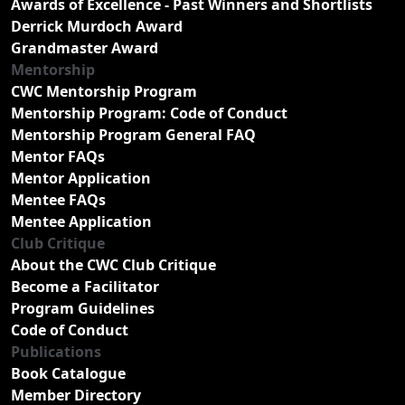
Awards of Excellence - Past Winners and Shortlists
Derrick Murdoch Award
Grandmaster Award
Mentorship
CWC Mentorship Program
Mentorship Program: Code of Conduct
Mentorship Program General FAQ
Mentor FAQs
Mentor Application
Mentee FAQs
Mentee Application
Club Critique
About the CWC Club Critique
Become a Facilitator
Program Guidelines
Code of Conduct
Publications
Book Catalogue
Member Directory