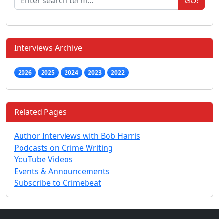
GO!
Interviews Archive
2026
2025
2024
2023
2022
Related Pages
Author Interviews with Bob Harris
Podcasts on Crime Writing
YouTube Videos
Events & Announcements
Subscribe to Crimebeat