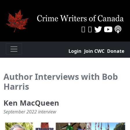
Login
Join CWC
Donate
Author Interviews with Bob
Harris
Ken MacQueen
September 2022 interview