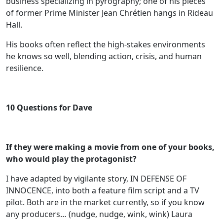
business specializing in pyrography; one of his pieces
of former Prime Minister Jean Chrétien hangs in Rideau
Hall.
His books often reflect the high‑stakes environments
he knows so well, blending action, crisis, and human
resilience.
10 Questions for Dave
If they were making a movie from one of your books,
who would play the
protagonist?
I have adapted by vigilante story, IN DEFENSE OF
INNOCENCE, into both a feature film script and a TV
pilot. Both are in the market currently, so if you know
any producers… (nudge, nudge, wink, wink) Laura