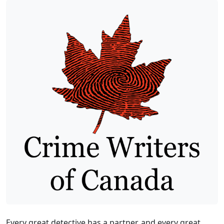
Every great detective has a partner, and every great