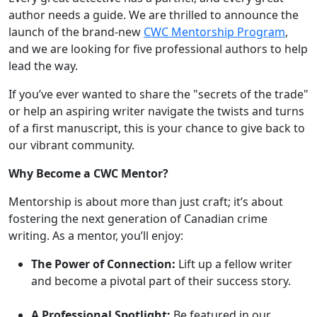
author needs a guide. We are thrilled to announce the
launch of the brand-new
CWC Mentorship Program
,
and we are looking for five professional authors to help
lead the way.
If you’ve ever wanted to share the "secrets of the trade"
or help an aspiring writer navigate the twists and turns
of a first manuscript, this is your chance to give back to
our vibrant community.
Why Become a CWC Mentor?
Mentorship is about more than just craft; it’s about
fostering the next generation of Canadian crime
writing. As a mentor, you’ll enjoy:
The Power of Connection:
Lift up a fellow writer
and become a pivotal part of their success story.
A Professional Spotlight:
Be featured in our