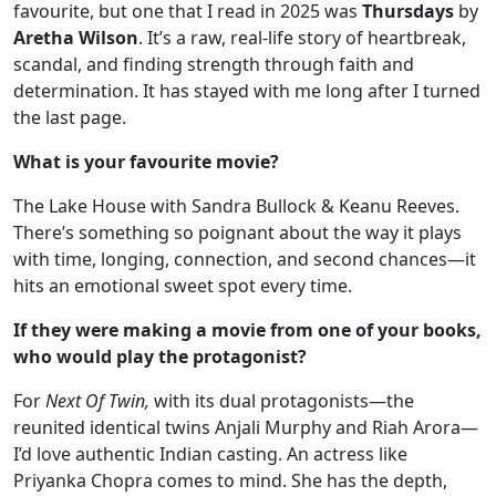
favourite, but one that I read in 2025 was
Thursdays
by
Aretha Wilson
. It’s a raw, real-life story of heartbreak,
scandal, and finding strength through faith and
determination. It has stayed with me long after I turned
the last page.
What is your favourite movie?
The Lake House with Sandra Bullock & Keanu Reeves.
There’s something so poignant about the way it plays
with time, longing, connection, and second chances—it
hits an emotional sweet spot every time.
If they were making a movie from one of your books,
who would play the protagonist?
For
Next Of Twin,
with its dual protagonists—the
reunited identical twins Anjali Murphy and Riah Arora—
I’d love authentic Indian casting. An actress like
Priyanka Chopra comes to mind. She has the depth,