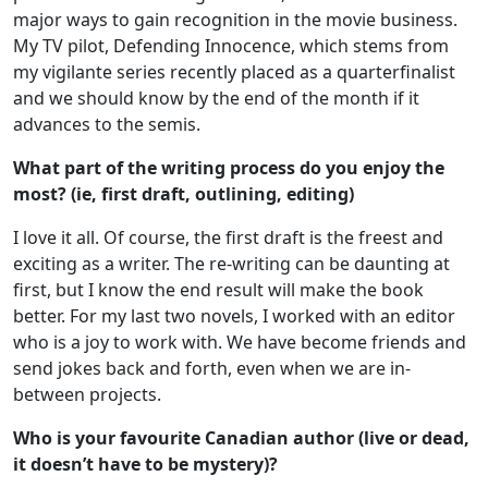
major ways to gain recognition in the movie business.
My TV pilot, Defending Innocence, which stems from
my vigilante series recently placed as a quarterfinalist
and we should know by the end of the month if it
advances to the semis.
What part of the writing process do you enjoy the
most? (ie, first draft, outlining,
editing)
I love it all. Of course, the first draft is the freest and
exciting as a writer. The re-writing can be daunting at
first, but I know the end result will make the book
better. For my last two novels, I worked with an editor
who is a joy to work with. We have become friends and
send jokes back and forth, even when we are in-
between projects.
Who is your favourite Canadian author (live or dead,
it doesn’t have to be
mystery)?