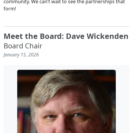
community. We can’t wait to see the partnerships that
form!
Meet the Board: Dave Wickenden
Board Chair
January 15, 2026