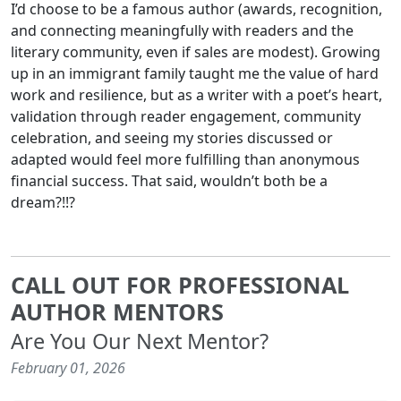
I’d choose to be a famous author (awards, recognition,
and connecting meaningfully with readers and the
literary community, even if sales are modest). Growing
up in an immigrant family taught me the value of hard
work and resilience, but as a writer with a poet’s heart,
validation through reader engagement, community
celebration, and seeing my stories discussed or
adapted would feel more fulfilling than anonymous
financial success. That said, wouldn’t both be a
dream?!!?
CALL OUT FOR PROFESSIONAL
AUTHOR MENTORS
Are You Our Next Mentor?
February 01, 2026