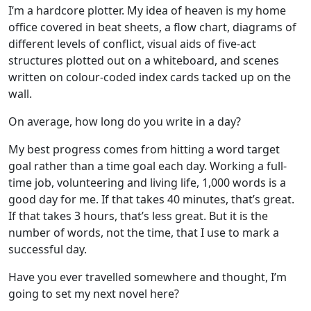
I’m a hardcore plotter. My idea of heaven is my home
office covered in beat sheets, a flow chart, diagrams of
different levels of conflict, visual aids of five-act
structures plotted out on a whiteboard, and scenes
written on colour-coded index cards tacked up on the
wall.
On average, how long do you write in a day?
My best progress comes from hitting a word target
goal rather than a time goal each day. Working a full-
time job, volunteering and living life, 1,000 words is a
good day for me. If that takes 40 minutes, that’s great.
If that takes 3 hours, that’s less great. But it is the
number of words, not the time, that I use to mark a
successful day.
Have you ever travelled somewhere and thought, I’m
going to set my next novel here?