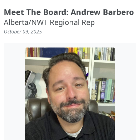
Meet The Board: Andrew Barbero
Alberta/NWT Regional Rep
October 09, 2025