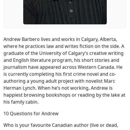
Andrew Barbero lives and works in Calgary, Alberta,
where he practices law and writes fiction on the side. A
graduate of the University of Calgary’s creative writing
and English literature program, his short stories and
journalism have appeared across Western Canada. He
is currently completing his first crime novel and co-
authoring a young adult project with novelist Marc
Herman Lynch. When he’s not working, Andrew is
happiest browsing bookshops or reading by the lake at
his family cabin.
10 Questions for Andrew
Who is your favourite Canadian author (live or dead,