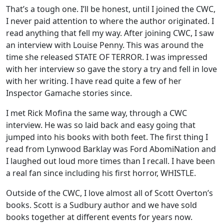
That’s a tough one. I’ll be honest, until I joined the CWC,
I never paid attention to where the author originated. I
read anything that fell my way. After joining CWC, I saw
an interview with Louise Penny. This was around the
time she released STATE OF TERROR. I was impressed
with her interview so gave the story a try and fell in love
with her writing. I have read quite a few of her
Inspector Gamache stories since.
I met Rick Mofina the same way, through a CWC
interview. He was so laid back and easy going that
jumped into his books with both feet. The first thing I
read from Lynwood Barklay was Ford AbomiNation and
I laughed out loud more times than I recall. I have been
a real fan since including his first horror, WHISTLE.
Outside of the CWC, I love almost all of Scott Overton’s
books. Scott is a Sudbury author and we have sold
books together at different events for years now.