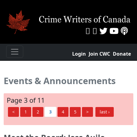
Login
Join CWC
Donate
Events & Announcements
Page 3 of 11
<
1
2
3
4
5
>
last ›