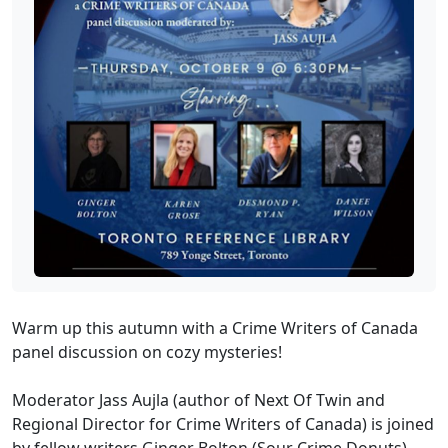
Warm up this autumn with a Crime Writers of Canada
panel discussion on cozy mysteries!
Moderator Jass Aujla (author of Next Of Twin and
Regional Director for Crime Writers of Canada) is joined
by fellow writers Ginger Bolton (Sour Crime Donuts),