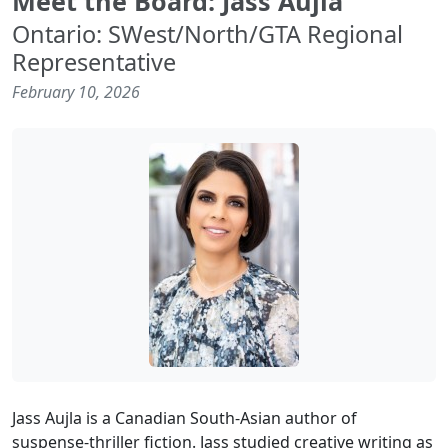
Meet the Board: Jass Aujla
Ontario: SWest/North/GTA Regional
Representative
February 10, 2026
Jass Aujla is a Canadian South-Asian author of
suspense-thriller fiction. Jass studied creative writing as