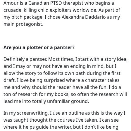
Amour is a Canadian PTSD therapist who begins a
crusade, killing child exploiters worldwide. As part of
my pitch package, I chose Alexandra Daddario as my
main protagonist.
Are you a plotter or a pantser?
Definitely a pantser. Most times, I start with a story idea,
and I may or may not have an ending in mind, but I
allow the story to follow its own path during the first
draft. I love being surprised where a character takes
me and why should the reader have all the fun. I do a
ton of research for my books, so often the research will
lead me into totally unfamiliar ground.
In my screenwriting, I use an outline as this is the way I
was taught thought the courses I’ve taken. I can see
where it helps guide the writer, but I don’t like being