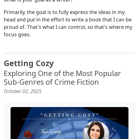
Primarily, the goal is to fully express the ideas in my
head and put in the effort to write a book that I can be
proud of. That's what I can control, so that's where my
focus goes.
Getting Cozy
Exploring One of the Most Popular
Sub-Genres of Crime Fiction
October 02, 2025