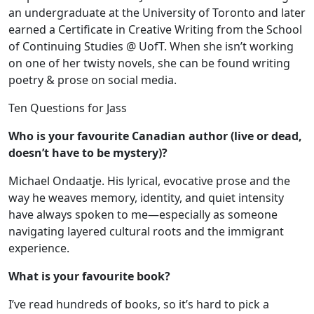
an undergraduate at the University of Toronto and later
earned a Certificate in Creative Writing from the School
of Continuing Studies @ UofT. When she isn’t working
on one of her twisty novels, she can be found writing
poetry & prose on social media.
Ten Questions for Jass
Who is your favourite Canadian author (live or dead,
doesn’t have to be mystery)?
Michael Ondaatje. His lyrical, evocative prose and the
way he weaves memory, identity, and quiet intensity
have always spoken to me—especially as someone
navigating layered cultural roots and the immigrant
experience.
What is your favourite book?
I’ve read hundreds of books, so it’s hard to pick a