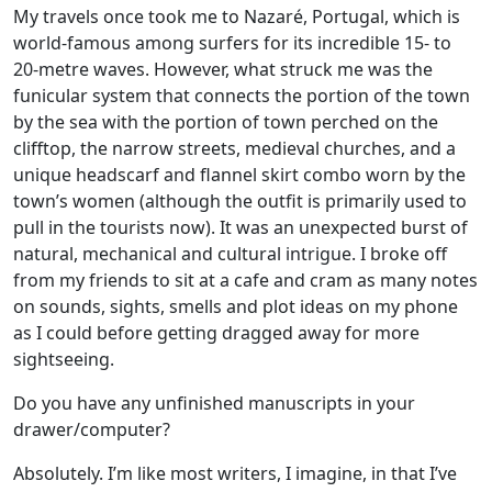
My travels once took me to Nazaré, Portugal, which is
world-famous among surfers for its incredible 15- to
20-metre waves. However, what struck me was the
funicular system that connects the portion of the town
by the sea with the portion of town perched on the
clifftop, the narrow streets, medieval churches, and a
unique headscarf and flannel skirt combo worn by the
town’s women (although the outfit is primarily used to
pull in the tourists now). It was an unexpected burst of
natural, mechanical and cultural intrigue. I broke off
from my friends to sit at a cafe and cram as many notes
on sounds, sights, smells and plot ideas on my phone
as I could before getting dragged away for more
sightseeing.
Do you have any unfinished manuscripts in your
drawer/computer?
Absolutely. I’m like most writers, I imagine, in that I’ve