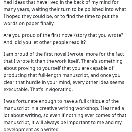
had ideas that have lived in the back of my mind for
many years, waiting their turn to be polished into what
I hoped they could be, or to find the time to put the
words on paper finally.
Are you proud of the first novel/story that you wrote?
And, did you let other people read it?
I am proud of the first novel I wrote, more for the fact
that I wrote it than the work itself. There’s something
about proving to yourself that you are capable of
producing that full-length manuscript, and once you
clear that hurdle in your mind, every other idea seems
executable. That’s invigorating.
I was fortunate enough to have a full critique of the
manuscript in a creative writing workshop. I learned a
lot about writing, so even if nothing ever comes of that
manuscript, it will always be important to me and my
development as a writer.