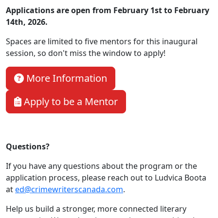
Applications are open from February 1st to February
14th, 2026.
Spaces are limited to five mentors for this inaugural
session, so don't miss the window to apply!
More Information
Apply to be a Mentor
Questions?
If you have any questions about the program or the
application process, please reach out to Ludvica Boota
at
ed@crimewriterscanada.com
.
Help us build a stronger, more connected literary