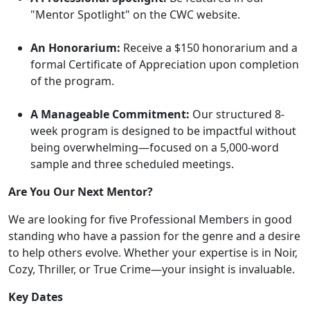
"Mentor Spotlight" on the CWC website.
An Honorarium:
Receive a $150 honorarium and a
formal Certificate of Appreciation upon completion
of the program.
A Manageable Commitment:
Our structured 8-
week program is designed to be impactful without
being overwhelming—focused on a 5,000-word
sample and three scheduled meetings.
Are You Our Next Mentor?
We are looking for five Professional Members in good
standing who have a passion for the genre and a desire
to help others evolve. Whether your expertise is in Noir,
Cozy, Thriller, or True Crime—your insight is invaluable.
Key Dates