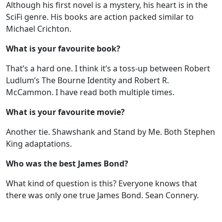
Although his first novel is a mystery, his heart is in the
SciFi genre. His books are action packed similar to
Michael Crichton.
What is your favourite book?
That’s a hard one. I think it’s a toss-up between Robert
Ludlum’s The Bourne Identity and Robert R.
McCammon. I have read both multiple times.
What is your favourite movie?
Another tie. Shawshank and Stand by Me. Both Stephen
King adaptations.
Who was the best James Bond?
What kind of question is this? Everyone knows that
there was only one true James Bond. Sean Connery.