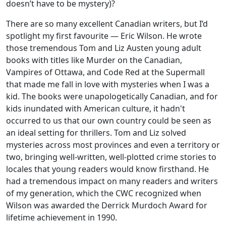
doesn’t have to be mystery)?
There are so many excellent Canadian writers, but I’d
spotlight my first favourite — Eric Wilson. He wrote
those tremendous Tom and Liz Austen young adult
books with titles like Murder on the Canadian,
Vampires of Ottawa, and Code Red at the Supermall
that made me fall in love with mysteries when I was a
kid. The books were unapologetically Canadian, and for
kids inundated with American culture, it hadn't
occurred to us that our own country could be seen as
an ideal setting for thrillers. Tom and Liz solved
mysteries across most provinces and even a territory or
two, bringing well-written, well-plotted crime stories to
locales that young readers would know firsthand. He
had a tremendous impact on many readers and writers
of my generation, which the CWC recognized when
Wilson was awarded the Derrick Murdoch Award for
lifetime achievement in 1990.