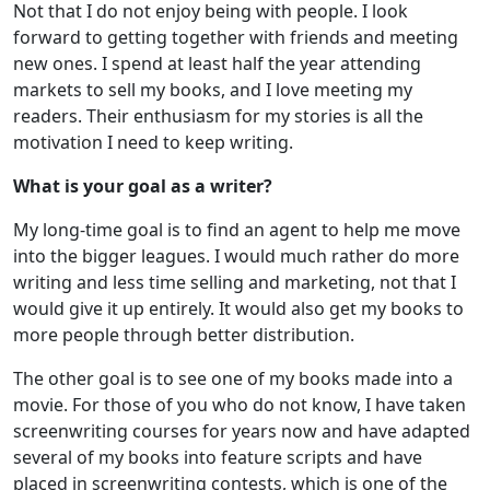
Not that I do not enjoy being with people. I look
forward to getting together with friends and meeting
new ones. I spend at least half the year attending
markets to sell my books, and I love meeting my
readers. Their enthusiasm for my stories is all the
motivation I need to keep writing.
What is your goal as a writer?
My long-time goal is to find an agent to help me move
into the bigger leagues. I would much rather do more
writing and less time selling and marketing, not that I
would give it up entirely. It would also get my books to
more people through better distribution.
The other goal is to see one of my books made into a
movie. For those of you who do not know, I have taken
screenwriting courses for years now and have adapted
several of my books into feature scripts and have
placed in screenwriting contests, which is one of the