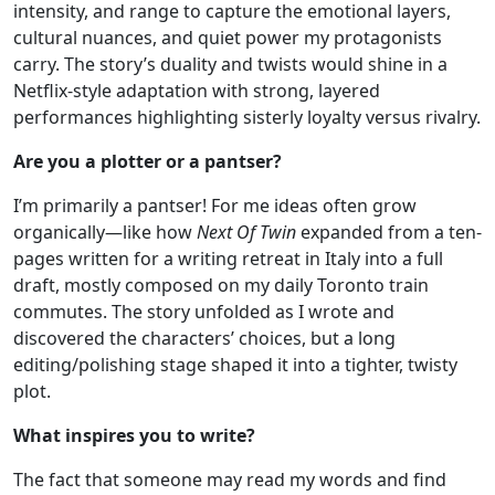
intensity, and range to capture the emotional layers,
cultural nuances, and quiet power my protagonists
carry. The story’s duality and twists would shine in a
Netflix-style adaptation with strong, layered
performances highlighting sisterly loyalty versus rivalry.
Are you a plotter or a pantser?
I’m primarily a pantser! For me ideas often grow
organically—like how
Next Of Twin
expanded from a ten-
pages written for a writing retreat in Italy into a full
draft, mostly composed on my daily Toronto train
commutes. The story unfolded as I wrote and
discovered the characters’ choices, but a long
editing/polishing stage shaped it into a tighter, twisty
plot.
What inspires you to write?
The fact that someone may read my words and find