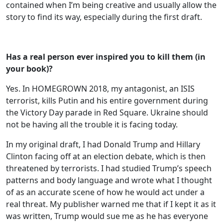
contained when I’m being creative and usually allow the
story to find its way, especially during the first draft.
Has a real person ever inspired you to kill them (in
your book)?
Yes. In HOMEGROWN 2018, my antagonist, an ISIS
terrorist, kills Putin and his entire government during
the Victory Day parade in Red Square. Ukraine should
not be having all the trouble it is facing today.
In my original draft, I had Donald Trump and Hillary
Clinton facing off at an election debate, which is then
threatened by terrorists. I had studied Trump’s speech
patterns and body language and wrote what I thought
of as an accurate scene of how he would act under a
real threat. My publisher warned me that if I kept it as it
was written, Trump would sue me as he has everyone