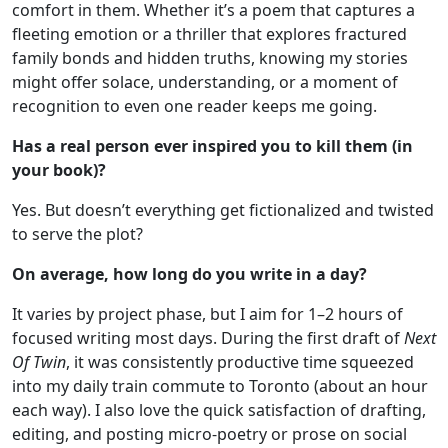
comfort in them. Whether it’s a poem that captures a
fleeting emotion or a thriller that explores fractured
family bonds and hidden truths, knowing my stories
might offer solace, understanding, or a moment of
recognition to even one reader keeps me going.
Has a real person ever inspired you to kill them (in
your book)?
Yes. But doesn’t everything get fictionalized and twisted
to serve the plot?
On average, how long do you write in a day?
It varies by project phase, but I aim for 1–2 hours of
focused writing most days. During the first draft of
Next
Of Twin
, it was consistently productive time squeezed
into my daily train commute to Toronto (about an hour
each way). I also love the quick satisfaction of drafting,
editing, and posting micro-poetry or prose on social