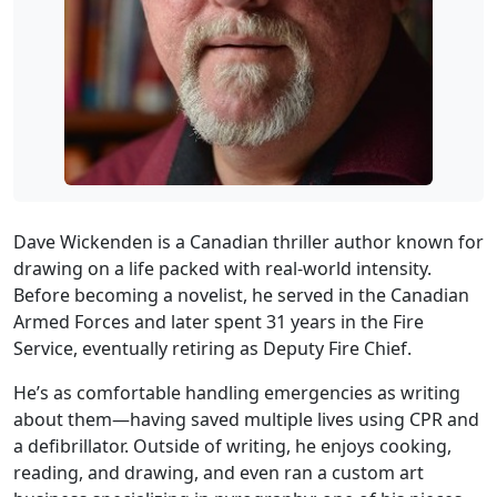
Dave Wickenden is a Canadian thriller author known for
drawing on a life packed with real‑world intensity.
Before becoming a novelist, he served in the Canadian
Armed Forces and later spent 31 years in the Fire
Service, eventually retiring as Deputy Fire Chief.
He’s as comfortable handling emergencies as writing
about them—having saved multiple lives using CPR and
a defibrillator. Outside of writing, he enjoys cooking,
reading, and drawing, and even ran a custom art