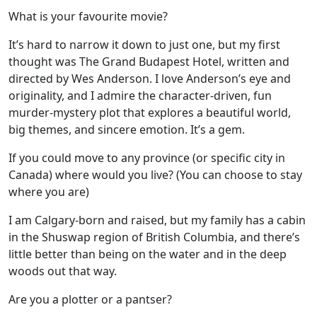
What is your favourite movie?
It’s hard to narrow it down to just one, but my first
thought was The Grand Budapest Hotel, written and
directed by Wes Anderson. I love Anderson’s eye and
originality, and I admire the character-driven, fun
murder-mystery plot that explores a beautiful world,
big themes, and sincere emotion. It’s a gem.
If you could move to any province (or specific city in
Canada) where would you live? (You can choose to stay
where you are)
I am Calgary-born and raised, but my family has a cabin
in the Shuswap region of British Columbia, and there’s
little better than being on the water and in the deep
woods out that way.
Are you a plotter or a pantser?