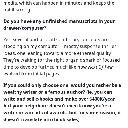
media, which can happen in minutes and keeps the
habit strong.
Do you have any unfinished manuscripts in your
drawer/computer?
Yes, several partial drafts and story concepts are
steeping on my computer—mostly suspense-thriller
ideas, one leaning toward a more ethereal quality.
They’re waiting for the right organic spark or focused
time to develop further, much like how
Next Of Twin
evolved from initial pages.
If you could only choose one, would you rather be a
wealthy writer or a famous author? (ie, you can
write and sell e-books and make over $400K/year,
but your neighbour doesn’t even know you’re a
writer or win lots of awards, but for some reason, it
doesn’t translate into book sales)