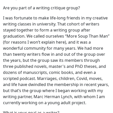
Are you part of a writing critique group?
I was fortunate to make life-long friends in my creative
writing classes in university. That cohort of writers
stayed together to form a writing group after
graduation. We called ourselves “More Soup Than Man”
(for reasons I won’t explain here), and it was a
wonderful community for many years. We had more
than twenty writers flow in and out of the group over
the years, but the group saw its members through
three published novels, master's and PhD theses, and
dozens of manuscripts, comic books, and even a
scripted podcast. Marriages, children, Covid, moves,
and life have dwindled the membership in recent years,
but that’s the group where I began working with my
writing partner, Marc Herman Lynch, with whom I am
currently working on a young adult project.
What is your goal as a writer?