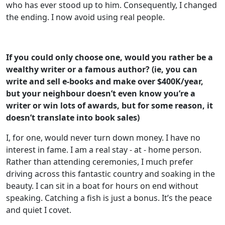
who has ever stood up to him. Consequently, I changed
the ending. I now avoid using real people.
If you could only choose one, would you rather be a
wealthy writer or a famous
author? (ie, you can
write and sell e-books and make over $400K/year,
but your
neighbour doesn’t even know you’re a
writer or win lots of awards, but for some
reason, it
doesn’t translate into book sales)
I, for one, would never turn down money. I have no
interest in fame. I am a real stay - at - home person.
Rather than attending ceremonies, I much prefer
driving across this fantastic country and soaking in the
beauty. I can sit in a boat for hours on end without
speaking. Catching a fish is just a bonus. It’s the peace
and quiet I covet.