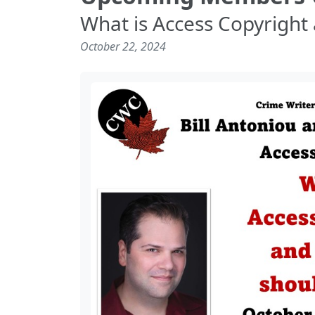
What is Access Copyright 
October 22, 2024