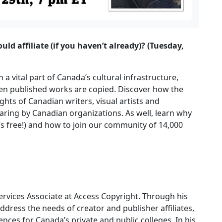
d affiliate (if you haven’t already)? (Tuesday,
a vital part of Canada’s cultural infrastructure,
hen published works are copied. Discover how the
hts of Canadian writers, visual artists and
sharing by Canadian organizations. As well, learn why
t’s free!) and how to join our community of 14,000
Services Associate at Access Copyright. Through his
ddress the needs of creator and publisher affiliates,
cences for Canada’s private and public colleges. In his