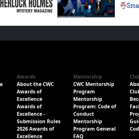
Awards
Mentorship
Clu
a
About the CWC
CWC Mentorship
Abo
Awards of
Program
Clu
Excellence
Mentorship
Bec
Awards of
Program: Code of
Fac
Excellence -
Conduct
Pro
Submission Rules
Mentorship
Gui
2026 Awards of
Program General
Cod
Excellence
FAQ