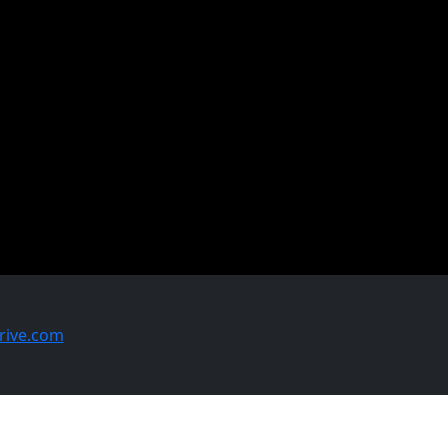
ive.com