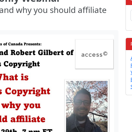
and why you should affiliate