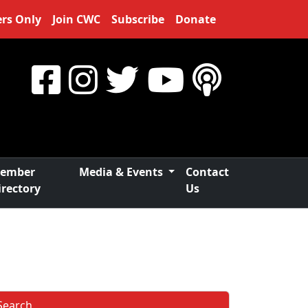
rs Only
Join CWC
Subscribe
Donate
ember
Media & Events
Contact
irectory
Us
Search