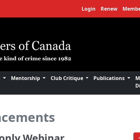
Login
Renew
Membe
s
Mentorship
Club Critique
Publications
M
D
ncements
only Webinar