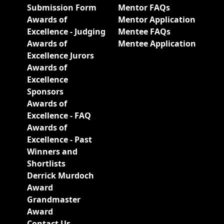
Submission Form
Mentor FAQs
Awards of
Mentor Application
Excellence - Judging
Mentee FAQs
Awards of
Mentee Application
Excellence Jurors
Awards of
Excellence
Sponsors
Awards of
Excellence - FAQ
Awards of
Excellence - Past
Winners and
Shortlists
Derrick Murdoch
Award
Grandmaster
Award
Contact Us