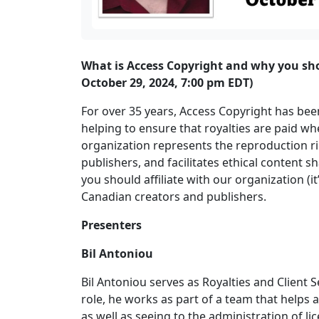
What is Access Copyright and why you shoul
October 29, 2024, 7:00 pm EDT)
For over 35 years, Access Copyright has been 
helping to ensure that royalties are paid w
organization represents the reproduction rig
publishers, and facilitates ethical content 
you should affiliate with our organization (i
Canadian creators and publishers.
Presenters
Bil Antoniou
Bil Antoniou serves as Royalties and Client 
role, he works as part of a team that helps a
as well as seeing to the administration of li