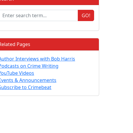
GO!
Related Pages
Author Interviews with Bob Harris
Podcasts on Crime Writing
YouTube Videos
Events & Announcements
Subscribe to Crimebeat