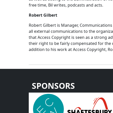
free time, Bil writes, podcasts and acts.
Robert Gilbert
Robert Gilbert is Manager, Communications 
all external communications to the organiza
that Access Copyright is seen as a strong a
their right to be fairly compensated for the
addition to his work at Access Copyright, R
SPONSORS