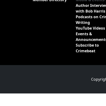
Author Intervi
with Bob Harris
Podcasts on Cr
Writing
YouTube Videos
Events &
Announcement
Subscribe to
Crimebeat
Copyrig