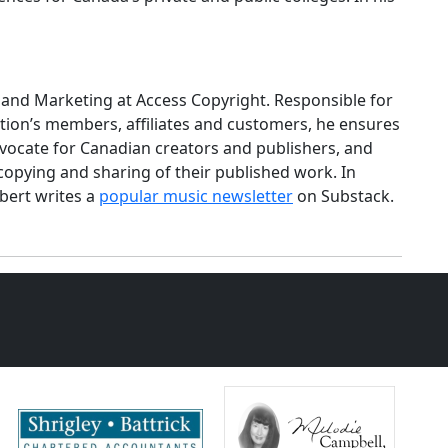
and Marketing at Access Copyright. Responsible for
tion’s members, affiliates and customers, he ensures
dvocate for Canadian creators and publishers, and
 copying and sharing of their published work. In
obert writes a
popular music newsletter
on Substack.