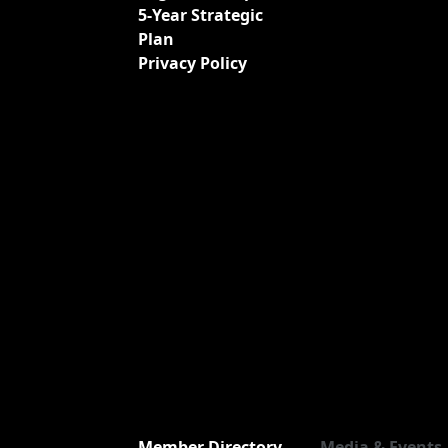
5-Year Strategic
Plan
Privacy Policy
Member Directory
Media & Events