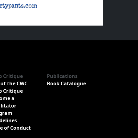
b Critique
Publications
ut the CWC
Book Catalogue
b Critique
ome a
ilitator
gram
delines
e of Conduct