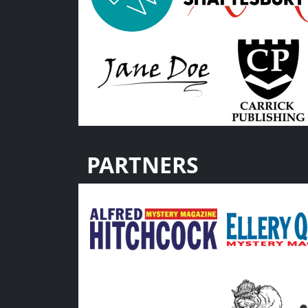
PARTNERS