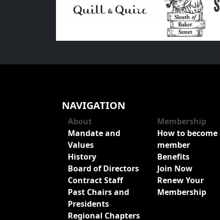
NAVIGATION
About
Membership
Mandate and
How to become 
Values
member
History
Benefits
Board of Directors
Join Now
Contract Staff
Renew Your
Past Chairs and
Membership
Presidents
Regional Chapters