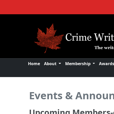
Home
About
Membership
Award
Events & Annou
Upcoming Members-