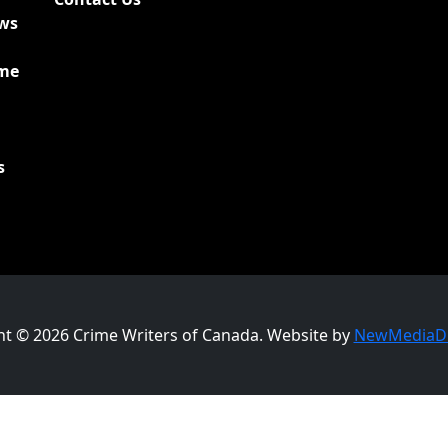
ews
ime
s
ht © 2026 Crime Writers of Canada. Website by
NewMediaDr