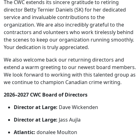
The CWC extends its sincere gratitude to retiring
director Betty Ternier Daniels (SK) for her dedicated
service and invaluable contributions to the
organization. We are also incredibly grateful to the
contractors and volunteers who work tirelessly behind
the scenes to keep our organization running smoothly.
Your dedication is truly appreciated.
We also welcome back our returning directors and
extend a warm greeting to our newest board members.
We look forward to working with this talented group as
we continue to champion Canadian crime writing.
2026–2027 CWC Board of Directors
Director at Large:
Dave Wickenden
Director at Large:
Jass Aujla
Atlantic:
donalee Moulton