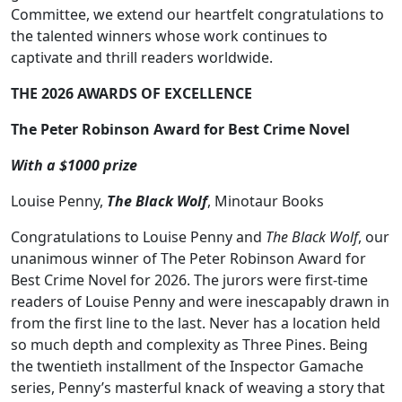
Committee, we extend our heartfelt congratulations to
the talented winners whose work continues to
captivate and thrill readers worldwide.
THE 2026 AWARDS OF EXCELLENCE
The Peter Robinson Award for Best Crime Novel
With a $1000 prize
Louise Penny,
The Black Wolf
, Minotaur Books
Congratulations to Louise Penny and
The Black Wolf
, our
unanimous winner of The Peter Robinson Award for
Best Crime Novel for 2026. The jurors were first-time
readers of Louise Penny and were inescapably drawn in
from the first line to the last. Never has a location held
so much depth and complexity as Three Pines. Being
the twentieth installment of the Inspector Gamache
series, Penny’s masterful knack of weaving a story that