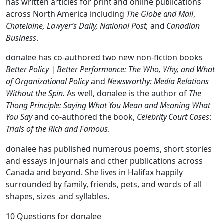
has written articles for print and online publications
across North America including
The Globe and Mail
,
Chatelaine, Lawyer’s Daily, National Post,
and
Canadian
Business
.
donalee has co-authored two new non-fiction books
Better Policy | Better Performance: The Who, Why, and What
of Organizational Policy
and
Newsworthy: Media Relations
Without the Spin.
As well, donalee is the author of
The
Thong Principle: Saying What You Mean and Meaning What
You Say
and co-authored the book,
Celebrity Court Cases
:
Trials of the Rich and Famous
.
donalee has published numerous poems, short stories
and essays in journals and other publications across
Canada and beyond. She lives in Halifax happily
surrounded by family, friends, pets, and words of all
shapes, sizes, and syllables.
10 Questions for donalee