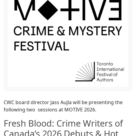
CWC board director Jass Aujla will be presenting the
following two sessions at MOTIVE 2026.
Fresh Blood: Crime Writers of
Canada’s 2026 Debuts & Hot