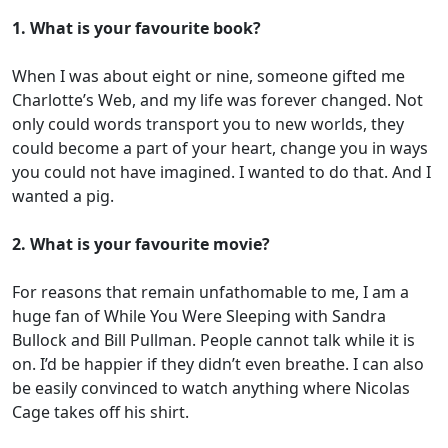
1. What is your favourite book?
When I was about eight or nine, someone gifted me
Charlotte’s Web, and my life was forever changed. Not
only could words transport you to new worlds, they
could become a part of your heart, change you in ways
you could not have imagined. I wanted to do that. And I
wanted a pig.
2. What is your favourite movie?
For reasons that remain unfathomable to me, I am a
huge fan of While You Were Sleeping with Sandra
Bullock and Bill Pullman. People cannot talk while it is
on. I’d be happier if they didn’t even breathe. I can also
be easily convinced to watch anything where Nicolas
Cage takes off his shirt.