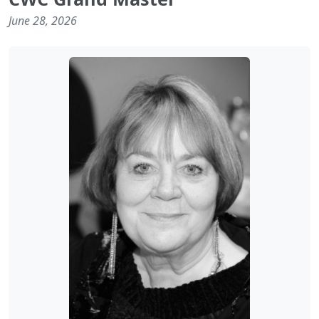
June 28, 2026