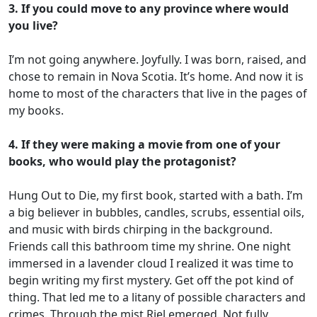
3. If you could move to any province where would
you live?
I’m not going anywhere. Joyfully. I was born, raised, and
chose to remain in Nova Scotia. It’s home. And now it is
home to most of the characters that live in the pages of
my books.
4. If they were making a movie from one of your
books, who would play the protagonist?
Hung Out to Die, my first book, started with a bath. I’m
a big believer in bubbles, candles, scrubs, essential oils,
and music with birds chirping in the background.
Friends call this bathroom time my shrine. One night
immersed in a lavender cloud I realized it was time to
begin writing my first mystery. Get off the pot kind of
thing. That led me to a litany of possible characters and
crimes. Through the mist Riel emerged. Not fully