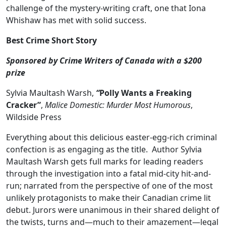
challenge of the mystery-writing craft, one that Iona
Whishaw has met with solid success.
Best Crime Short Story
Sponsored by Crime Writers of Canada with a $200
prize
Sylvia Maultash Warsh,
“
Polly Wants a Freaking
Cracker”
,
Malice Domestic: Murder Most Humorous
,
Wildside Press
Everything about this delicious easter-egg-rich criminal
confection is as engaging as the title. Author Sylvia
Maultash Warsh gets full marks for leading readers
through the investigation into a fatal mid-city hit-and-
run; narrated from the perspective of one of the most
unlikely protagonists to make their Canadian crime lit
debut. Jurors were unanimous in their shared delight of
the twists, turns and—much to their amazement—legal