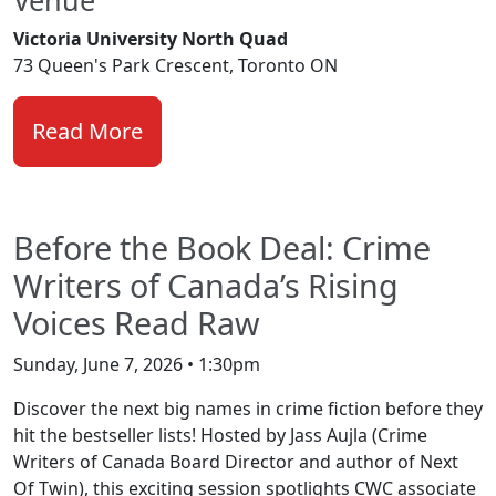
Victoria University North Quad
73 Queen's Park Crescent, Toronto ON
Read More
Before the Book Deal: Crime
Writers of Canada’s Rising
Voices Read Raw
Sunday, June 7, 2026 • 1:30pm
Discover the next big names in crime fiction before they
hit the bestseller lists! Hosted by Jass Aujla (Crime
Writers of Canada Board Director and author of Next
Of Twin), this exciting session spotlights CWC associate