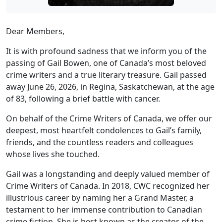
Dear Members,
It is with profound sadness that we inform you of the
passing of Gail Bowen, one of Canada’s most beloved
crime writers and a true literary treasure. Gail passed
away June 26, 2026, in Regina, Saskatchewan, at the age
of 83, following a brief battle with cancer.
On behalf of the Crime Writers of Canada, we offer our
deepest, most heartfelt condolences to Gail’s family,
friends, and the countless readers and colleagues
whose lives she touched.
Gail was a longstanding and deeply valued member of
Crime Writers of Canada. In 2018, CWC recognized her
illustrious career by naming her a Grand Master, a
testament to her immense contribution to Canadian
crime fiction. She is best known as the creator of the