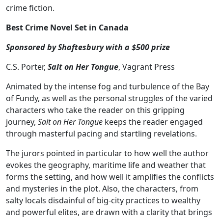
crime fiction.
Best Crime Novel Set in Canada
Sponsored by Shaftesbury with a $500 prize
C.S. Porter,
Salt on Her Tongue
, Vagrant Press
Animated by the intense fog and turbulence of the Bay
of Fundy, as well as the personal struggles of the varied
characters who take the reader on this gripping
journey,
Salt on Her Tongue
keeps the reader engaged
through masterful pacing and startling revelations.
The jurors pointed in particular to how well the author
evokes the geography, maritime life and weather that
forms the setting, and how well it amplifies the conflicts
and mysteries in the plot. Also, the characters, from
salty locals disdainful of big-city practices to wealthy
and powerful elites, are drawn with a clarity that brings