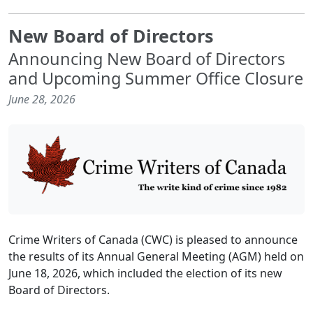
New Board of Directors
Announcing New Board of Directors
and Upcoming Summer Office Closure
June 28, 2026
Crime Writers of Canada (CWC) is pleased to announce
the results of its Annual General Meeting (AGM) held on
June 18, 2026, which included the election of its new
Board of Directors.