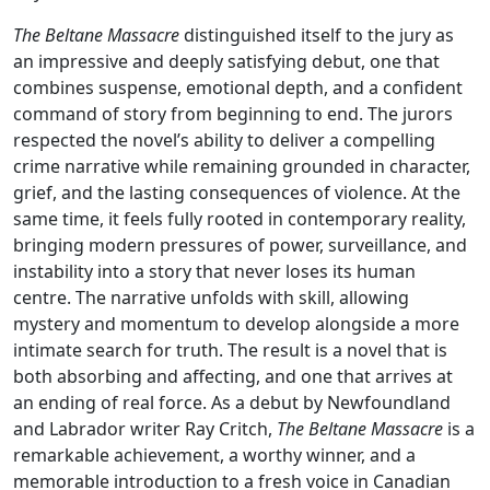
The Beltane Massacre
distinguished itself to the jury as
an impressive and deeply satisfying debut, one that
combines suspense, emotional depth, and a confident
command of story from beginning to end. The jurors
respected the novel’s ability to deliver a compelling
crime narrative while remaining grounded in character,
grief, and the lasting consequences of violence. At the
same time, it feels fully rooted in contemporary reality,
bringing modern pressures of power, surveillance, and
instability into a story that never loses its human
centre. The narrative unfolds with skill, allowing
mystery and momentum to develop alongside a more
intimate search for truth. The result is a novel that is
both absorbing and affecting, and one that arrives at
an ending of real force. As a debut by Newfoundland
and Labrador writer Ray Critch,
The Beltane Massacre
is a
remarkable achievement, a worthy winner, and a
memorable introduction to a fresh voice in Canadian