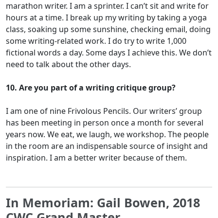
marathon writer. I am a sprinter. I can’t sit and write for
hours at a time. I break up my writing by taking a yoga
class, soaking up some sunshine, checking email, doing
some writing-related work. I do try to write 1,000
fictional words a day. Some days I achieve this. We don’t
need to talk about the other days.
10. Are you part of a writing critique group?
I am one of nine Frivolous Pencils. Our writers’ group
has been meeting in person once a month for several
years now. We eat, we laugh, we workshop. The people
in the room are an indispensable source of insight and
inspiration. I am a better writer because of them.
In Memoriam: Gail Bowen, 2018
CWC Grand Master