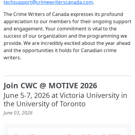
techsupport@crimewriterscanada.com
.
The Crime Writers of Canada expresses its profound
appreciation to our members for their ongoing support
and engagement. Your commitment is vital to the
success of our organization and the programming we
provide. We are incredibly excited about the year ahead
and the opportunities it holds for Canadian crime
writers.
Join CWC @ MOTIVE 2026
June 5-7, 2026 at Victoria University in
the University of Toronto
June 03, 2026