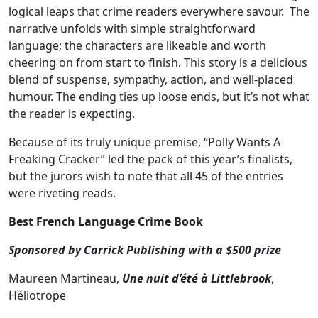
logical leaps that crime readers everywhere savour. The
narrative unfolds with simple straightforward
language; the characters are likeable and worth
cheering on from start to finish. This story is a delicious
blend of suspense, sympathy, action, and well-placed
humour. The ending ties up loose ends, but it’s not what
the reader is expecting.
Because of its truly unique premise, “Polly Wants A
Freaking Cracker” led the pack of this year’s finalists,
but the jurors wish to note that all 45 of the entries
were riveting reads.
Best French Language Crime Book
Sponsored by
Carrick Publishing
with a $500 prize
Maureen Martineau,
Une nuit d’été à Littlebrook
,
Héliotrope