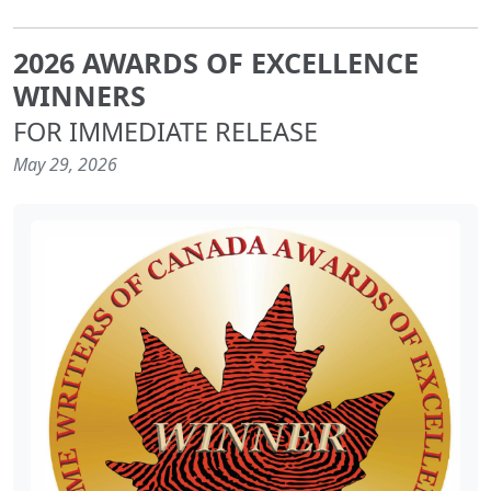
2026 AWARDS OF EXCELLENCE
WINNERS
FOR IMMEDIATE RELEASE
May 29, 2026