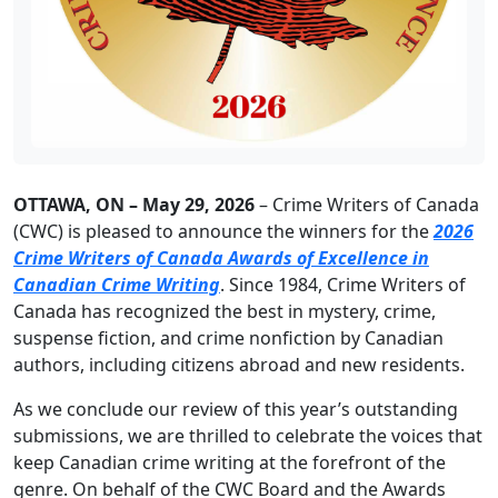
OTTAWA, ON – May 29, 2026
– Crime Writers of Canada
(CWC) is pleased to announce the winners for the
2026
Crime Writers of Canada Awards of Excellence in
Canadian Crime Writing
. Since 1984, Crime Writers of
Canada has recognized the best in mystery, crime,
suspense fiction, and crime nonfiction by Canadian
authors, including citizens abroad and new residents.
As we conclude our review of this year’s outstanding
submissions, we are thrilled to celebrate the voices that
keep Canadian crime writing at the forefront of the
genre. On behalf of the CWC Board and the Awards