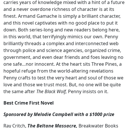
carries years of knowledge mixed with a hint of a future
and a never overdone richness of character is at its
finest. Armand Gamache is simply a brilliant character,
and this novel captivates with no good place to put it
down. Both series-long and new readers belong here,
in this world, that terrifyingly mimics our own. Penny
brilliantly threads a complex and interconnected web
through police and science agencies, organized crime,
government, and even dear friends and foes leaving no
one safe…nor innocent. At the heart sits Three Pines, a
hopeful refuge from the world-altering revelations
Penny crafts to test the very heart and soul of those we
love and those we trust most. But, no one will be quite
the same after
The Black Wolf,
Penny insists on it.
Best Crime First Novel
Sponsored by Melodie Campbell with a $1000 prize
Ray Critch,
The Beltane Massacre,
Breakwater Books