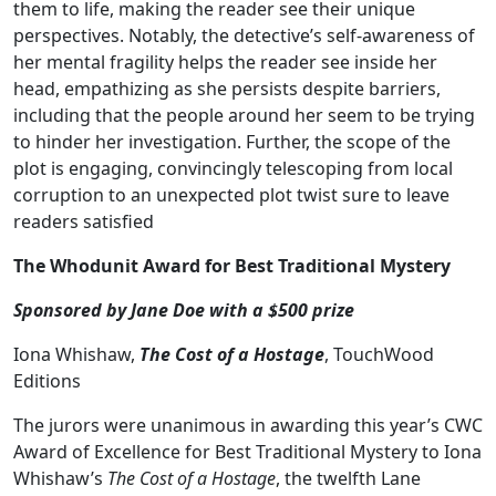
them to life, making the reader see their unique
perspectives. Notably, the detective’s self-awareness of
her mental fragility helps the reader see inside her
head, empathizing as she persists despite barriers,
including that the people around her seem to be trying
to hinder her investigation. Further, the scope of the
plot is engaging, convincingly telescoping from local
corruption to an unexpected plot twist sure to leave
readers satisfied
The Whodunit Award for Best Traditional Mystery
Sponsored by Jane Doe with a $500 prize
Iona Whishaw,
The Cost of a Hostage
, TouchWood
Editions
The jurors were unanimous in awarding this year’s CWC
Award of Excellence for Best Traditional Mystery to Iona
Whishaw’s
The Cost of a Hostage
, the twelfth Lane