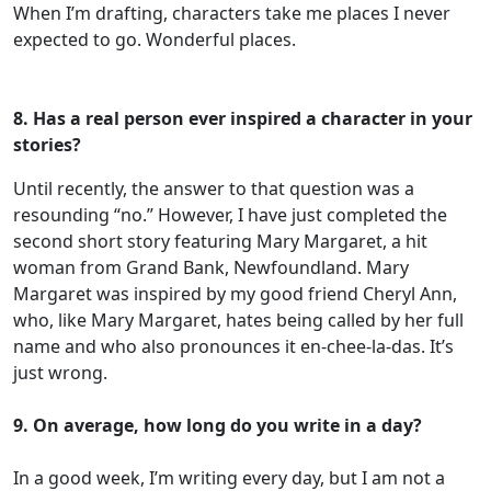
When I’m drafting, characters take me places I never
expected to go. Wonderful places.
8. Has a real person ever inspired a character in your
stories?
Until recently, the answer to that question was a
resounding “no.” However, I have just completed the
second short story featuring Mary Margaret, a hit
woman from Grand Bank, Newfoundland. Mary
Margaret was inspired by my good friend Cheryl Ann,
who, like Mary Margaret, hates being called by her full
name and who also pronounces it en-chee-la-das. It’s
just wrong.
9. On average, how long do you write in a day?
In a good week, I’m writing every day, but I am not a