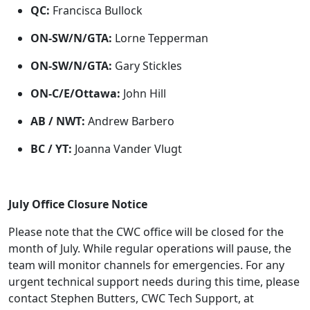
QC:
Francisca Bullock
ON-SW/N/GTA:
Lorne Tepperman
ON-SW/N/GTA:
Gary Stickles
ON-C/E/Ottawa:
John Hill
AB / NWT:
Andrew Barbero
BC / YT:
Joanna Vander Vlugt
July Office Closure Notice
Please note that the CWC office will be closed for the
month of July. While regular operations will pause, the
team will monitor channels for emergencies. For any
urgent technical support needs during this time, please
contact Stephen Butters, CWC Tech Support, at