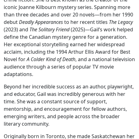
iconic Joanne Kilbourn mystery series. Spanning more
than three decades and over 20 novels—from her 1990
debut
Deadly Appearances
to her recent titles
The Legacy
(2023) and
The Solitary Friend
(2025)—Gail’s work helped
define the Canadian mystery genre for a generation.
Her exceptional storytelling earned her widespread
acclaim, including the 1994 Arthur Ellis Award for Best
Novel for
A Colder Kind of Death
, and a national television
audience through a series of popular TV movie
adaptations.
Beyond her incredible success as an author, playwright,
and educator, Gail was incredibly generous with her
time. She was a constant source of support,
mentorship, and encouragement for fellow authors,
emerging writers, and people across the broader
literary community.
Originally born in Toronto, she made Saskatchewan her