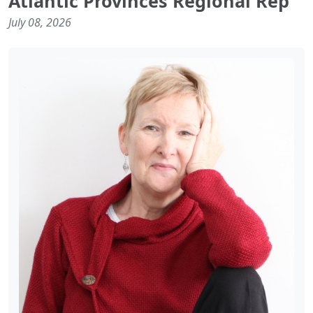
Atlantic Provinces Regional Rep
July 08, 2026