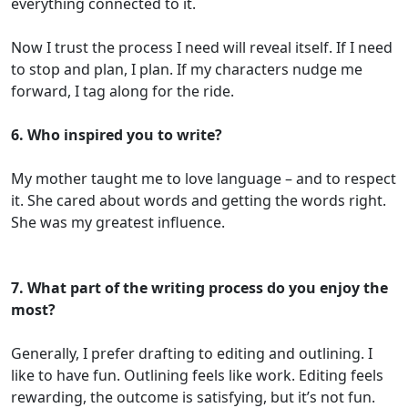
everything connected to it.
Now I trust the process I need will reveal itself. If I need
to stop and plan, I plan. If my characters nudge me
forward, I tag along for the ride.
6. Who inspired you to write?
My mother taught me to love language – and to respect
it. She cared about words and getting the words right.
She was my greatest influence.
7. What part of the writing process do you enjoy the
most?
Generally, I prefer drafting to editing and outlining. I
like to have fun. Outlining feels like work. Editing feels
rewarding, the outcome is satisfying, but it’s not fun.