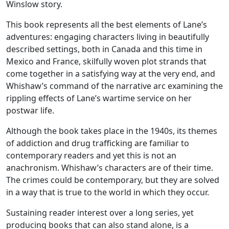
Winslow story.
This book represents all the best elements of Lane’s
adventures: engaging characters living in beautifully
described settings, both in Canada and this time in
Mexico and France, skilfully woven plot strands that
come together in a satisfying way at the very end, and
Whishaw’s command of the narrative arc examining the
rippling effects of Lane’s wartime service on her
postwar life.
Although the book takes place in the 1940s, its themes
of addiction and drug trafficking are familiar to
contemporary readers and yet this is not an
anachronism. Whishaw’s characters are of their time.
The crimes could be contemporary, but they are solved
in a way that is true to the world in which they occur.
Sustaining reader interest over a long series, yet
producing books that can also stand alone, is a