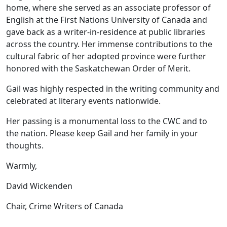
home, where she served as an associate professor of
English at the First Nations University of Canada and
gave back as a writer-in-residence at public libraries
across the country. Her immense contributions to the
cultural fabric of her adopted province were further
honored with the Saskatchewan Order of Merit.
Gail was highly respected in the writing community and
celebrated at literary events nationwide.
Her passing is a monumental loss to the CWC and to
the nation. Please keep Gail and her family in your
thoughts.
Warmly,
David Wickenden
Chair, Crime Writers of Canada