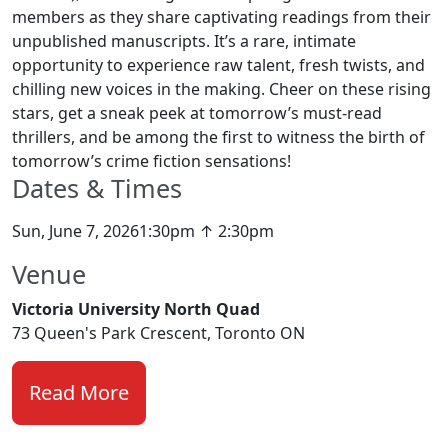
members as they share captivating readings from their
unpublished manuscripts. It’s a rare, intimate
opportunity to experience raw talent, fresh twists, and
chilling new voices in the making. Cheer on these rising
stars, get a sneak peek at tomorrow’s must-read
thrillers, and be among the first to witness the birth of
tomorrow’s crime fiction sensations!
Dates & Times
Sun, June 7, 20261:30pm ↑ 2:30pm
Venue
Victoria University North Quad
73 Queen's Park Crescent, Toronto ON
Read More