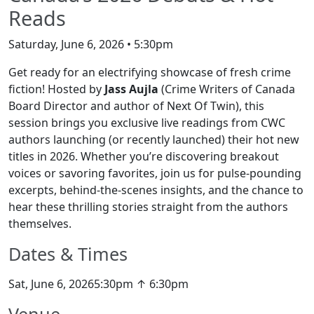
Reads
Saturday, June 6, 2026 • 5:30pm
Get ready for an electrifying showcase of fresh crime
fiction! Hosted by
Jass Aujla
(Crime Writers of Canada
Board Director and author of Next Of Twin), this
session brings you exclusive live readings from CWC
authors launching (or recently launched) their hot new
titles in 2026. Whether you’re discovering breakout
voices or savoring favorites, join us for pulse-pounding
excerpts, behind-the-scenes insights, and the chance to
hear these thrilling stories straight from the authors
themselves.
Dates & Times
Sat, June 6, 20265:30pm ↑ 6:30pm
Venue