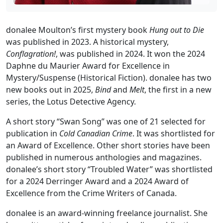
donalee Moulton’s first mystery book
Hung out to Die
was published in 2023. A historical mystery,
Conflagration!
, was published in 2024. It won the 2024
Daphne du Maurier Award for Excellence in
Mystery/Suspense (Historical Fiction). donalee has two
new books out in 2025,
Bind
and
Melt
, the first in a new
series, the Lotus Detective Agency.
A short story “Swan Song” was one of 21 selected for
publication in
Cold Canadian Crime
. It was shortlisted for
an Award of Excellence. Other short stories have been
published in numerous anthologies and magazines.
donalee’s short story “Troubled Water” was shortlisted
for a 2024 Derringer Award and a 2024 Award of
Excellence from the Crime Writers of Canada.
donalee is an award-winning freelance journalist. She