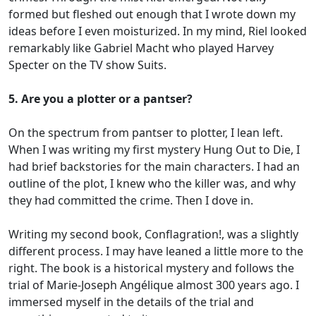
formed but fleshed out enough that I wrote down my
ideas before I even moisturized. In my mind, Riel looked
remarkably like Gabriel Macht who played Harvey
Specter on the TV show Suits.
5. Are you a plotter or a pantser?
On the spectrum from pantser to plotter, I lean left.
When I was writing my first mystery Hung Out to Die, I
had brief backstories for the main characters. I had an
outline of the plot, I knew who the killer was, and why
they had committed the crime. Then I dove in.
Writing my second book, Conflagration!, was a slightly
different process. I may have leaned a little more to the
right. The book is a historical mystery and follows the
trial of Marie-Joseph Angélique almost 300 years ago. I
immersed myself in the details of the trial and