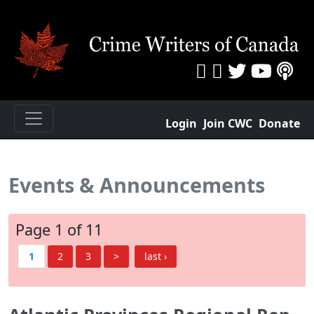
Login
Join CWC
Donate
Events & Announcements
Page 1 of 11
1
2
3
>
last ›