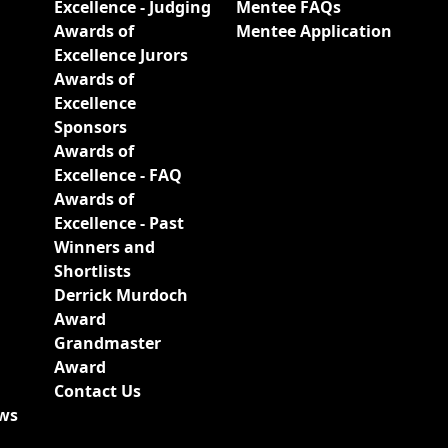
Excellence - Judging
Mentee FAQs
Awards of
Mentee Application
Excellence Jurors
Awards of
Excellence
Sponsors
Awards of
Excellence - FAQ
Awards of
Excellence - Past
Winners and
Shortlists
Derrick Murdoch
Award
Grandmaster
Award
Contact Us
ews