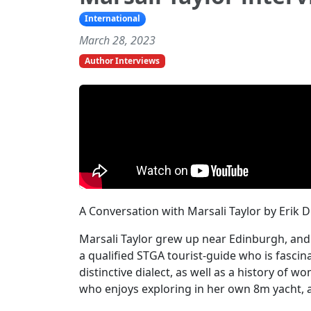
International
March 28, 2023
Author Interviews
A Conversation with Marsali Taylor by Erik 
Marsali Taylor grew up near Edinburgh, and 
a qualified STGA tourist-guide who is fascin
distinctive dialect, as well as a history of w
who enjoys exploring in her own 8m yacht, 