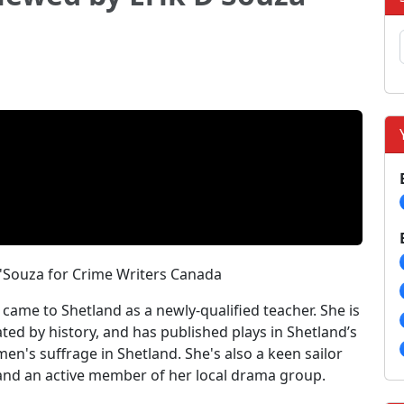
D'Souza for Crime Writers Canada
came to Shetland as a newly-qualified teacher. She is
ated by history, and has published plays in Shetland’s
omen's suffrage in Shetland. She's also a keen sailor
and an active member of her local drama group.