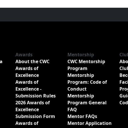
Awards
Mentorship
Clu
a
About the CWC
CWC Mentorship
Abo
Awards of
Program
Clu
Excellence
Mentorship
Bec
Awards of
Program: Code of
Fac
Excellence -
Conduct
Pro
Submission Rules
Mentorship
Gui
2026 Awards of
Program General
Cod
Excellence
FAQ
Submission Form
Mentor FAQs
Awards of
Mentor Application