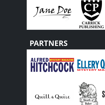
PARTNERS