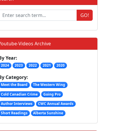
GO!
Youtube-Videos Archive
By Year:
2024
2023
2022
2021
2020
By Category:
Meet the Board
The Western Wing
Cold Canadian Crime
Going Pro
Author Interviews
CWC Annual Awards
Short Readings
Alberta Sunshine