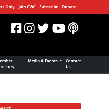
rs Only
Join CWC
Subscribe
Donate
ember
Media & Events
Contact
irectory
Us
Search