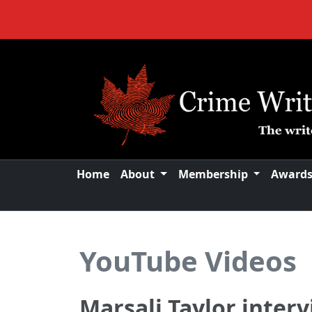
Home
About
Membership
Award
YouTube Videos
Marsali Taylor inter