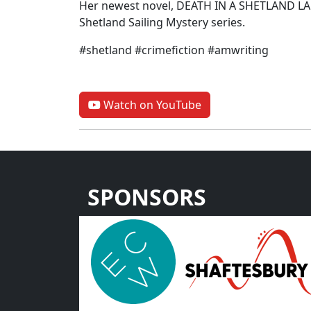
Her newest novel, DEATH IN A SHETLAND LANE
Shetland Sailing Mystery series.
#shetland #crimefiction #amwriting
Watch on YouTube
SPONSORS