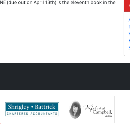
 (due out on April 13th) is the eleventh book in the