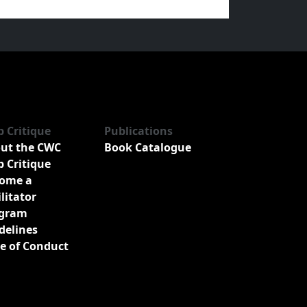
b Critique
Publications
ut the CWC
Book Catalogue
b Critique
ome a
ilitator
gram
delines
e of Conduct