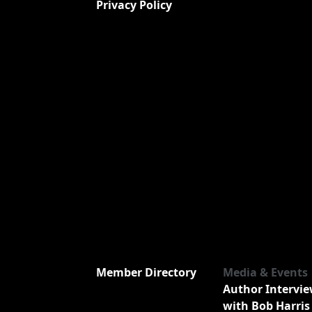
Privacy Policy
Member Directory
Media & Events
Author Intervi
with Bob Harris