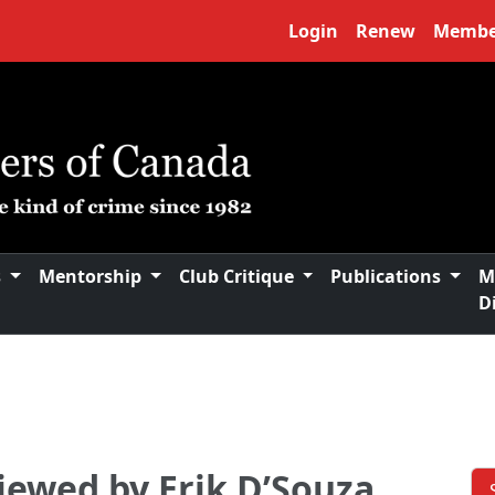
Login
Renew
Membe
s
Mentorship
Club Critique
Publications
M
D
viewed by Erik D’Souza