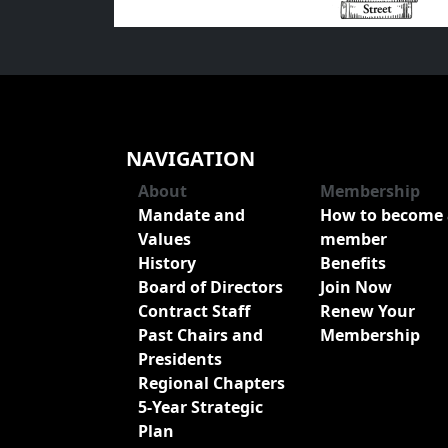
NAVIGATION
About
Membership
Mandate and
How to become 
Values
member
History
Benefits
Board of Directors
Join Now
Contract Staff
Renew Your
Past Chairs and
Membership
Presidents
Regional Chapters
5-Year Strategic
Plan