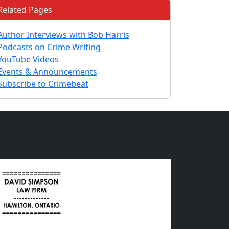
Related Pages
Author Interviews with Bob Harris
Podcasts on Crime Writing
YouTube Videos
Events & Announcements
Subscribe to Crimebeat