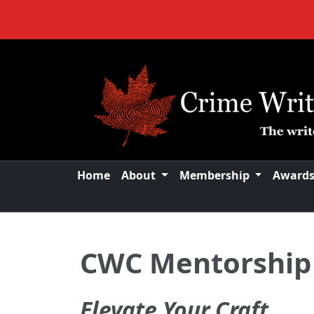
Home
About
Membership
Award
CWC Mentorship
Elevate Your Craft