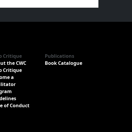
b Critique
Publications
ut the CWC
Book Catalogue
b Critique
ome a
ilitator
gram
delines
e of Conduct