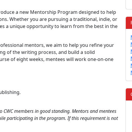
ntroduce a new Mentorship Program designed to help
ions. Whether you are pursuing a traditional, indie, or
es a unique opportunity to learn from the best in the
rofessional mentors, we aim to help you refine your
 of the writing process, and build a solid
course of eight weeks, mentees will work one-on-one
ublishing.
 to CWC members in good standing. Mentors and mentees
le participating in the program. If this requirement is not