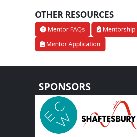
OTHER RESOURCES
Mentor FAQs
Mentorship 
Mentor Application
SPONSORS