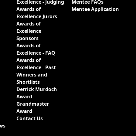
Excellence - Judging
Mentee FAQs
Awards of
Mentee Application
Excellence Jurors
Awards of
Excellence
Sponsors
Awards of
Excellence - FAQ
Awards of
Excellence - Past
Winners and
Shortlists
Derrick Murdoch
Award
Grandmaster
Award
Contact Us
ews