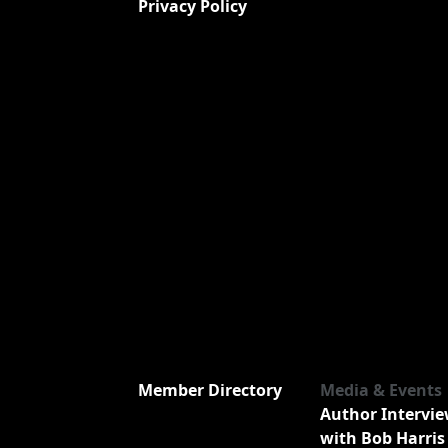
Privacy Policy
Member Directory
Media & Events
Author Intervi
with Bob Harris