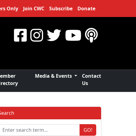
rs Only
Join CWC
Subscribe
Donate
ember
Media & Events
Contact
irectory
Us
Search
GO!