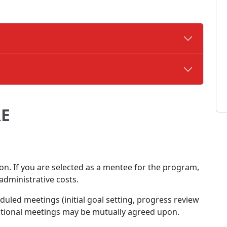
E
ion. If you are selected as a mentee for the program,
administrative costs.
led meetings (initial goal setting, progress review
itional meetings may be mutually agreed upon.