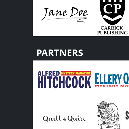
PARTNERS