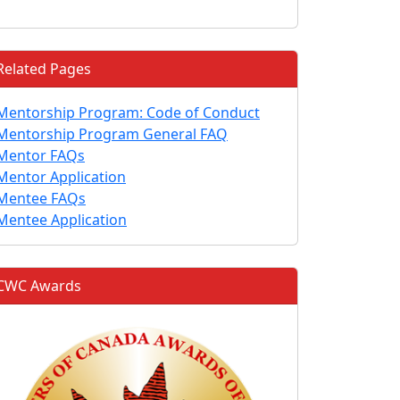
Related Pages
Mentorship Program: Code of Conduct
Mentorship Program General FAQ
Mentor FAQs
Mentor Application
Mentee FAQs
Mentee Application
CWC Awards