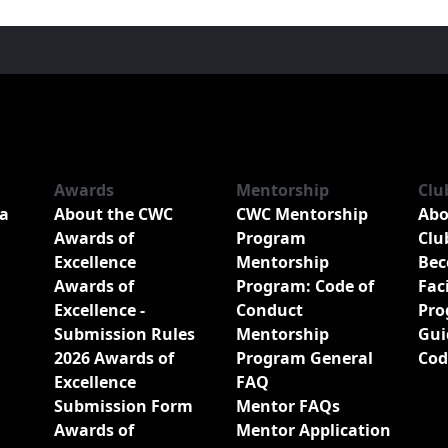
Awards
Mentorship
Clu
a
About the CWC
CWC Mentorship
Abo
Awards of
Program
Clu
Excellence
Mentorship
Bec
Awards of
Program: Code of
Fac
Excellence -
Conduct
Pro
Submission Rules
Mentorship
Gui
2026 Awards of
Program General
Cod
Excellence
FAQ
Submission Form
Mentor FAQs
Awards of
Mentor Application