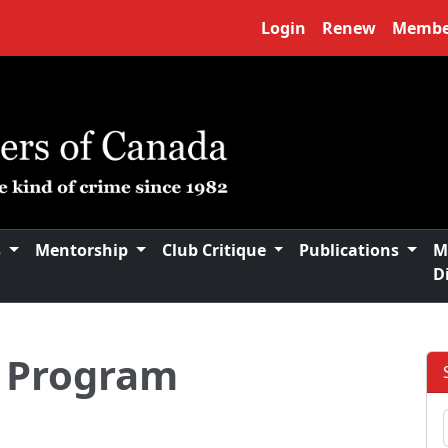
Login
Renew
Membe
s
Mentorship
Club Critique
Publications
M
D
 Program