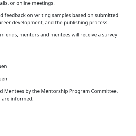
alls, or online meetings.
d feedback on writing samples based on submitted
career development, and the publishing process.
m ends, mentors and mentees will receive a survey
pen
pen
nd Mentees by the Mentorship Program Committee.
 are informed.