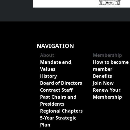
NAVIGATION
About
Membership
Mandate and
How to become 
Values
member
History
Benefits
Board of Directors
Join Now
Contract Staff
Renew Your
Past Chairs and
Membership
Presidents
Regional Chapters
5-Year Strategic
Plan