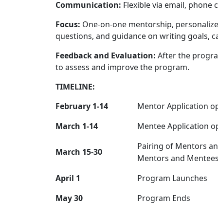
Communication:
Flexible via email, phone c
Focus:
One-on-one mentorship, personalize
questions, and guidance on writing goals, 
Feedback and Evaluation:
After the progra
to assess and improve the program.
TIMELINE:
February 1-14
Mentor Application o
March 1-14
Mentee Application o
Pairing of Mentors a
March 15-30
Mentors and Mentees
April 1
Program Launches
May 30
Program Ends