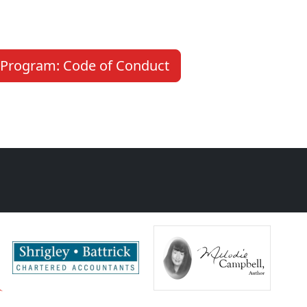
Program: Code of Conduct