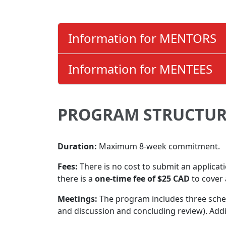
Information for MENTORS
Information for MENTEES
PROGRAM STRUCTUR
Duration:
Maximum 8-week commitment.
Fees:
There is no cost to submit an applicat
there is a
one-time fee of $25 CAD
to cover 
Meetings:
The program includes three schedu
and discussion and concluding review). Add