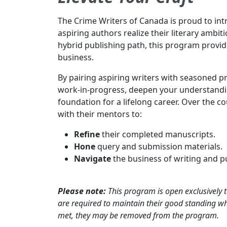
The Crime Writers of Canada is proud to i
aspiring authors realize their literary ambit
hybrid publishing path, this program provid
business.
By pairing aspiring writers with seasoned p
work-in-progress, deepen your understanding
foundation for a lifelong career. Over the 
with their mentors to:
Refine
their completed manuscripts.
Hone
query and submission materials.
Navigate
the business of writing and p
Please note:
This program is open exclusively
are required to maintain their good standing whi
met, they may be removed from the program.