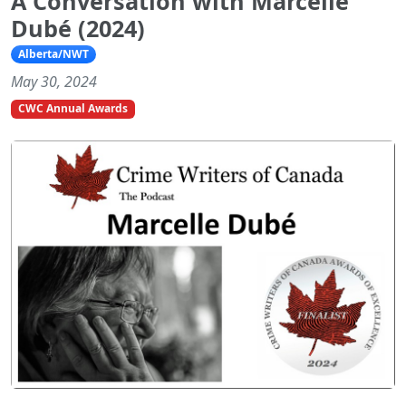
A Conversation with Marcelle
Dubé (2024)
Alberta/NWT
May 30, 2024
CWC Annual Awards