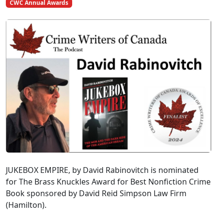
CWC Annual Awards
JUKEBOX EMPIRE, by David Rabinovitch is nominated
for The Brass Knuckles Award for Best Nonfiction Crime
Book sponsored by David Reid Simpson Law Firm
(Hamilton).