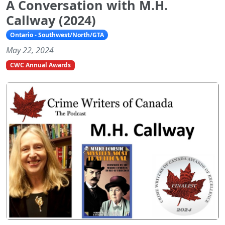
A Conversation with M.H.
Callway (2024)
Ontario - Southwest/North/GTA
May 22, 2024
CWC Annual Awards