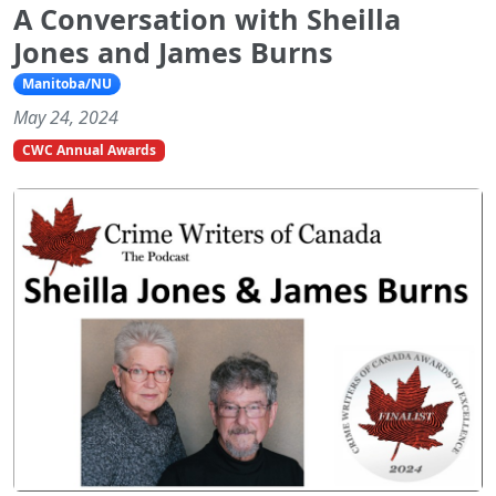
A Conversation with Sheilla
Jones and James Burns
Manitoba/NU
May 24, 2024
CWC Annual Awards