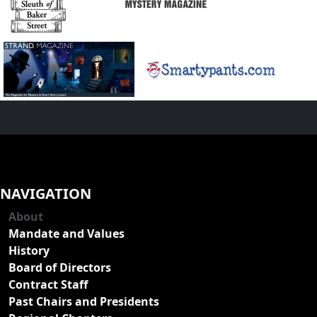
NAVIGATION
About
Mandate and Values
History
Board of Directors
Contract Staff
Past Chairs and Presidents