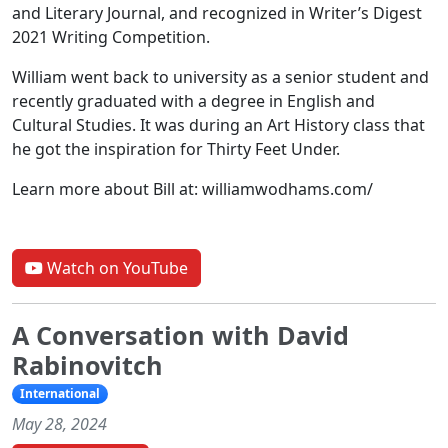
and Literary Journal, and recognized in Writer’s Digest
2021 Writing Competition.
William went back to university as a senior student and
recently graduated with a degree in English and
Cultural Studies. It was during an Art History class that
he got the inspiration for Thirty Feet Under.
Learn more about Bill at: williamwodhams.com/
Watch on YouTube
A Conversation with David
Rabinovitch
International
May 28, 2024