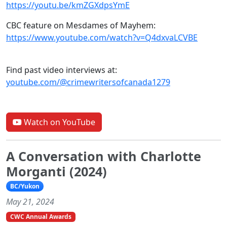
https://youtu.be/kmZGXdpsYmE
CBC feature on Mesdames of Mayhem:
https://www.youtube.com/watch?v=Q4dxvaLCVBE
Find past video interviews at:
youtube.com/@crimewritersofcanada1279
Watch on YouTube
A Conversation with Charlotte
Morganti (2024)
BC/Yukon
May 21, 2024
CWC Annual Awards