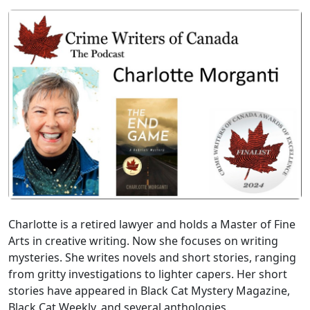
Charlotte is a retired lawyer and holds a Master of Fine
Arts in creative writing. Now she focuses on writing
mysteries. She writes novels and short stories, ranging
from gritty investigations to lighter capers. Her short
stories have appeared in Black Cat Mystery Magazine,
Black Cat Weekly, and several anthologies.