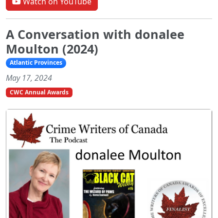
Watch on YouTube
A Conversation with donalee
Moulton (2024)
Atlantic Provinces
May 17, 2024
CWC Annual Awards