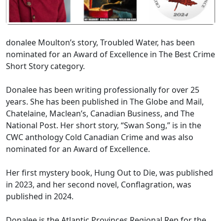
donalee Moulton’s story, Troubled Water, has been
nominated for an Award of Excellence in The Best Crime
Short Story category.
Donalee has been writing professionally for over 25
years. She has been published in The Globe and Mail,
Chatelaine, Maclean’s, Canadian Business, and The
National Post. Her short story, “Swan Song,” is in the
CWC anthology Cold Canadian Crime and was also
nominated for an Award of Excellence.
Her first mystery book, Hung Out to Die, was published
in 2023, and her second novel, Conflagration, was
published in 2024.
Donalee is the Atlantic Provinces Regional Rep for the