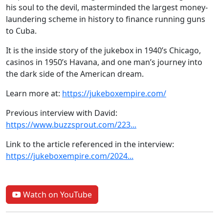
his soul to the devil, masterminded the largest money-
laundering scheme in history to finance running guns
to Cuba.
It is the inside story of the jukebox in 1940’s Chicago,
casinos in 1950’s Havana, and one man’s journey into
the dark side of the American dream.
Learn more at:
https://jukeboxempire.com/
Previous interview with David:
https://www.buzzsprout.com/223...
Link to the article referenced in the interview:
https://jukeboxempire.com/2024...
Watch on YouTube