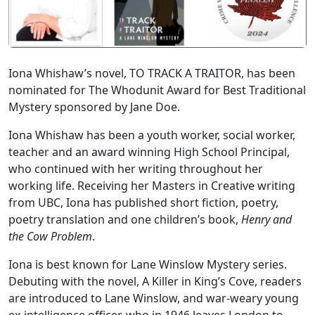
Iona Whishaw’s novel, TO TRACK A TRAITOR, has been
nominated for The Whodunit Award for Best Traditional
Mystery sponsored by Jane Doe.
Iona Whishaw has been a youth worker, social worker,
teacher and an award winning High School Principal,
who continued with her writing throughout her
working life. Receiving her Masters in Creative writing
from UBC, Iona has published short fiction, poetry,
poetry translation and one children’s book,
Henry and
the Cow Problem
.
Iona is best known for Lane Winslow Mystery series.
Debuting with the novel, A Killer in King’s Cove, readers
are introduced to Lane Winslow, and war-weary young