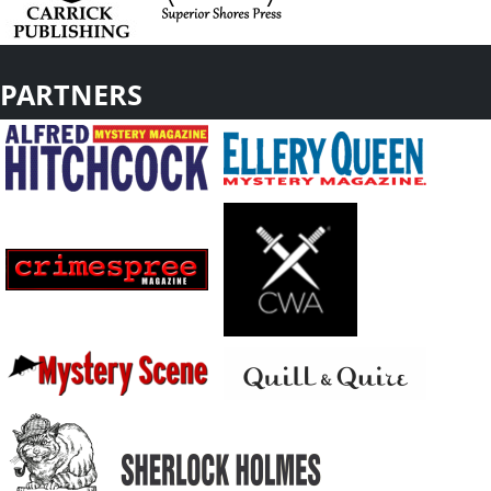
PARTNERS