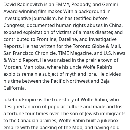
David Rabinovitch is an EMMY, Peabody, and Gemini
Award-winning film maker. With a background in
investigative journalism, he has testified before
Congress, documented human rights abuses in China,
exposed exploitation of victims of a mass disaster, and
contributed to Frontline, Dateline, and Investigative
Reports. He has written for the Toronto Globe & Mail,
San Francisco Chronicle, TIME Magazine, and U.S. News
& World Report. He was raised in the prairie town of
Morden, Manitoba, where his uncle Wolfe Rabin’s
exploits remain a subject of myth and lore. He divides
his time between the Pacific Northwest and Baja
California.
Jukebox Empire is the true story of Wolfe Rabin, who
designed an icon of popular culture and made and lost
a fortune four times over. The son of Jewish immigrants
to the Canadian prairies, Wolfe Rabin built a jukebox
empire with the backing of the Mob, and having sold