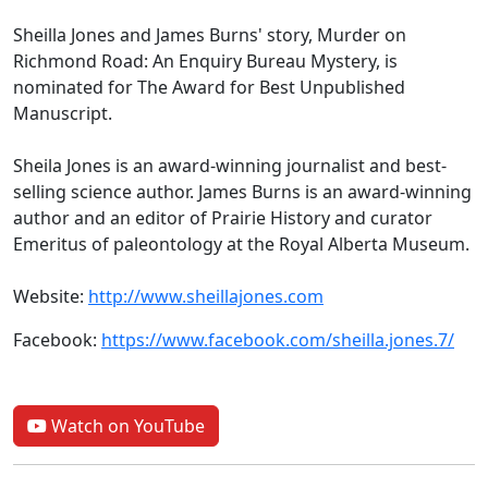
Sheilla Jones and James Burns' story, Murder on
Richmond Road: An Enquiry Bureau Mystery, is
nominated for The Award for Best Unpublished
Manuscript.
Sheila Jones is an award-winning journalist and best-
selling science author. James Burns is an award-winning
author and an editor of Prairie History and curator
Emeritus of paleontology at the Royal Alberta Museum.
Website:
http://www.sheillajones.com
Facebook:
https://www.facebook.com/sheilla.jones.7/
Watch on YouTube