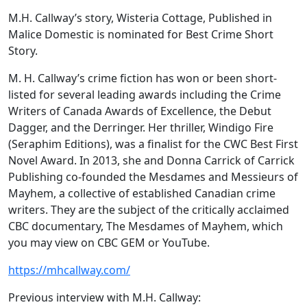
M.H. Callway’s story, Wisteria Cottage, Published in
Malice Domestic is nominated for Best Crime Short
Story.
M. H. Callway’s crime fiction has won or been short-
listed for several leading awards including the Crime
Writers of Canada Awards of Excellence, the Debut
Dagger, and the Derringer. Her thriller, Windigo Fire
(Seraphim Editions), was a finalist for the CWC Best First
Novel Award. In 2013, she and Donna Carrick of Carrick
Publishing co-founded the Mesdames and Messieurs of
Mayhem, a collective of established Canadian crime
writers. They are the subject of the critically acclaimed
CBC documentary, The Mesdames of Mayhem, which
you may view on CBC GEM or YouTube.
https://mhcallway.com/
Previous interview with M.H. Callway: