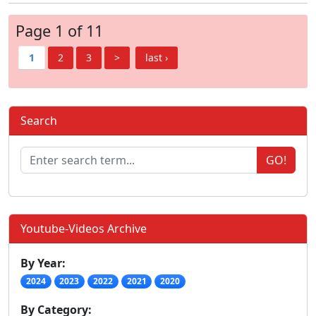
Page 1 of 11
1
2
3
>
last ›
Search
GO!
Youtube-Videos Archive
By Year:
2024
2023
2022
2021
2020
By Category: