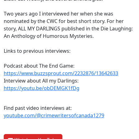
Two years ago I interviewed her when she was
nominated by the CWC for best short story. For her
story, ALL MY DARLINGS published in the Die Laughing:
An Anthology of Humorous Mysteries.
Links to previous interviews:
Podcast about The End Game:
https://www.buzzsprout.com/2232876/13642633
Interview about All my Darlings:
https://youtu.be/obDEMGK1fDg
Find past video interviews at:
youtube.com/@crimewritersofcanada1279