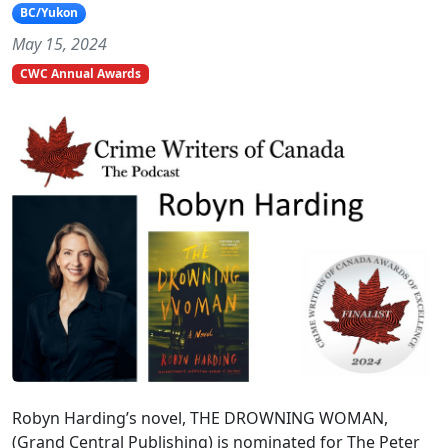
BC/Yukon
May 15, 2024
CWC Annual Awards
Robyn Harding’s novel, THE DROWNING WOMAN,
(Grand Central Publishing) is nominated for The Peter