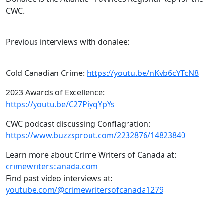
CWC.
Previous interviews with donalee:
Cold Canadian Crime:
https://youtu.be/nKvb6cYTcN8
2023 Awards of Excellence:
https://youtu.be/C27PiyqYpYs
CWC podcast discussing Conflagration:
https://www.buzzsprout.com/2232876/14823840
Learn more about Crime Writers of Canada at:
crimewriterscanada.com
Find past video interviews at:
youtube.com/@crimewritersofcanada1279