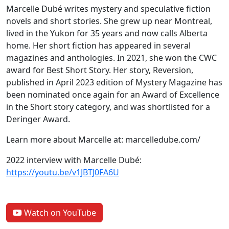
Marcelle Dubé writes mystery and speculative fiction
novels and short stories. She grew up near Montreal,
lived in the Yukon for 35 years and now calls Alberta
home. Her short fiction has appeared in several
magazines and anthologies. In 2021, she won the CWC
award for Best Short Story. Her story, Reversion,
published in April 2023 edition of Mystery Magazine has
been nominated once again for an Award of Excellence
in the Short story category, and was shortlisted for a
Deringer Award.
Learn more about Marcelle at: marcelledube.com/
2022 interview with Marcelle Dubé:
https://youtu.be/v1JBTJ0FA6U
Watch on YouTube