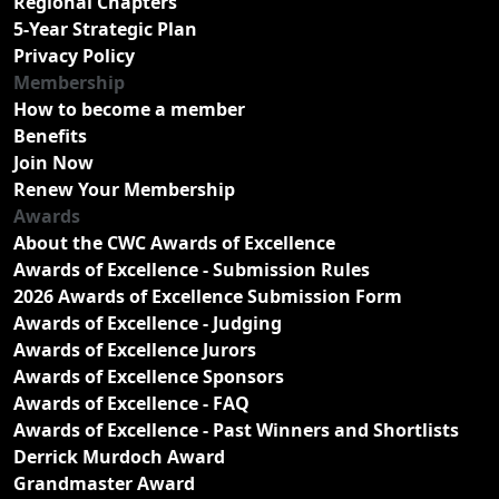
Regional Chapters
5-Year Strategic Plan
Privacy Policy
Membership
How to become a member
Benefits
Join Now
Renew Your Membership
Awards
About the CWC Awards of Excellence
Awards of Excellence - Submission Rules
2026 Awards of Excellence Submission Form
Awards of Excellence - Judging
Awards of Excellence Jurors
Awards of Excellence Sponsors
Awards of Excellence - FAQ
Awards of Excellence - Past Winners and Shortlists
Derrick Murdoch Award
Grandmaster Award