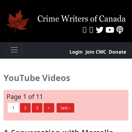
Login
Join CWC
Donate
YouTube Videos
Page 1 of 11
1
2
3
>
last ›