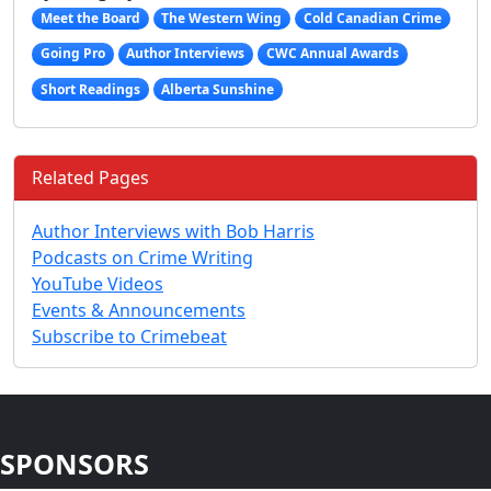
Meet the Board
The Western Wing
Cold Canadian Crime
Going Pro
Author Interviews
CWC Annual Awards
Short Readings
Alberta Sunshine
Related Pages
Author Interviews with Bob Harris
Podcasts on Crime Writing
YouTube Videos
Events & Announcements
Subscribe to Crimebeat
SPONSORS