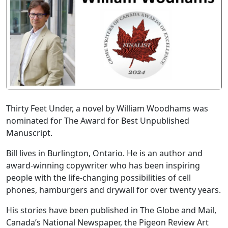
Thirty Feet Under, a novel by William Woodhams was
nominated for The Award for Best Unpublished
Manuscript.
Bill lives in Burlington, Ontario. He is an author and
award-winning copywriter who has been inspiring
people with the life-changing possibilities of cell
phones, hamburgers and drywall for over twenty years.
His stories have been published in The Globe and Mail,
Canada’s National Newspaper, the Pigeon Review Art