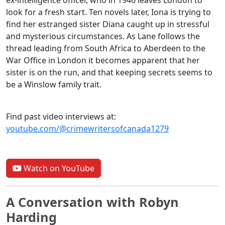
ex-intelligence officer, who in 1946 leaves London to
look for a fresh start. Ten novels later, Iona is trying to
find her estranged sister Diana caught up in stressful
and mysterious circumstances. As Lane follows the
thread leading from South Africa to Aberdeen to the
War Office in London it becomes apparent that her
sister is on the run, and that keeping secrets seems to
be a Winslow family trait.
Find past video interviews at:
youtube.com/@crimewritersofcanada1279
Watch on YouTube
A Conversation with Robyn
Harding