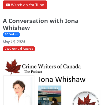
Watch on YouTube
A Conversation with Iona
Whishaw
BC/Yukon
May 16, 2024
CWC Annual Awards