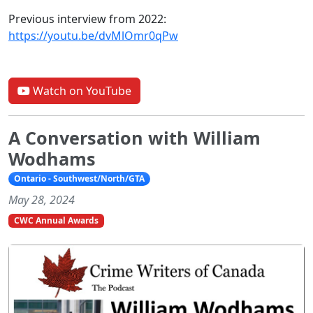
Previous interview from 2022:
https://youtu.be/dvMlOmr0qPw
Watch on YouTube
A Conversation with William
Wodhams
Ontario - Southwest/North/GTA
May 28, 2024
CWC Annual Awards