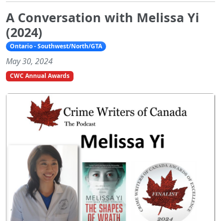
A Conversation with Melissa Yi
(2024)
Ontario - Southwest/North/GTA
May 30, 2024
CWC Annual Awards