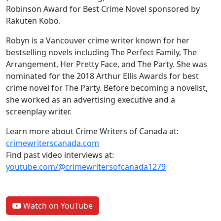
Robinson Award for Best Crime Novel sponsored by
Rakuten Kobo.
Robyn is a Vancouver crime writer known for her
bestselling novels including The Perfect Family, The
Arrangement, Her Pretty Face, and The Party. She was
nominated for the 2018 Arthur Ellis Awards for best
crime novel for The Party. Before becoming a novelist,
she worked as an advertising executive and a
screenplay writer.
Learn more about Crime Writers of Canada at:
crimewriterscanada.com
Find past video interviews at:
youtube.com/@crimewritersofcanada1279
Watch on YouTube