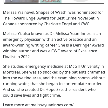
Melissa Yi’s novel, Shapes of Wrath, was nominated for
The Howard Engel Award for Best Crime Novel Set in
Canada sponsored by Charlotte Engel and CWC.
Melissa Yi, also known as Dr. Melissa Yuan-Innes, is an
emergency physician with an active practice and an
award-winning writing career. She is a Derringer Award
winning author and was a CWC Award of Excellence
Finalist in 2022.
She studied emergency medicine at McGill University in
Montreal. She was so shocked by the patients crammed
into the waiting area, and the examining rooms without
running water, that she began to contemplate murder.
And so, she created Dr. Hope Sze, the resident who
could save lives and fight crime.
Learn more at: melissayuaninnes.com/