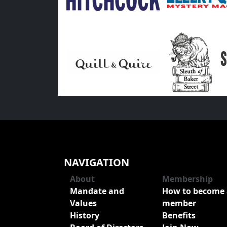
NAVIGATION
About
Membership
Mandate and
How to become 
Values
member
History
Benefits