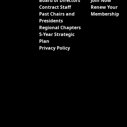
Board of Directors
Join Now
Contract Staff
Renew Your
Past Chairs and
Membership
Presidents
Regional Chapters
5-Year Strategic
Plan
Privacy Policy