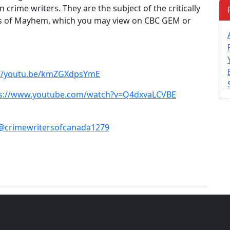
crime writers. They are the subject of the critically
 of Mayhem, which you may view on CBC GEM or
://youtu.be/kmZGXdpsYmE
ps://www.youtube.com/watch?v=Q4dxvaLCVBE
@crimewritersofcanada1279