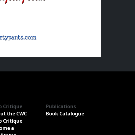
b Critique
Publications
ut the CWC
Book Catalogue
b Critique
ome a