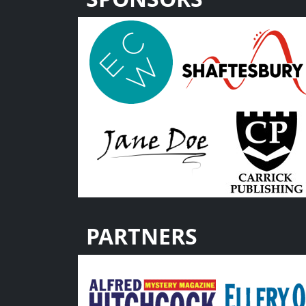
PARTNERS