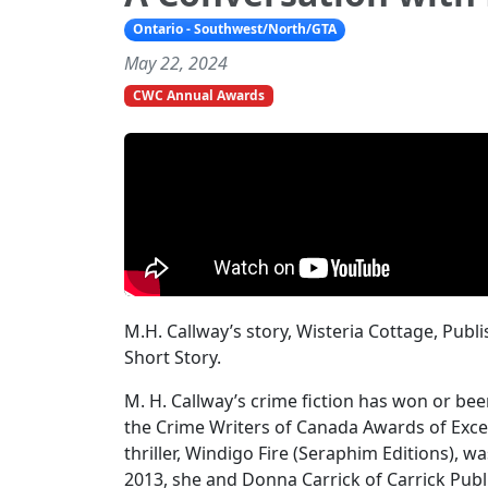
Ontario - Southwest/North/GTA
May 22, 2024
CWC Annual Awards
M.H. Callway’s story, Wisteria Cottage, Pub
Short Story.
M. H. Callway’s crime fiction has won or bee
the Crime Writers of Canada Awards of Excel
thriller, Windigo Fire (Seraphim Editions), wa
2013, she and Donna Carrick of Carrick Pu