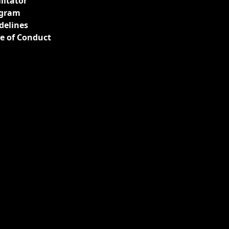
ilitator
gram
delines
e of Conduct