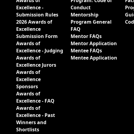
Awards of
Program: Code of
Fac
Excellence -
Conduct
Pro
Submission Rules
Mentorship
Gui
2026 Awards of
Program General
Cod
Excellence
FAQ
Submission Form
Mentor FAQs
Awards of
Mentor Application
Excellence - Judging
Mentee FAQs
Awards of
Mentee Application
Excellence Jurors
Awards of
Excellence
Sponsors
Awards of
Excellence - FAQ
Awards of
Excellence - Past
Winners and
Shortlists