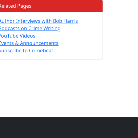
Related Pages
Author Interviews with Bob Harris
Podcasts on Crime Writing
YouTube Videos
Events & Announcements
Subscribe to Crimebeat