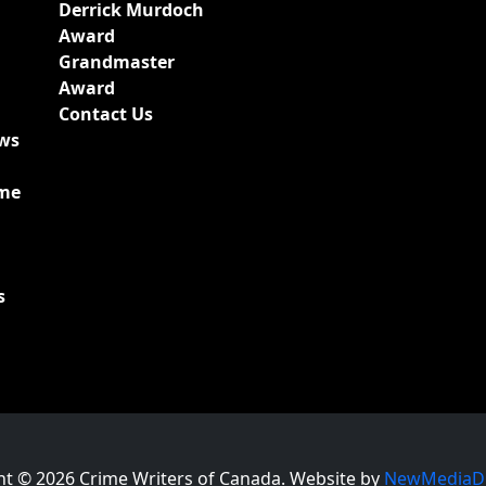
Derrick Murdoch
Award
Grandmaster
Award
Contact Us
ews
ime
s
ht © 2026 Crime Writers of Canada. Website by
NewMediaDr