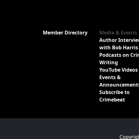
Member Directory
Media & Events
Author Intervi
with Bob Harris
Podcasts on Cr
Writing
YouTube Videos
Events &
Announcement
Subscribe to
Crimebeat
Copyrig