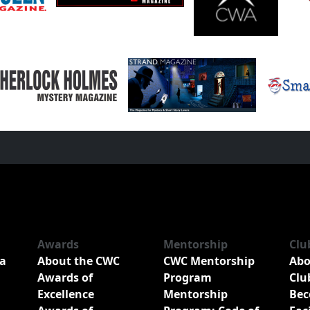
Awards
Mentorship
Clu
a
About the CWC
CWC Mentorship
Abo
Awards of
Program
Clu
Excellence
Mentorship
Bec