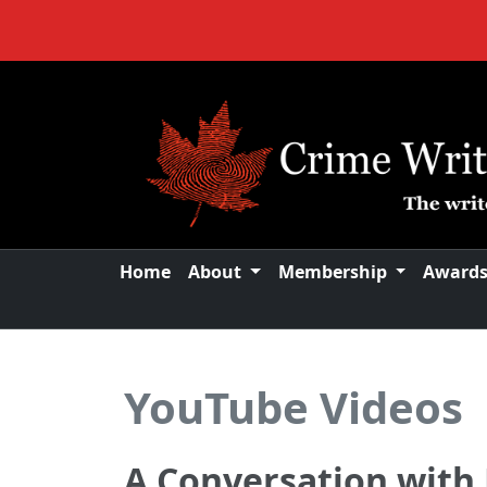
Home
About
Membership
Award
YouTube Videos
A Conversation with 