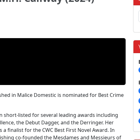
lished in Malice Domestic is nominated for Best Crime
n short-listed for several leading awards including
lence, the Debut Dagger, and the Derringer. Her
s a finalist for the CWC Best First Novel Award. In
blishing co-founded the Mesdames and Messieurs of