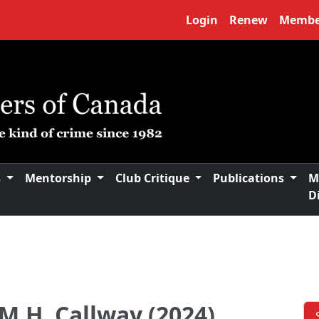
Login
Renew
Membe
s
Mentorship
Club Critique
Publications
M
D
M.H. Callway (2024)