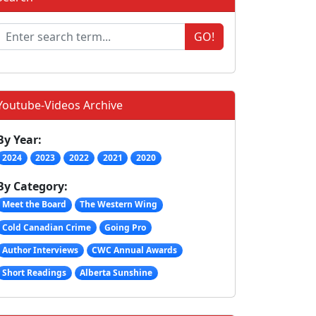
GO!
Youtube-Videos Archive
By Year:
2024
2023
2022
2021
2020
By Category:
Meet the Board
The Western Wing
Cold Canadian Crime
Going Pro
Author Interviews
CWC Annual Awards
Short Readings
Alberta Sunshine