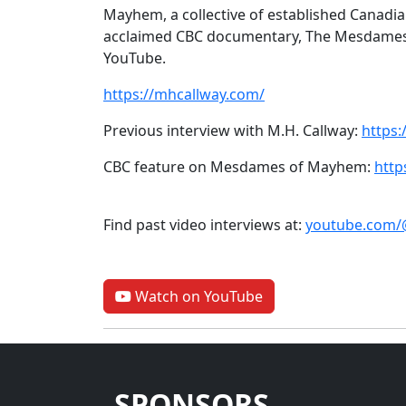
Mayhem, a collective of established Canadian 
acclaimed CBC documentary, The Mesdames
YouTube.
https://mhcallway.com/
Previous interview with M.H. Callway:
https
CBC feature on Mesdames of Mayhem:
htt
Find past video interviews at:
youtube.com/
Watch on YouTube
SPONSORS