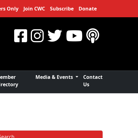
rs Only
Join CWC
Subscribe
Donate
ember
Media & Events
Contact
irectory
Us
Search