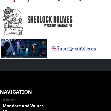
NAVIGATION
About
Mandate and Values