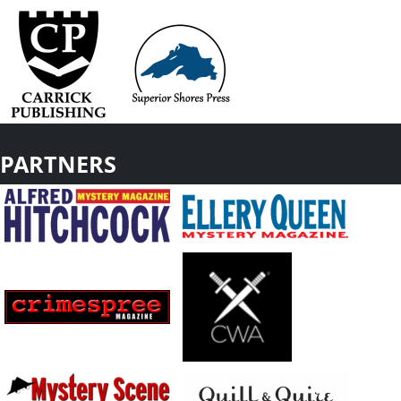
PARTNERS