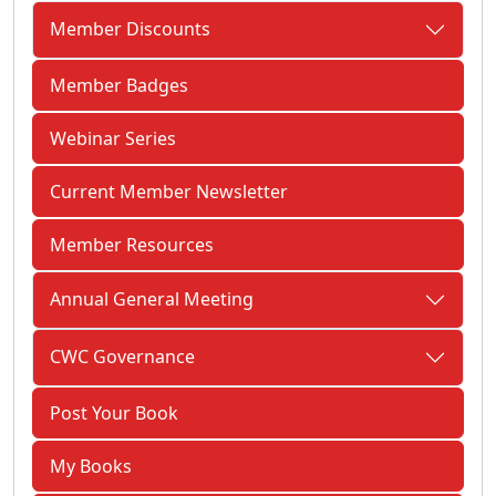
Member Discounts
Member Badges
Webinar Series
Current Member Newsletter
Member Resources
Annual General Meeting
CWC Governance
Post Your Book
My Books