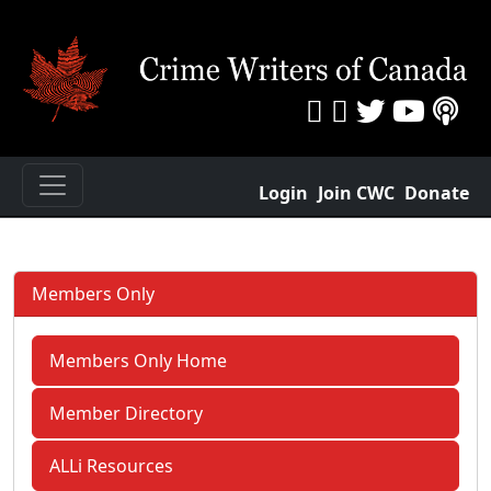
Login
Join CWC
Donate
Members Only
Members Only Home
Member Directory
ALLi Resources