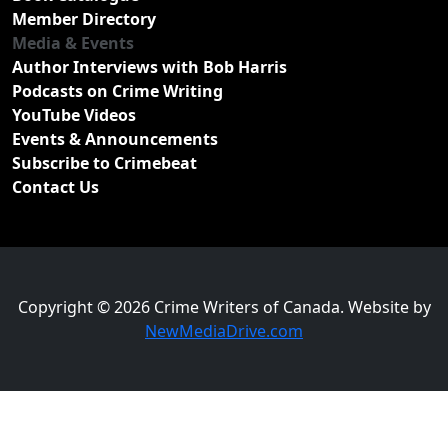
Member Directory
Media & Events
Author Interviews with Bob Harris
Podcasts on Crime Writing
YouTube Videos
Events & Announcements
Subscribe to Crimebeat
Contact Us
Copyright © 2026 Crime Writers of Canada. Website by
NewMediaDrive.com