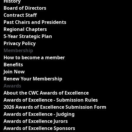
History
Board of Directors
Contract Staff
Past Chairs and Presidents
Regional Chapters
5-Year Strategic Plan
Privacy Policy
Membership
How to become a member
Benefits
Join Now
Renew Your Membership
Awards
About the CWC Awards of Excellence
Awards of Excellence - Submission Rules
2026 Awards of Excellence Submission Form
Awards of Excellence - Judging
Awards of Excellence Jurors
Awards of Excellence Sponsors