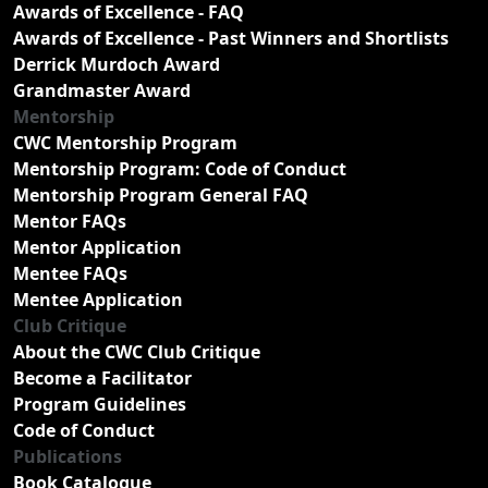
Awards of Excellence - FAQ
Awards of Excellence - Past Winners and Shortlists
Derrick Murdoch Award
Grandmaster Award
Mentorship
CWC Mentorship Program
Mentorship Program: Code of Conduct
Mentorship Program General FAQ
Mentor FAQs
Mentor Application
Mentee FAQs
Mentee Application
Club Critique
About the CWC Club Critique
Become a Facilitator
Program Guidelines
Code of Conduct
Publications
Book Catalogue