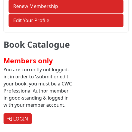
Renew Membership
Edit Your Profile
Book Catalogue
Members only
You are currently not logged-
in; in order to \submit or edit
your book, you must be a CWC
Professional Author member
in good-standing & logged in
with your member account.
LOGIN