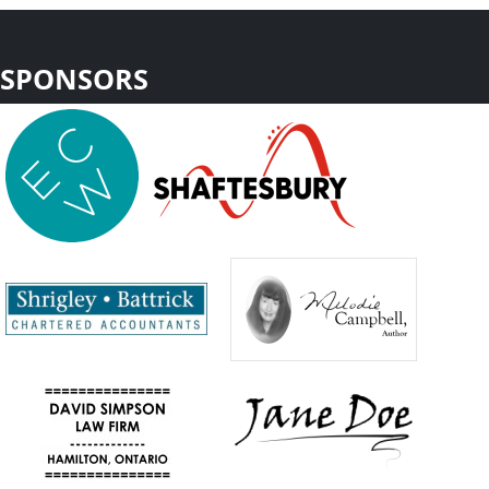
SPONSORS