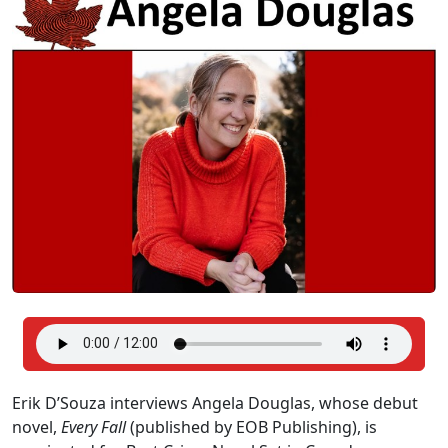
Erik D’Souza interviews Angela Douglas, whose debut
novel,
Every Fall
(published by EOB Publishing), is