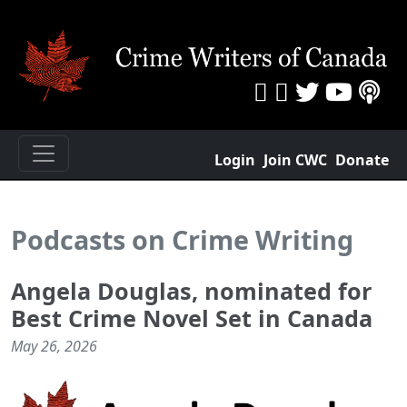
Login
Join CWC
Donate
Podcasts on Crime Writing
Angela Douglas, nominated for
Best Crime Novel Set in Canada
May 26, 2026