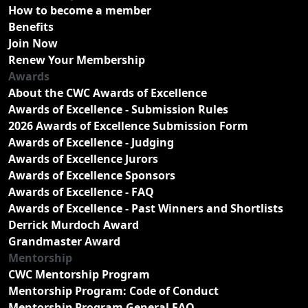
How to become a member
Benefits
Join Now
Renew Your Membership
Awards
About the CWC Awards of Excellence
Awards of Excellence - Submission Rules
2026 Awards of Excellence Submission Form
Awards of Excellence - Judging
Awards of Excellence Jurors
Awards of Excellence Sponsors
Awards of Excellence - FAQ
Awards of Excellence - Past Winners and Shortlists
Derrick Murdoch Award
Grandmaster Award
Mentorship
CWC Mentorship Program
Mentorship Program: Code of Conduct
Mentorship Program General FAQ