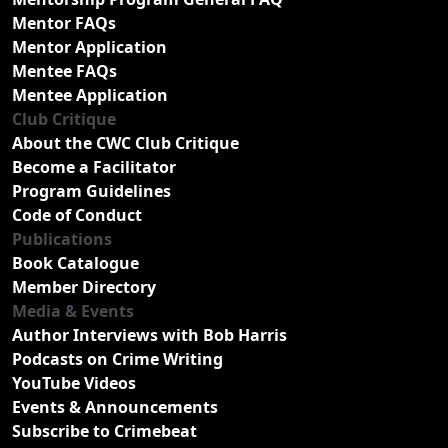
Mentor FAQs
Mentor Application
Mentee FAQs
Mentee Application
Club Critique
About the CWC Club Critique
Become a Facilitator
Program Guidelines
Code of Conduct
Publications
Book Catalogue
Member Directory
Media & Events
Author Interviews with Bob Harris
Podcasts on Crime Writing
YouTube Videos
Events & Announcements
Subscribe to Crimebeat