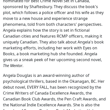
nominated for Best Crime Novel Set in Canada,
sponsored by Shaftesbury. They discuss the book's
plot, which follows a police officer and his wife as they
move to a new house and experience strange
phenomena, told from both characters' perspectives.
Angela explains how the story is set in fictional
Canadian cities and features RCMP officers, making it
uniquely Canadian. They also talk about Angela's book
marketing efforts, including her work with Eyes on
Books, a book marketing hub she founded. Angela
gives us a sneak peek of her upcoming second novel,
The Mentor
.
Angela Douglas is an award-winning author of
psychological thrillers, based in the Okanagan, BC. Her
debut novel, EVERY FALL, has been recognized by the
Crime Writers of Canada Excellence Awards, the
Canadian Book Club Awards, the Pen Craft Awards, and
the National Indie Excellence Awards. She is also the