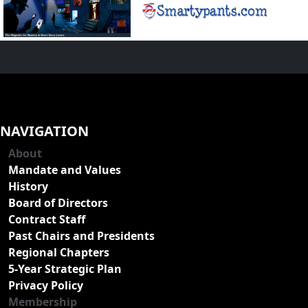
NAVIGATION
About
Mandate and Values
History
Board of Directors
Contract Staff
Past Chairs and Presidents
Regional Chapters
5-Year Strategic Plan
Privacy Policy
Membership