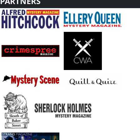
PARTNERS