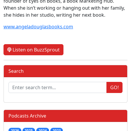
founder of Eyes on Books, a Book Marketing Hub.
When she isn’t working or hanging out with her family,
she hides in her studio, writing her next book.
www.angeladouglasbooks.com
Listen on BuzzSprout
Search
GO!
Podcasts Archive
2026
2025
2024
2023