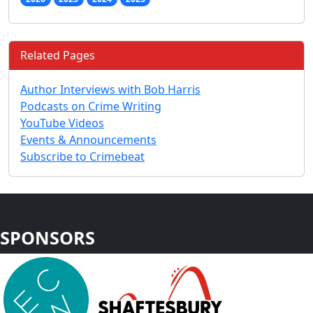
Related Pages
Author Interviews with Bob Harris
Podcasts on Crime Writing
YouTube Videos
Events & Announcements
Subscribe to Crimebeat
SPONSORS