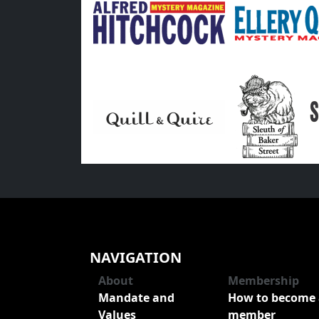
NAVIGATION
About
Membership
Mandate and
How to become 
Values
member