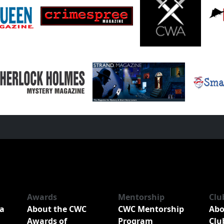
Awards
Mentorship
Clu
a
About the CWC
CWC Mentorship
Abo
Awards of
Program
Clu