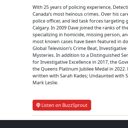
With 25 years of policing experience, Detect
Canada’s most heinous crimes. Over his care
police officer, and led task forces targetin
Calgary. In 2009 Dave joined the ranks of t
specializing in homicide, missing person, an
most known cases have been featured in doc
Global Television’s Crime Beat, Investigativ
Mysteries. In addition to a Distinguished S
for Investigative Excellence in 2017, the G
the Queens Platinum Jubilee Medal in 2022.
written with Sarah Kades; Undaunted with S
Mark Leslie.
Listen on BuzzSprout