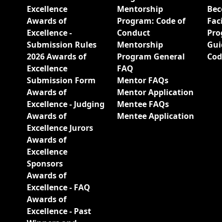
Excellence
Mentorship
Bec
Awards of
Program: Code of
Fac
Excellence -
Conduct
Pro
Submission Rules
Mentorship
Gui
2026 Awards of
Program General
Cod
Excellence
FAQ
Submission Form
Mentor FAQs
Awards of
Mentor Application
Excellence - Judging
Mentee FAQs
Awards of
Mentee Application
Excellence Jurors
Awards of
Excellence
Sponsors
Awards of
Excellence - FAQ
Awards of
Excellence - Past