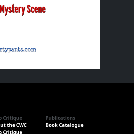
b Critique
Publications
ut the CWC
Book Catalogue
b Critique