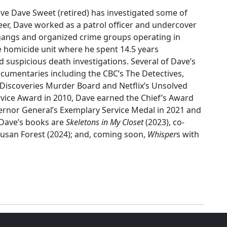
ive Dave Sweet (retired) has investigated some of
er, Dave worked as a patrol officer and undercover
g gangs and organized crime groups operating in
he homicide unit where he spent 14.5 years
d suspicious death investigations. Several of Dave’s
umentaries including the CBC’s The Detectives,
e Discoveries Murder Board and Netflix’s Unsolved
ervice Award in 2010, Dave earned the Chief’s Award
overnor General’s Exemplary Service Medal in 2021 and
 Dave’s books are
Skeletons in My Closet
(2023), co-
usan Forest (2024); and, coming soon,
Whisper
s with