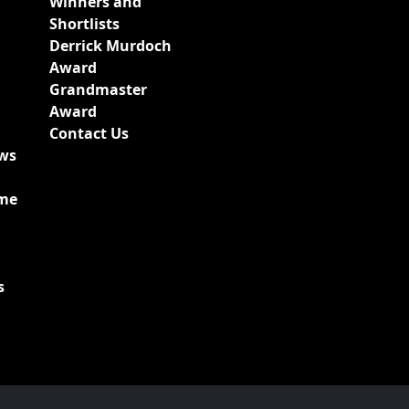
Winners and
Shortlists
Derrick Murdoch
Award
Grandmaster
Award
Contact Us
ews
ime
s