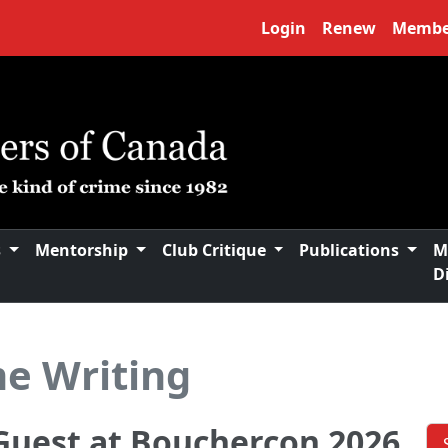
Login
Renew
Membe
s
Mentorship
Club Critique
Publications
M
D
me Writing
Guest at Bouchercon 2026