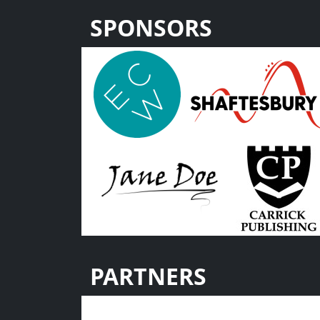
SPONSORS
PARTNERS