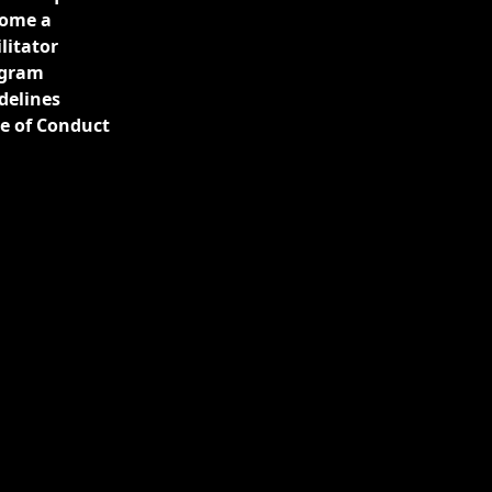
ome a
ilitator
gram
delines
e of Conduct