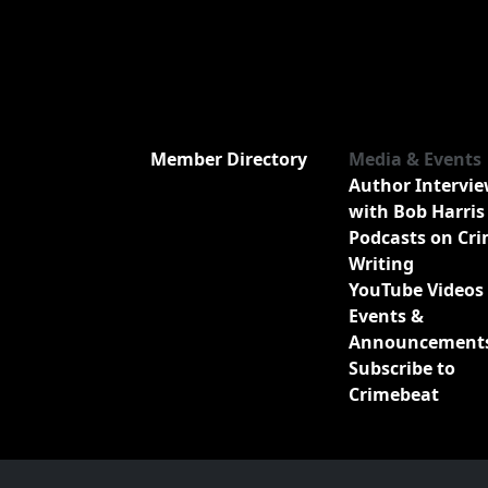
Member Directory
Media & Events
Author Intervi
with Bob Harris
Podcasts on Cr
Writing
YouTube Videos
Events &
Announcement
Subscribe to
Crimebeat