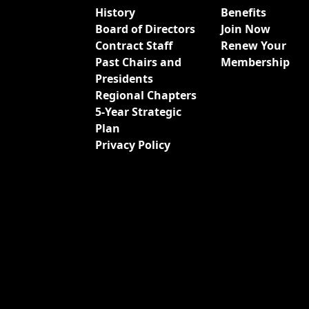
History
Benefits
Board of Directors
Join Now
Contract Staff
Renew Your
Past Chairs and
Membership
Presidents
Regional Chapters
5-Year Strategic
Plan
Privacy Policy