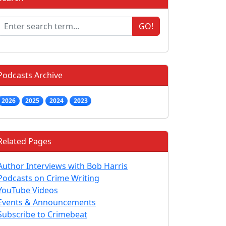
GO!
Podcasts Archive
2026
2025
2024
2023
Related Pages
Author Interviews with Bob Harris
Podcasts on Crime Writing
YouTube Videos
Events & Announcements
Subscribe to Crimebeat