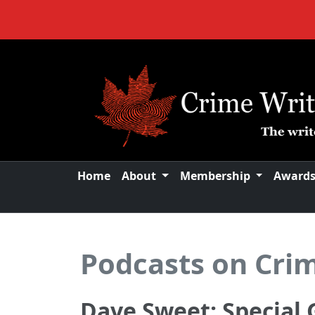
Home
About
Membership
Award
Podcasts on Cri
Dave Sweet: Special 