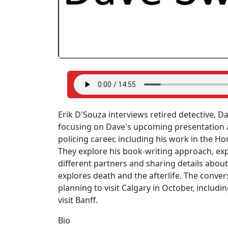
Erik D'Souza interviews retired detective, D
focusing on Dave's upcoming presentation a
policing career, including his work in the Ho
They explore his book-writing approach, exp
different partners and sharing details about
explores death and the afterlife. The conver
planning to visit Calgary in October, incl
visit Banff.
Bio