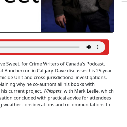
ave Sweet, for Crime Writers of Canada's Podcast,
t Bouchercon in Calgary. Dave discusses his 25-year
micide Unit and cross-jurisdictional investigations.
laining why he co-authors all his books with
 his current project,
Whispers
, with Mark Leslie, which
sation concluded with practical advice for attendees
uding weather considerations and recommendations to