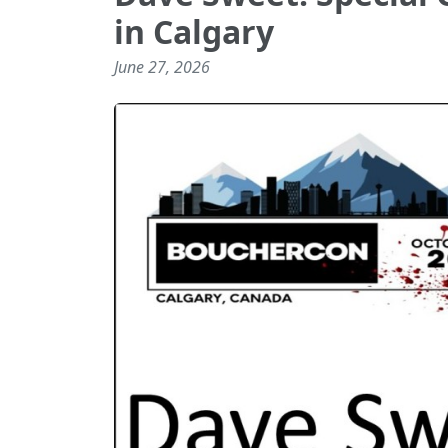
in Calgary
June 27, 2026