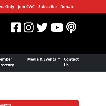
rs Only
Join CWC
Subscribe
Donate
ember
Media & Events
Contact
irectory
Us
Search