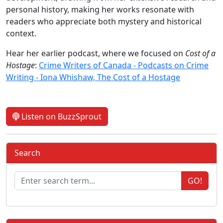
personal history, making her works resonate with
readers who appreciate both mystery and historical
context.
Hear her earlier podcast, where we focused on
Cost of a
Hostage
:
Crime Writers of Canada - Podcasts on Crime
Writing - Iona Whishaw, The Cost of a Hostage
Listen on BuzzSprout
Search
GO!