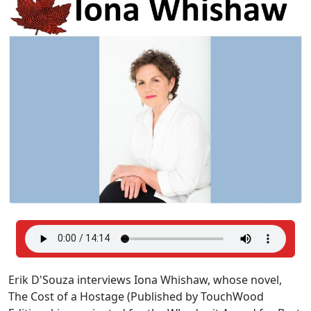
Erik D'Souza interviews Iona Whishaw, whose novel,
The Cost of a Hostage (Published by TouchWood