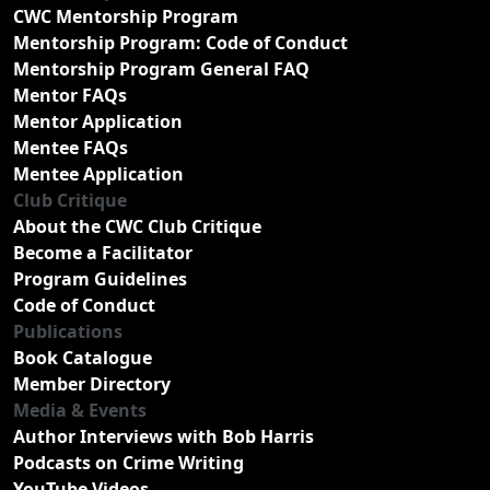
CWC Mentorship Program
Mentorship Program: Code of Conduct
Mentorship Program General FAQ
Mentor FAQs
Mentor Application
Mentee FAQs
Mentee Application
Club Critique
About the CWC Club Critique
Become a Facilitator
Program Guidelines
Code of Conduct
Publications
Book Catalogue
Member Directory
Media & Events
Author Interviews with Bob Harris
Podcasts on Crime Writing
YouTube Videos