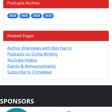
Podcasts Archive
2026
2025
2024
2023
Related Pages
Author Interviews with Bob Harris
Podcasts on Crime Writing
YouTube Videos
Events & Announcements
Subscribe to Crimebeat
SPONSORS