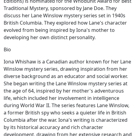
Editions) is nominated for the Whodunit Award for Best
Traditional Mystery, sponsored by Jane Doe. They
discuss her Lane Winslow mystery series set in 1940s
British Columbia. They explored how Lane's character
evolved from being inspired by Iona's mother to
developing her own distinct personality.
Bio
Iona Whishaw is a Canadian author known for her Lane
Winslow mystery series, drawing inspiration from her
diverse background as an educator and social worker.
She began writing the Lane Winslow mystery series at
the age of 64, inspired by her mother's adventurous
life, which included her involvement in intelligence
during World War II. The series features Lane Winslow,
a former British spy who seeks a quieter life in British
Columbia after the war. Iona's writing is characterized
by its historical accuracy and rich character
development, drawing from her extensive research and