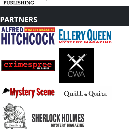
PARTNERS