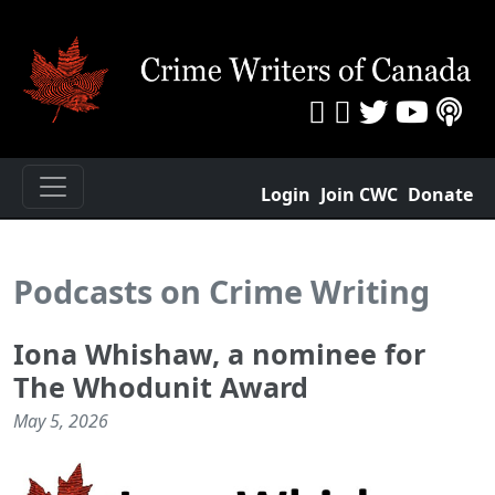
Login
Join CWC
Donate
Podcasts on Crime Writing
Iona Whishaw, a nominee for
The Whodunit Award
May 5, 2026