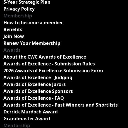
5-Year Strategic Plan
Privacy Policy
Membership
How to become a member
Benefits
Join Now
Renew Your Membership
Awards
About the CWC Awards of Excellence
Awards of Excellence - Submission Rules
2026 Awards of Excellence Submission Form
Awards of Excellence - Judging
Awards of Excellence Jurors
Awards of Excellence Sponsors
Awards of Excellence - FAQ
Awards of Excellence - Past Winners and Shortlists
Derrick Murdoch Award
Grandmaster Award
Mentorship