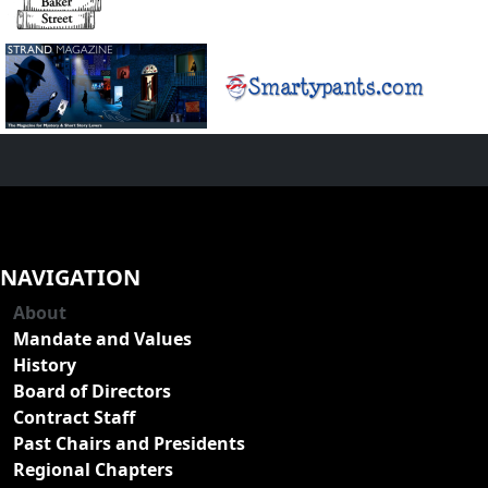
NAVIGATION
About
Mandate and Values
History
Board of Directors
Contract Staff
Past Chairs and Presidents
Regional Chapters