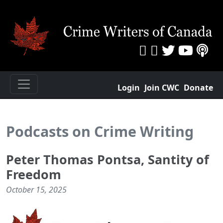
Login
Join CWC
Donate
Podcasts on Crime Writing
Peter Thomas Pontsa, Santity of
Freedom
October 15, 2025