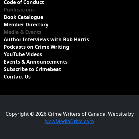
Code of Conduct
Publications
Book Catalogue
Member Directory
Media & Events
Author Interviews with Bob Harris
Podcasts on Crime Writing
YouTube Videos
Events & Announcements
Subscribe to Crimebeat
Contact Us
Copyright © 2026 Crime Writers of Canada. Website by
NewMediaDrive.com