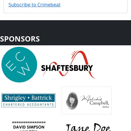
Subscribe to Crimebeat
SPONSORS