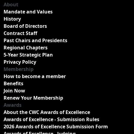
About
Mandate and Values
History
Board of Directors
Contract Staff
Past Chairs and Presidents
Regional Chapters
5-Year Strategic Plan
Privacy Policy
Membership
How to become a member
Benefits
Join Now
Renew Your Membership
Awards
About the CWC Awards of Excellence
Awards of Excellence - Submission Rules
2026 Awards of Excellence Submission Form
Awards of Excellence - Judging