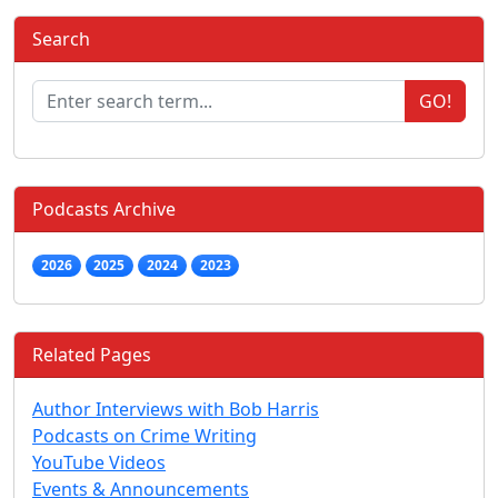
Search
GO!
Podcasts Archive
2026
2025
2024
2023
Related Pages
Author Interviews with Bob Harris
Podcasts on Crime Writing
YouTube Videos
Events & Announcements