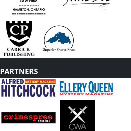
PARTNERS