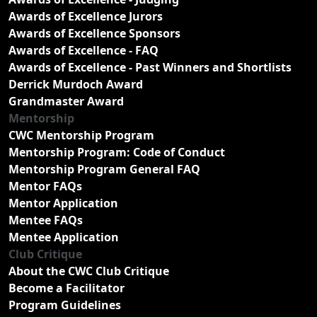
Awards of Excellence Jurors
Awards of Excellence Sponsors
Awards of Excellence - FAQ
Awards of Excellence - Past Winners and Shortlists
Derrick Murdoch Award
Grandmaster Award
Mentorship
CWC Mentorship Program
Mentorship Program: Code of Conduct
Mentorship Program General FAQ
Mentor FAQs
Mentor Application
Mentee FAQs
Mentee Application
Club Critique
About the CWC Club Critique
Become a Facilitator
Program Guidelines