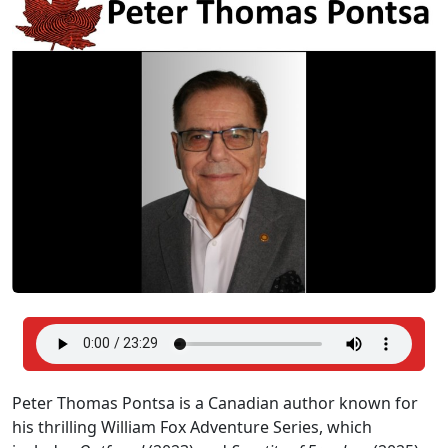
Peter Thomas Pontsa is a Canadian author known for
his thrilling William Fox Adventure Series, which