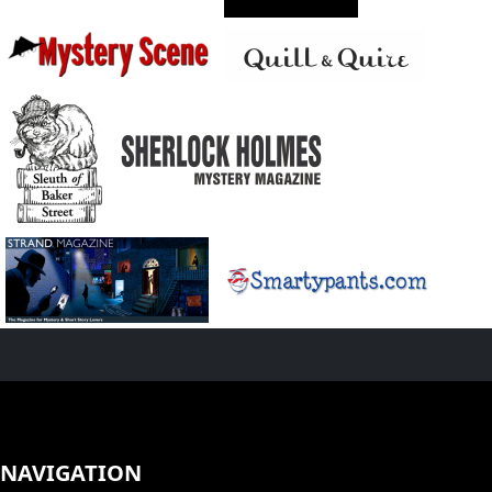
NAVIGATION