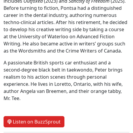
includes
Outfoxed
(2023) and
Sanctity of Freedom
(2025).
Before turning to fiction, Pontsa had a distinguished
career in the dental industry, authoring numerous
techno-clinical articles. After his retirement, he decided
to develop his creative writing side by taking a course
at the University of Waterloo on Advanced Fiction
Writing. He also became active in writers’ groups such
as the Wordsmiths and the Crime Writers of Canada.
A passionate British sports car enthusiast and a
second-degree black belt in taekwondo, Peter brings
realism to his action scenes through personal
experience. He lives in Loretto, Ontario, with his wife,
author Angela van Breemen, and their orange tabby,
Mr. Tee.
Listen on BuzzSprout