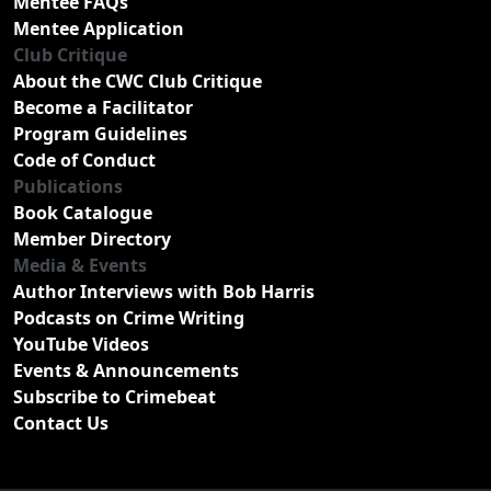
Mentee FAQs
Mentee Application
Club Critique
About the CWC Club Critique
Become a Facilitator
Program Guidelines
Code of Conduct
Publications
Book Catalogue
Member Directory
Media & Events
Author Interviews with Bob Harris
Podcasts on Crime Writing
YouTube Videos
Events & Announcements
Subscribe to Crimebeat
Contact Us