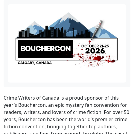
Crime Writers of Canada is a proud sponsor of this
year’s Bouchercon, an epic mystery fan convention for
readers, writers, and lovers of crime fiction. For over 50
years, Bouchercon has been the world’s premier crime
fiction convention, bringing together top authors,
publishers, and fans from around the globe. The event