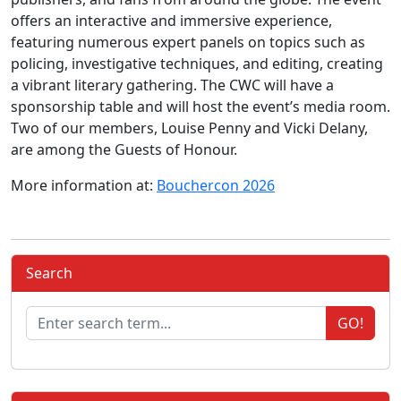
offers an interactive and immersive experience,
featuring numerous expert panels on topics such as
policing, investigative techniques, and editing, creating
a vibrant literary gathering. The CWC will have a
sponsorship table and will host the event’s media room.
Two of our members, Louise Penny and Vicki Delany,
are among the Guests of Honour.
More information at:
Bouchercon 2026
Search
GO!