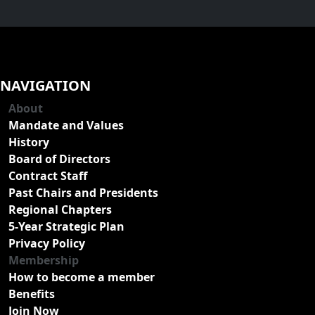
NAVIGATION
About
Mandate and Values
History
Board of Directors
Contract Staff
Past Chairs and Presidents
Regional Chapters
5-Year Strategic Plan
Privacy Policy
Membership
How to become a member
Benefits
Join Now