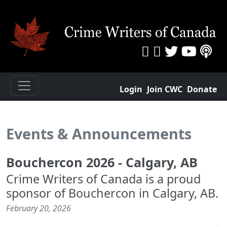
Login
Join CWC
Donate
Events & Announcements
Bouchercon 2026 - Calgary, AB
Crime Writers of Canada is a proud
sponsor of Bouchercon in Calgary, AB.
February 20, 2026