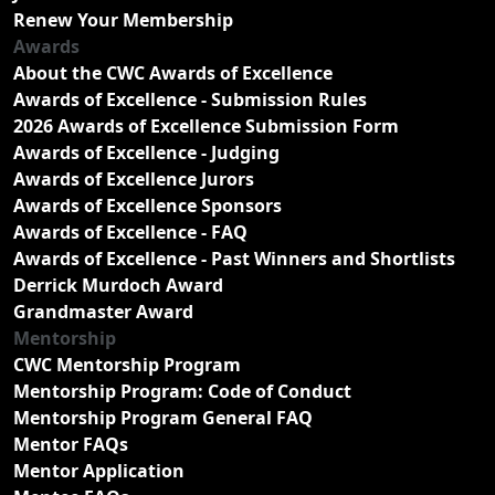
Renew Your Membership
Awards
About the CWC Awards of Excellence
Awards of Excellence - Submission Rules
2026 Awards of Excellence Submission Form
Awards of Excellence - Judging
Awards of Excellence Jurors
Awards of Excellence Sponsors
Awards of Excellence - FAQ
Awards of Excellence - Past Winners and Shortlists
Derrick Murdoch Award
Grandmaster Award
Mentorship
CWC Mentorship Program
Mentorship Program: Code of Conduct
Mentorship Program General FAQ
Mentor FAQs
Mentor Application