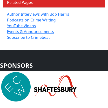
Related Pages
Author Interviews with Bob Harris
Podcasts on Crime Writing
YouTube Videos
Events & Announcements
Subscribe to Crimebeat
SPONSORS