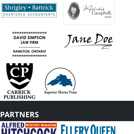
PARTNERS