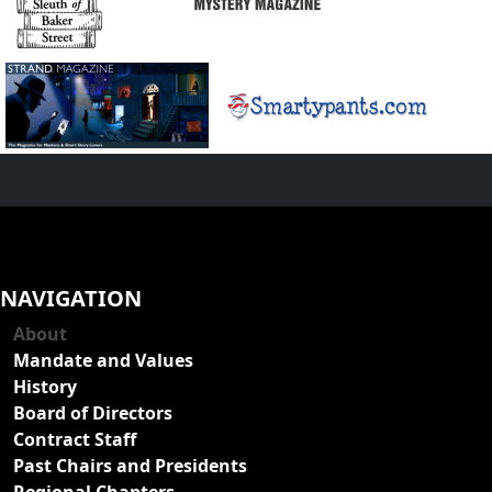
NAVIGATION
About
Mandate and Values
History
Board of Directors
Contract Staff
Past Chairs and Presidents
Regional Chapters