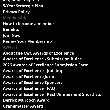
5-Year Strategic Plan
Privacy Policy
Membership
How to become a member
Benefits
Join Now
Renew Your Membership
Awards
About the CWC Awards of Excellence
Awards of Excellence - Submission Rules
2026 Awards of Excellence Submission Form
Awards of Excellence - Judging
Awards of Excellence Jurors
Awards of Excellence Sponsors
Awards of Excellence - FAQ
Awards of Excellence - Past Winners and Shortlists
Derrick Murdoch Award
Grandmaster Award