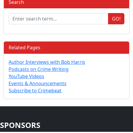
Search
GO!
Related Pages
Author Interviews with Bob Harris
Podcasts on Crime Writing
YouTube Videos
Events & Announcements
Subscribe to Crimebeat
SPONSORS