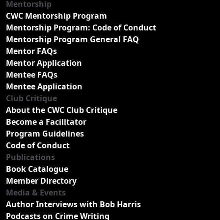
Mentorship
CWC Mentorship Program
Mentorship Program: Code of Conduct
Mentorship Program General FAQ
Mentor FAQs
Mentor Application
Mentee FAQs
Mentee Application
Club Critique
About the CWC Club Critique
Become a Facilitator
Program Guidelines
Code of Conduct
Publications
Book Catalogue
Member Directory
Media & Events
Author Interviews with Bob Harris
Podcasts on Crime Writing