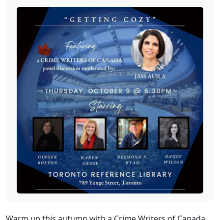
Warm up this autumn with a Crime Writers of Canada