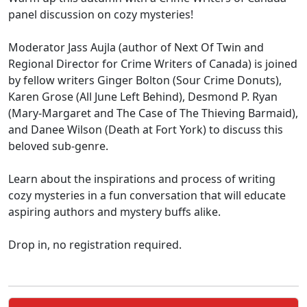
panel discussion on cozy mysteries!
Moderator Jass Aujla (author of Next Of Twin and
Regional Director for Crime Writers of Canada) is joined
by fellow writers Ginger Bolton (Sour Crime Donuts),
Karen Grose (All June Left Behind), Desmond P. Ryan
(Mary-Margaret and The Case of The Thieving Barmaid),
and Danee Wilson (Death at Fort York) to discuss this
beloved sub-genre.
Learn about the inspirations and process of writing
cozy mysteries in a fun conversation that will educate
aspiring authors and mystery buffs alike.
Drop in, no registration required.