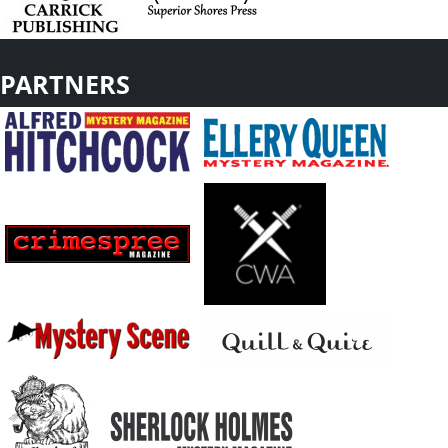
PARTNERS