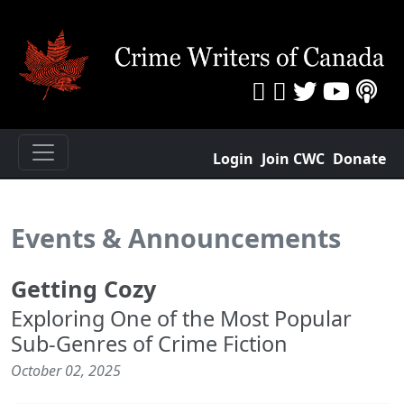
Login
Join CWC
Donate
Events & Announcements
Getting Cozy
Exploring One of the Most Popular
Sub-Genres of Crime Fiction
October 02, 2025