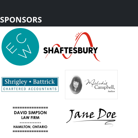
SPONSORS