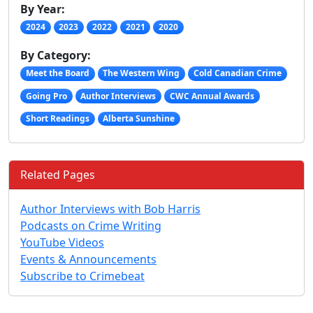
By Year:
2024
2023
2022
2021
2020
By Category:
Meet the Board
The Western Wing
Cold Canadian Crime
Going Pro
Author Interviews
CWC Annual Awards
Short Readings
Alberta Sunshine
Related Pages
Author Interviews with Bob Harris
Podcasts on Crime Writing
YouTube Videos
Events & Announcements
Subscribe to Crimebeat