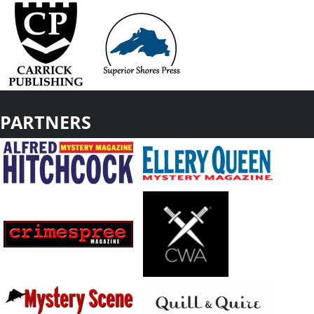
PARTNERS