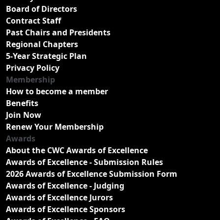
Board of Directors
Contract Staff
Past Chairs and Presidents
Regional Chapters
5-Year Strategic Plan
Privacy Policy
Membership
How to become a member
Benefits
Join Now
Renew Your Membership
Awards
About the CWC Awards of Excellence
Awards of Excellence - Submission Rules
2026 Awards of Excellence Submission Form
Awards of Excellence - Judging
Awards of Excellence Jurors
Awards of Excellence Sponsors