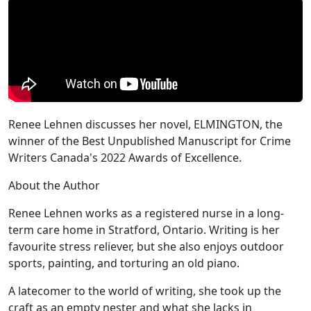
Renee Lehnen discusses her novel, ELMINGTON, the
winner of the Best Unpublished Manuscript for Crime
Writers Canada's 2022 Awards of Excellence.
About the Author
Renee Lehnen works as a registered nurse in a long-
term care home in Stratford, Ontario. Writing is her
favourite stress reliever, but she also enjoys outdoor
sports, painting, and torturing an old piano.
A latecomer to the world of writing, she took up the
craft as an empty nester and what she lacks in