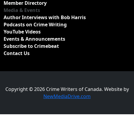
Member Directory
Media & Events
Author Interviews with Bob Harris
Podcasts on Crime Writing
YouTube Videos
Events & Announcements
Subscribe to Crimebeat
Contact Us
Copyright © 2026 Crime Writers of Canada. Website by
NewMediaDrive.com