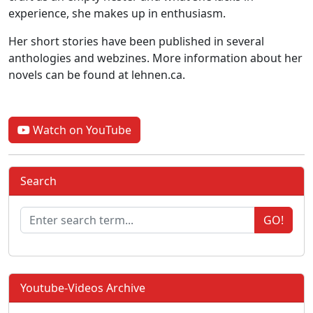
experience, she makes up in enthusiasm.
Her short stories have been published in several
anthologies and webzines. More information about her
novels can be found at lehnen.ca.
Watch on YouTube
Search
GO!
Youtube-Videos Archive