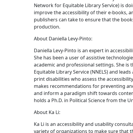
Network for Equitable Library Service) is d
improve the accessibility of their e-books, 
publishers can take to ensure that the book
production.
About Daniella Levy-Pinto:
Daniella Levy-Pinto is an expert in accessibil
She has been a user of assistive technologie
academic and professional settings. She is 
Equitable Library Service (NNELS) and leads 
print disabilities who assess the accessibili
makes recommendations for preventing and 
and inform a paradigm shift towards content
holds a Ph.D. in Political Science from the U
About Ka Li:
Ka Li is an accessibility and usability consul
variety of organizations to make sure that 