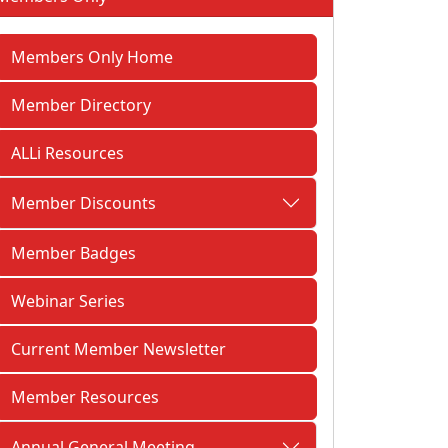
Members Only Home
Member Directory
ALLi Resources
Member Discounts
Member Badges
Webinar Series
Current Member Newsletter
Member Resources
Annual General Meeting