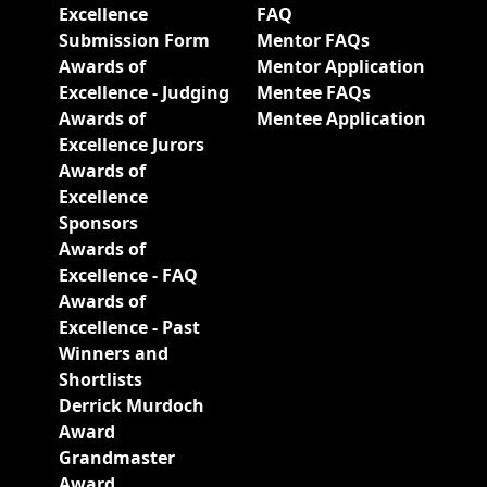
Excellence
FAQ
Submission Form
Mentor FAQs
Awards of
Mentor Application
Excellence - Judging
Mentee FAQs
Awards of
Mentee Application
Excellence Jurors
Awards of
Excellence
Sponsors
Awards of
Excellence - FAQ
Awards of
Excellence - Past
Winners and
Shortlists
Derrick Murdoch
Award
Grandmaster
Award