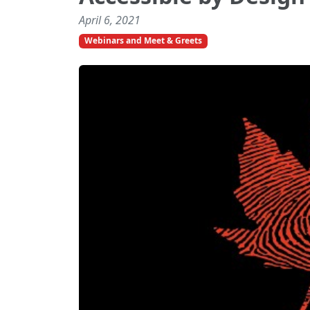
April 6, 2021
Webinars and Meet & Greets