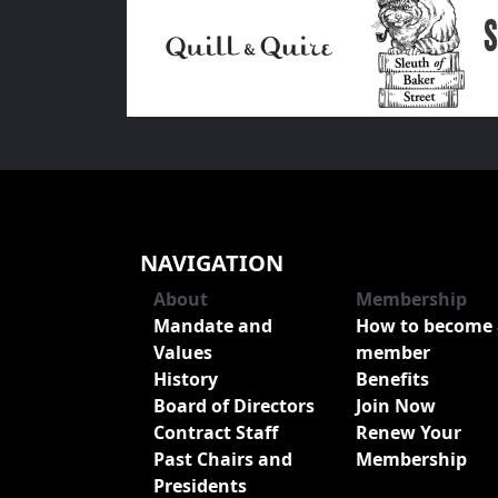
NAVIGATION
About
Membership
Mandate and
How to become 
Values
member
History
Benefits
Board of Directors
Join Now
Contract Staff
Renew Your
Past Chairs and
Membership
Presidents