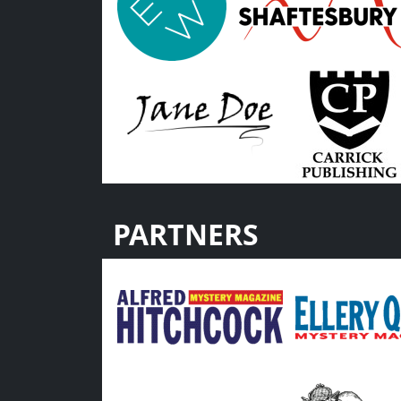
PARTNERS