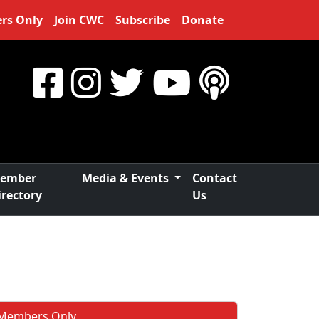
rs Only
Join CWC
Subscribe
Donate
ember
Media & Events
Contact
irectory
Us
Members Only