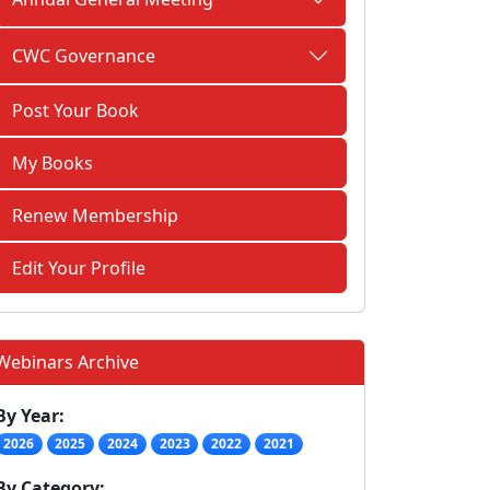
CWC Governance
Post Your Book
My Books
Renew Membership
Edit Your Profile
Webinars Archive
By Year:
2026
2025
2024
2023
2022
2021
By Category: