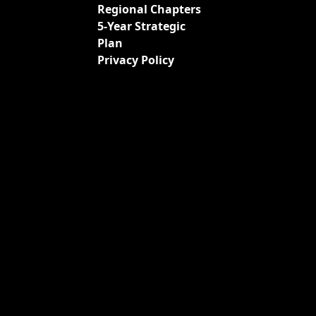
Regional Chapters
5-Year Strategic
Plan
Privacy Policy