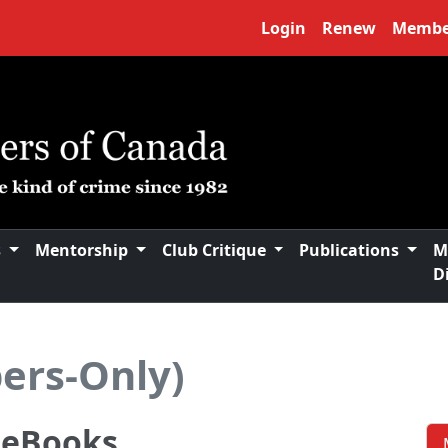
Login
Renew
Membe
s
Mentorship
Club Critique
Publications
M
D
ers-Only)
n eBooks