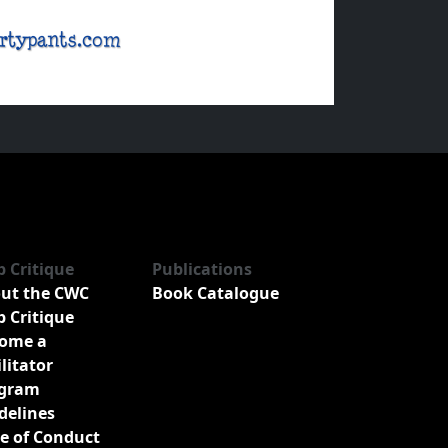
b Critique
Publications
ut the CWC
Book Catalogue
b Critique
ome a
ilitator
gram
delines
e of Conduct