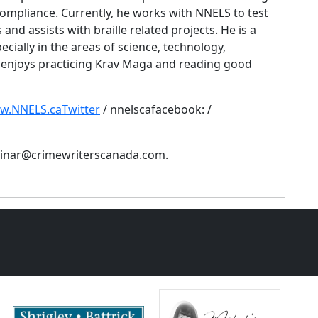
ompliance. Currently, he works with NNELS to test
 and assists with braille related projects. He is a
ecially in the areas of science, technology,
 enjoys practicing Krav Maga and reading good
ww.NNELS.caTwitter
/ nnelscafacebook: /
ebinar@crimewriterscanada.com.