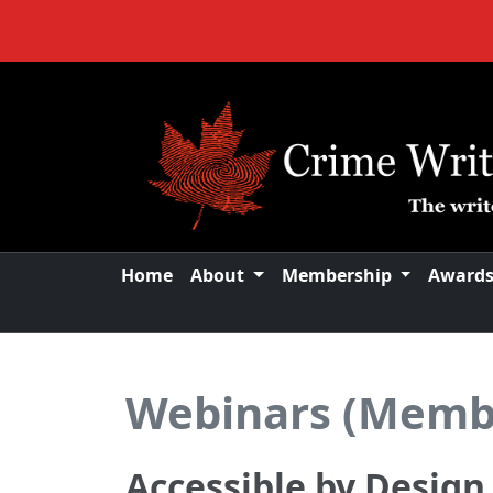
Home
About
Membership
Award
Webinars (Memb
Accessible by Desig