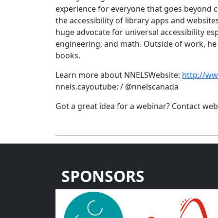
experience for everyone that goes beyond c
the accessibility of library apps and websites
huge advocate for universal accessibility esp
engineering, and math. Outside of work, he
books.
Learn more about NNELSWebsite:
http://w
nnels.cayoutube: / @nnelscanada
Got a great idea for a webinar? Contact w
SPONSORS