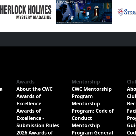
Awards
Mentorship
Clu
a
About the CWC
CWC Mentorship
Abo
Awards of
Program
Clu
Excellence
Mentorship
Bec
Awards of
Program: Code of
Fac
Excellence -
Conduct
Pro
Submission Rules
Mentorship
Gui
2026 Awards of
Program General
Cod