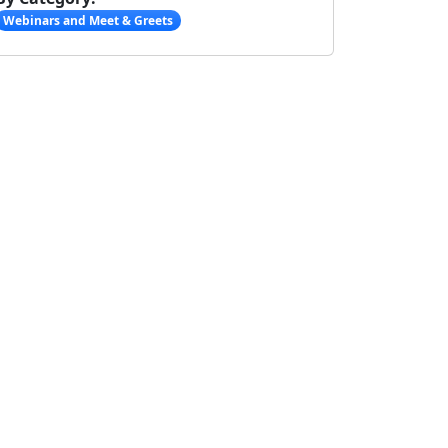
Webinars and Meet & Greets