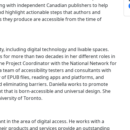
oing with independent Canadian publishers to help
and highlight actionable steps that authors and
s they produce are accessible from the time of
ity, including digital technology and livable spaces.
s for more than two decades in her different roles in
the Project Coordinator with the National Network for
a team of accessibility testers and consultants with
ty of EPUB files, reading apps and platforms, and
eliminating barriers. Daniella works to promote
 that is born-accessible and universal design. She
niversity of Toronto.
tant in the area of digital access. He works with a
their products and services provide an outstanding