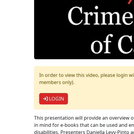
In order to view this video, please logi
members only).
LOGIN
This presentation will provide an overview o
in mind for e-books that can be used and enj
disabilities. Presenters Daniella Levy-Pinto