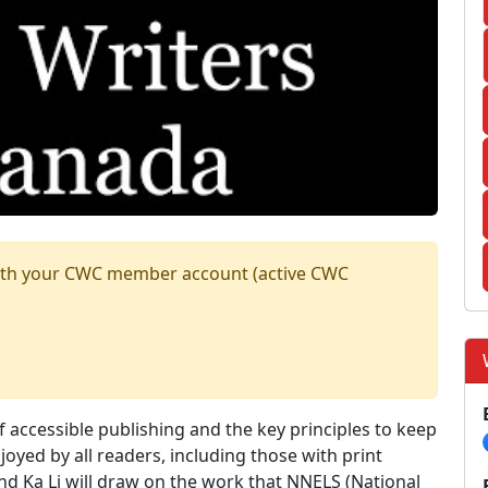
n with your CWC member account (active CWC
f accessible publishing and the key principles to keep
oyed by all readers, including those with print
 and Ka Li will draw on the work that NNELS (National