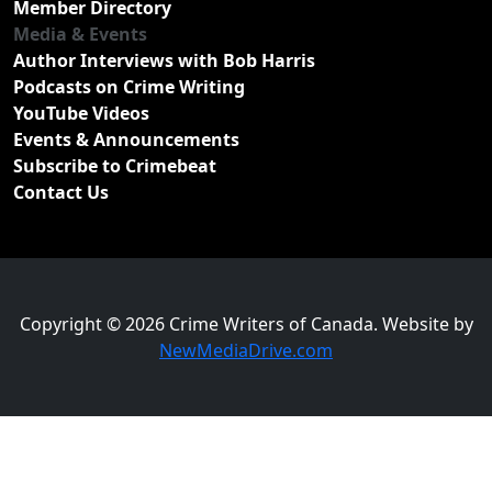
Member Directory
Media & Events
Author Interviews with Bob Harris
Podcasts on Crime Writing
YouTube Videos
Events & Announcements
Subscribe to Crimebeat
Contact Us
Copyright © 2026 Crime Writers of Canada. Website by
NewMediaDrive.com