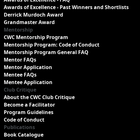
Awards of Excellence - Past Winners and Shortlists
Derrick Murdoch Award
Grandmaster Award
Mentorship
CWC Mentorship Program
Mentorship Program: Code of Conduct
Mentorship Program General FAQ
Mentor FAQs
Mentor Application
Mentee FAQs
Mentee Application
Club Critique
About the CWC Club Critique
Become a Facilitator
Program Guidelines
Code of Conduct
Publications
Book Catalogue