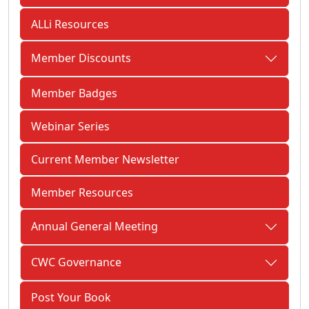
ALLi Resources
Member Discounts
Member Badges
Webinar Series
Current Member Newsletter
Member Resources
Annual General Meeting
CWC Governance
Post Your Book