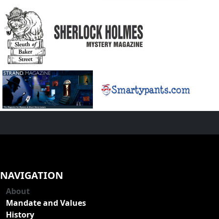
NAVIGATION
About
Mandate and Values
History