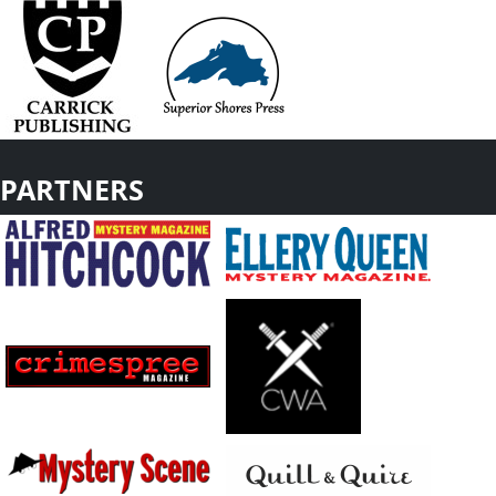
PARTNERS