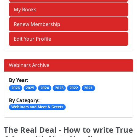
My Books
Renew Membership
Edit Your Profile
Webinars Archive
By Year:
2026
2025
2024
2023
2022
2021
By Category:
Webinars and Meet & Greets
The Real Deal - How to write True