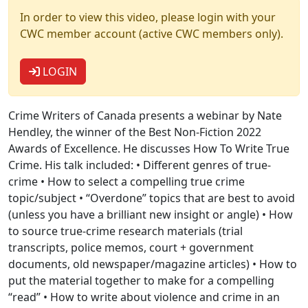
In order to view this video, please login with your
CWC member account (active CWC members only).
LOGIN
Crime Writers of Canada presents a webinar by Nate
Hendley, the winner of the Best Non-Fiction 2022
Awards of Excellence. He discusses How To Write True
Crime. His talk included: • Different genres of true-
crime • How to select a compelling true crime
topic/subject • “Overdone” topics that are best to avoid
(unless you have a brilliant new insight or angle) • How
to source true-crime research materials (trial
transcripts, police memos, court + government
documents, old newspaper/magazine articles) • How to
put the material together to make for a compelling
“read” • How to write about violence and crime in an