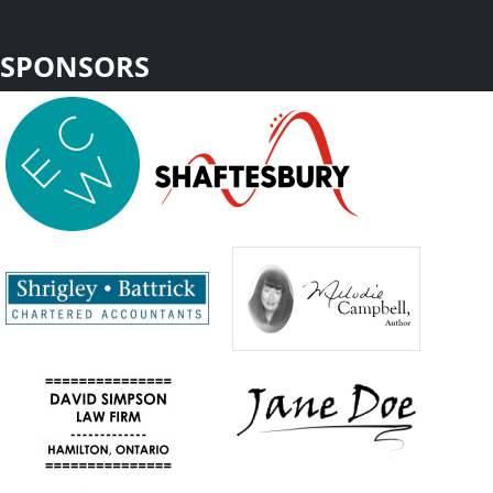
SPONSORS