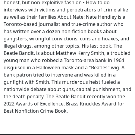
honest, but non-exploitive fashion • How to do
interviews with victims and perpetrators of crime alike
as well as their families About Nate: Nate Hendley is a
Toronto-based journalist and true-crime author who
has written over a dozen non-fiction books about
gangsters, wrongful convictions, cons and hoaxes, and
illegal drugs, among other topics. His last book, The
Beatle Bandit, is about Matthew Kerry Smith, a troubled
young man who robbed a Toronto-area bank in 1964
disguised in a Halloween mask and a "Beatles" wig. A
bank patron tried to intervene and was killed in a
gunfight with Smith. This murderous heist fueled a
nationwide debate about guns, capital punishment, and
the death penalty. The Beatle Bandit recently won the
2022 Awards of Excellence, Brass Knuckles Award for
Best Nonfiction Crime Book.