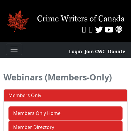
Login
Join CWC
Donate
Webinars (Members-Only)
Members Only
Members Only Home
Member Directory