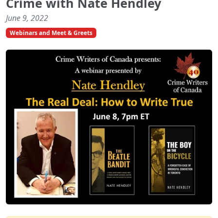
Crime with Nate Hendley
June 9, 2022
Webinars and Meet & Greets