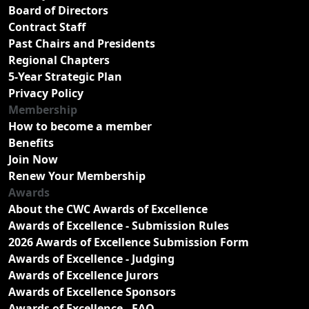
Board of Directors
Contract Staff
Past Chairs and Presidents
Regional Chapters
5-Year Strategic Plan
Privacy Policy
Membership
How to become a member
Benefits
Join Now
Renew Your Membership
Awards
About the CWC Awards of Excellence
Awards of Excellence - Submission Rules
2026 Awards of Excellence Submission Form
Awards of Excellence - Judging
Awards of Excellence Jurors
Awards of Excellence Sponsors
Awards of Excellence - FAQ