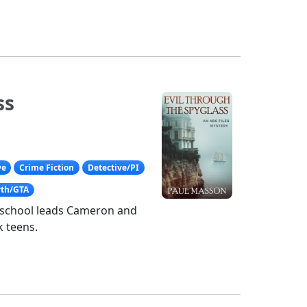
ss
ve
Crime Fiction
Detective/PI
rth/GTA
h school leads Cameron and
sk teens.