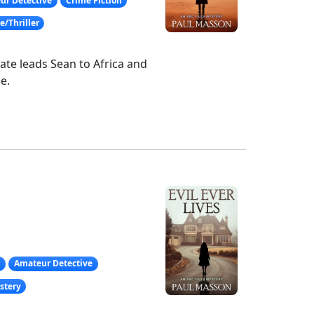
ur Detective
Crime Fiction
/Thriller
ate leads Sean to Africa and
e.
g
Amateur Detective
stery