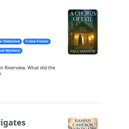
r Detective
Crime Fiction
nal Mystery)
in Riverview. What did the
?
igates