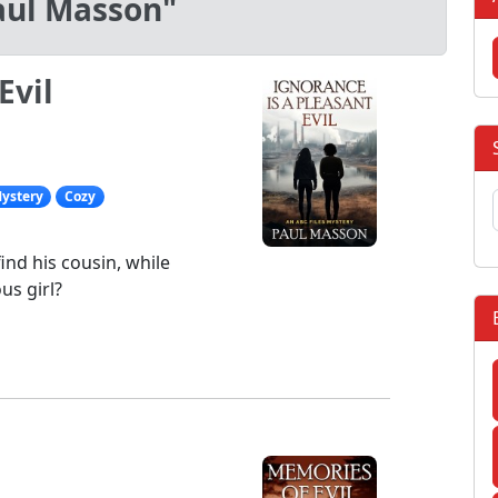
aul Masson"
Evil
ystery
Cozy
ind his cousin, while
us girl?