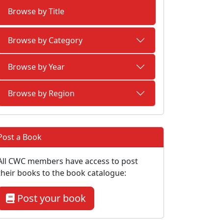
Browse by Title
Browse by Category
Browse by Year
Browse by Region
Post a Book
All CWC members have access to post
their books to the book catalogue:
Post your book