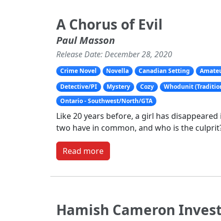
A Chorus of Evil
Paul Masson
Release Date: December 28, 2020
Crime Novel
Novella
Canadian Setting
Amateu
Detective/PI
Mystery
Cozy
Whodunit (Traditio
Ontario - Southwest/North/GTA
Like 20 years before, a girl has disappeared 
two have in common, and who is the culprit
Read more
Hamish Cameron Invest