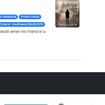
r Detective
Crime Fiction
Ontario - Southwest/North/GTA
euth when his friend in a