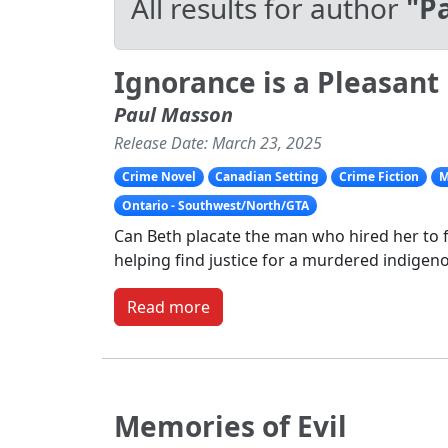
All results for author
"P
Ignorance is a Pleasant 
Paul Masson
Release Date: March 23, 2025
Crime Novel
Canadian Setting
Crime Fiction
M
Ontario - Southwest/North/GTA
Can Beth placate the man who hired her to f
helping find justice for a murdered indigeno
Read more
Memories of Evil