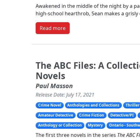
Awakened in the middle of the night by a pan
high-school hearthrob, Sean makes a grisly 
Read more
The ABC Files: A Collect
Novels
Paul Masson
Release Date: July 17, 2021
Crime Novel
Anthologies and Collections
Thriller
Amateur Detective
Crime Fiction
Detective/PI
Anthology or Collection
Mystery
Ontario - South
The first three novels in the series
The ABC Fi