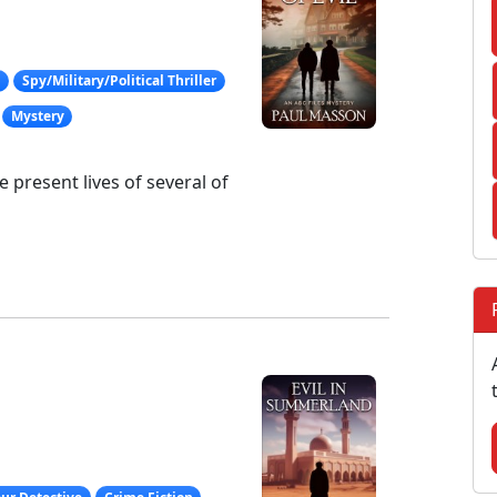
g
Spy/Military/Political Thriller
Mystery
present lives of several of