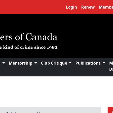
Login
Renew
Membe
s
Mentorship
Club Critique
Publications
M
D