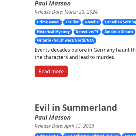
Paul Masson
Release Date: March 23, 2024
Crime Novel
Thriller
Novella
Canadian Settin
Historical Mystery
Detective/PI
Amateur Sleuth
Ontario - Southwest/North/GTA
Events decades before in Germany haunt the 
the characters and lead to murder.
Read more
Evil in Summerland
Paul Masson
Release Date: April 15, 2023