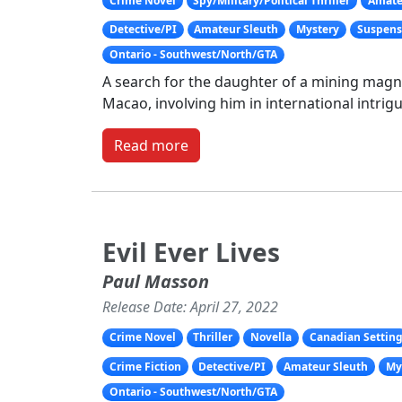
Crime Novel
Spy/Military/Political Thriller
Amate
Detective/PI
Amateur Sleuth
Mystery
Suspense
Ontario - Southwest/North/GTA
A search for the daughter of a mining magn
Macao, involving him in international intrigu
Read more
Evil Ever Lives
Paul Masson
Release Date: April 27, 2022
Crime Novel
Thriller
Novella
Canadian Settin
Crime Fiction
Detective/PI
Amateur Sleuth
My
Ontario - Southwest/North/GTA