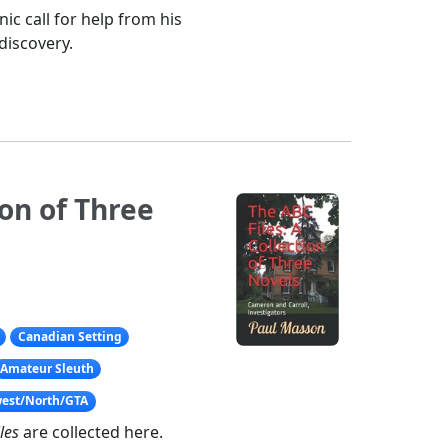
ic call for help from his
discovery.
ion of Three
Canadian Setting
Amateur Sleuth
west/North/GTA
les
are collected here.