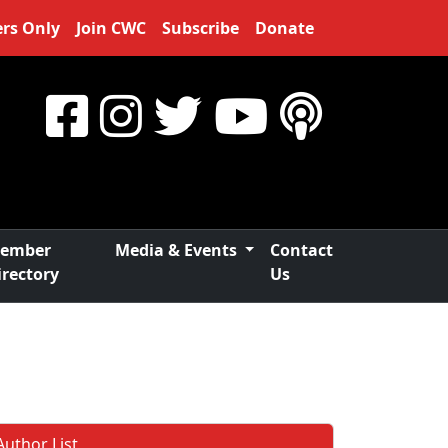
rs Only
Join CWC
Subscribe
Donate
ember
Media & Events
Contact
irectory
Us
Author List