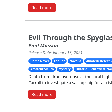
Read more
Evil Through the Spygla
Paul Masson
Release Date: January 15, 2021
Crime Novel
Thriller
Novella
Amateur Detecti
Amateur Sleuth
Mystery
Ontario - Southwest/No
Death from drug overdose at the local hig
Carroll to investigate a sailing ship for at-ri
Read more