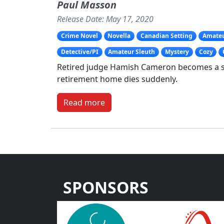
Paul Masson
Release Date: May 17, 2020
Crime Novel
Novella
Canadian Setting
Amateu
Detective/PI
Amateur Sleuth
Mystery
Cozy
Retired judge Hamish Cameron becomes a sl
retirement home dies suddenly.
Read more
SPONSORS