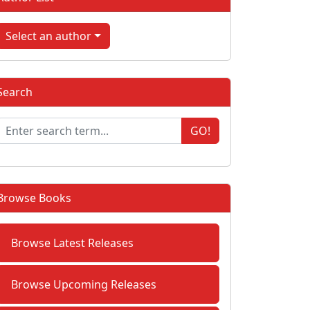
Select an author
Search
GO!
Browse Books
Browse Latest Releases
Browse Upcoming Releases