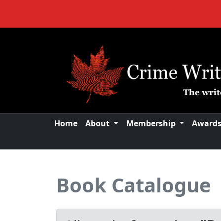
Home
About
Membership
Award
Book Catalogue