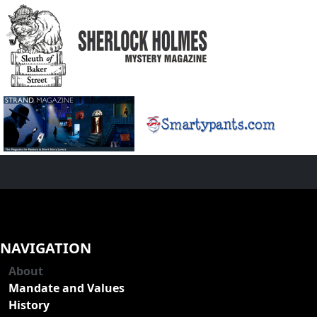
NAVIGATION
About
Mandate and Values
History