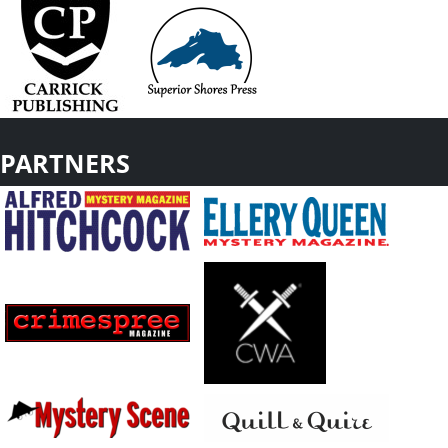
PARTNERS