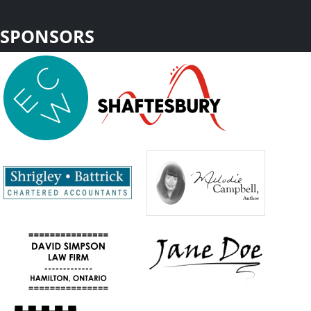
SPONSORS