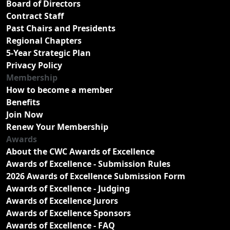
Board of Directors
Contract Staff
Past Chairs and Presidents
Regional Chapters
5-Year Strategic Plan
Privacy Policy
Membership
How to become a member
Benefits
Join Now
Renew Your Membership
Awards
About the CWC Awards of Excellence
Awards of Excellence - Submission Rules
2026 Awards of Excellence Submission Form
Awards of Excellence - Judging
Awards of Excellence Jurors
Awards of Excellence Sponsors
Awards of Excellence - FAQ