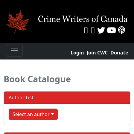
Login
Join CWC
Donate
Book Catalogue
Author List
Select an author