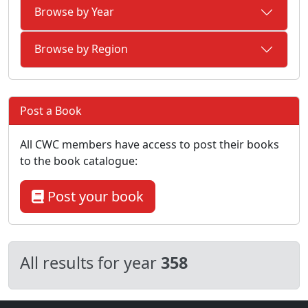
Browse by Year
Browse by Region
Post a Book
All CWC members have access to post their books
to the book catalogue:
Post your book
All results for year
358