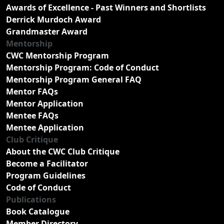
Awards of Excellence - Past Winners and Shortlists
Derrick Murdoch Award
Grandmaster Award
Mentorship
CWC Mentorship Program
Mentorship Program: Code of Conduct
Mentorship Program General FAQ
Mentor FAQs
Mentor Application
Mentee FAQs
Mentee Application
Club Critique
About the CWC Club Critique
Become a Facilitator
Program Guidelines
Code of Conduct
Publications
Book Catalogue
Member Directory