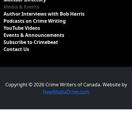
Media & Events
Author Interviews with Bob Harris
Podcasts on Crime Writing
YouTube Videos
Events & Announcements
Subscribe to Crimebeat
Contact Us
Copyright © 2026 Crime Writers of Canada. Website by
NewMediaDrive.com