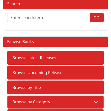
Search
GO!
Browse Books
Browse Latest Releases
Browse Upcoming Releases
Browse by Title
Browse by Category