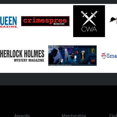
Awards
Mentorship
Clu