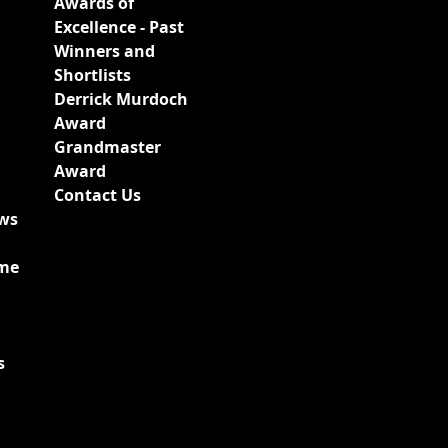
Awards of
Excellence - Past
Winners and
Shortlists
Derrick Murdoch
Award
Grandmaster
Award
Contact Us
ews
ime
s