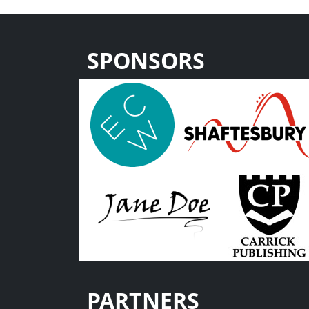
SPONSORS
PARTNERS