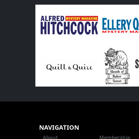
NAVIGATION
About
Membership