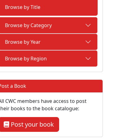
Browse by Title
Browse by Category
Browse by Year
Browse by Region
Post a Book
All CWC members have access to post
their books to the book catalogue:
Post your book