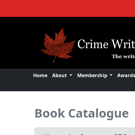
Home
About
Membership
Award
Book Catalogue