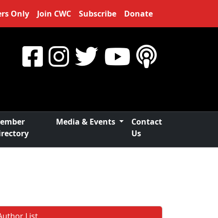
rs Only
Join CWC
Subscribe
Donate
ember
Media & Events
Contact
irectory
Us
Author List