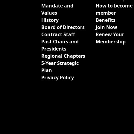
Mandate and
How to become 
Values
member
History
Benefits
Board of Directors
Join Now
Contract Staff
Renew Your
Past Chairs and
Membership
Presidents
Regional Chapters
5-Year Strategic
Plan
Privacy Policy