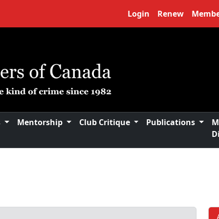
Login
Renew
Membe
s
Mentorship
Club Critique
Publications
M
D