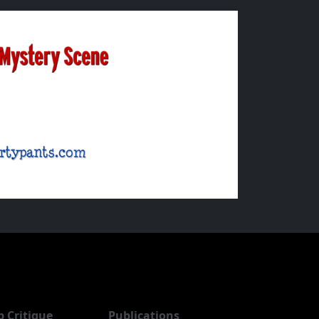
b Critique
Publications