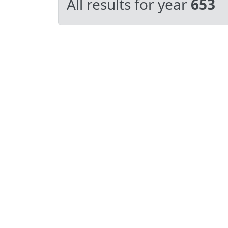
All results for year
653