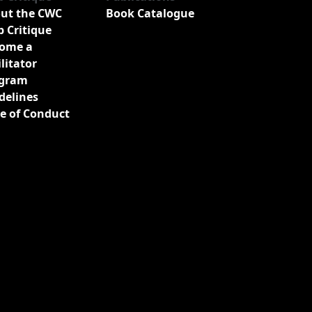
ut the CWC
Book Catalogue
b Critique
ome a
ilitator
gram
delines
e of Conduct