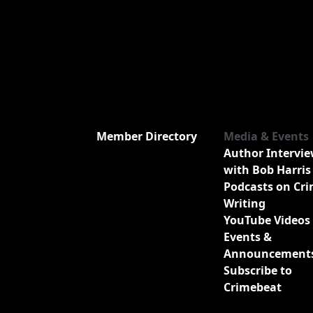
Member Directory
Media & Events
Author Intervi
with Bob Harris
Podcasts on Cr
Writing
YouTube Videos
Events &
Announcement
Subscribe to
Crimebeat