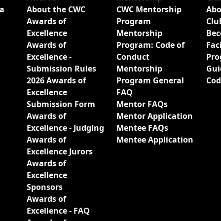
a
About the CWC
CWC Mentorship
Abo
Awards of
Program
Clu
Excellence
Mentorship
Bec
Awards of
Program: Code of
Fac
Excellence -
Conduct
Pro
Submission Rules
Mentorship
Gui
2026 Awards of
Program General
Cod
Excellence
FAQ
Submission Form
Mentor FAQs
Awards of
Mentor Application
Excellence - Judging
Mentee FAQs
Awards of
Mentee Application
Excellence Jurors
Awards of
Excellence
Sponsors
Awards of
Excellence - FAQ