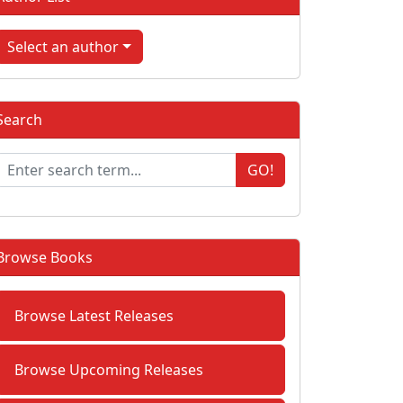
Select an author
Search
GO!
Browse Books
Browse Latest Releases
Browse Upcoming Releases