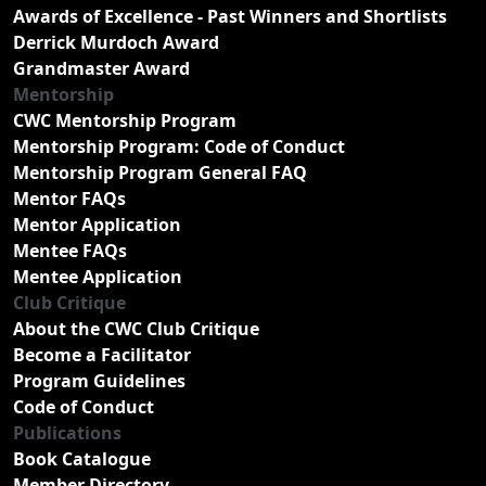
Awards of Excellence - Past Winners and Shortlists
Derrick Murdoch Award
Grandmaster Award
Mentorship
CWC Mentorship Program
Mentorship Program: Code of Conduct
Mentorship Program General FAQ
Mentor FAQs
Mentor Application
Mentee FAQs
Mentee Application
Club Critique
About the CWC Club Critique
Become a Facilitator
Program Guidelines
Code of Conduct
Publications
Book Catalogue
Member Directory