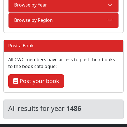
Browse by Year
Browse by Region
Post a Book
All CWC members have access to post their books
to the book catalogue:
Post your book
All results for year
1486