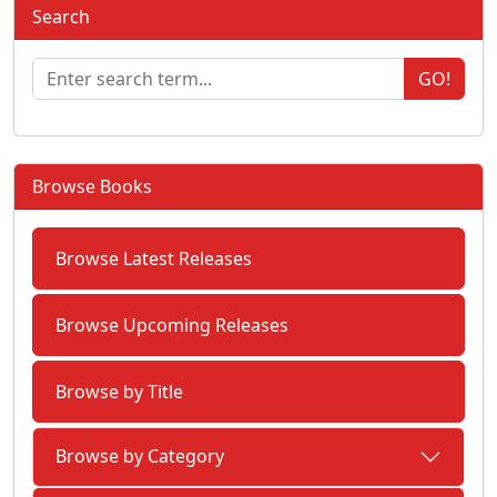
Search
GO!
Browse Books
Browse Latest Releases
Browse Upcoming Releases
Browse by Title
Browse by Category