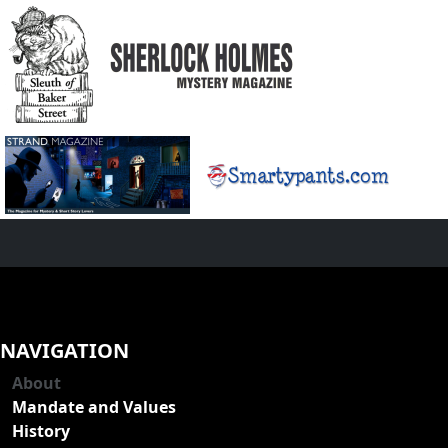
NAVIGATION
About
Mandate and Values
History