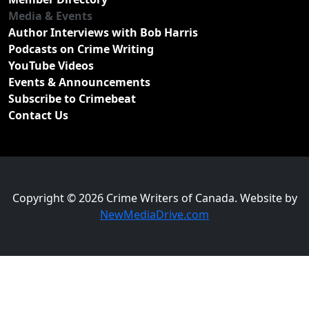
Media & Events
Author Interviews with Bob Harris
Podcasts on Crime Writing
YouTube Videos
Events & Announcements
Subscribe to Crimebeat
Contact Us
Copyright © 2026 Crime Writers of Canada. Website by
NewMediaDrive.com