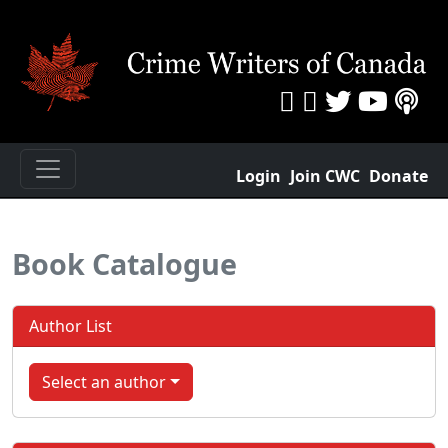
Login
Join CWC
Donate
Book Catalogue
Author List
Select an author