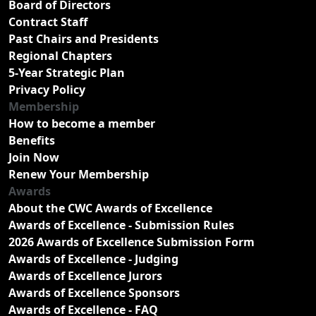
Board of Directors
Contract Staff
Past Chairs and Presidents
Regional Chapters
5-Year Strategic Plan
Privacy Policy
Membership
How to become a member
Benefits
Join Now
Renew Your Membership
Awards
About the CWC Awards of Excellence
Awards of Excellence - Submission Rules
2026 Awards of Excellence Submission Form
Awards of Excellence - Judging
Awards of Excellence Jurors
Awards of Excellence Sponsors
Awards of Excellence - FAQ