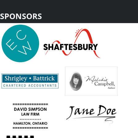
SPONSORS