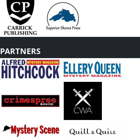
PARTNERS