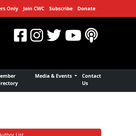
rs Only
Join CWC
Subscribe
Donate
ember
Media & Events
Contact
irectory
Us
Author List