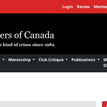
Login
Renew
Membe
s
Mentorship
Club Critique
Publications
M
D