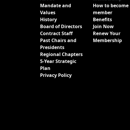
Mandate and
How to become 
Values
member
History
Benefits
Board of Directors
Join Now
Contract Staff
Renew Your
Past Chairs and
Membership
Presidents
Regional Chapters
5-Year Strategic
Plan
Privacy Policy