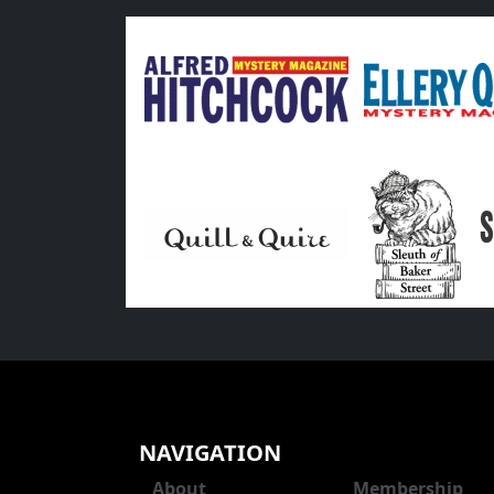
NAVIGATION
About
Membership