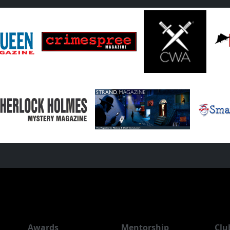
Awards
Mentorship
Clu