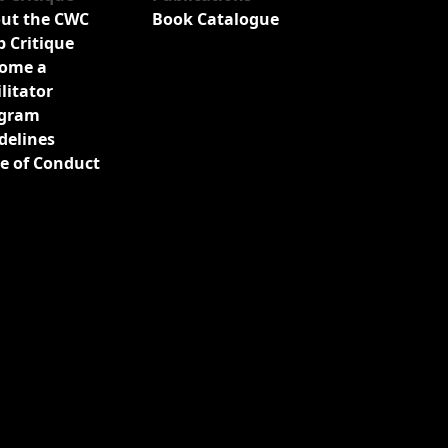
ut the CWC
Book Catalogue
b Critique
ome a
ilitator
gram
delines
e of Conduct