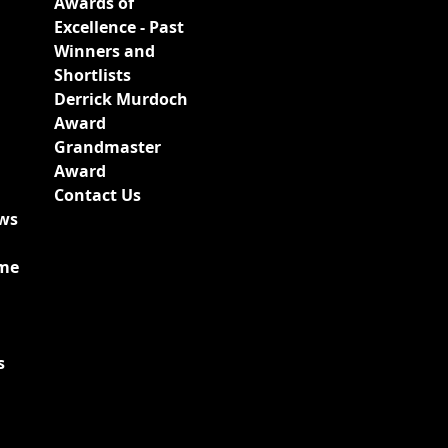
Awards of
Excellence - Past
Winners and
Shortlists
Derrick Murdoch
Award
Grandmaster
Award
Contact Us
ews
ime
s