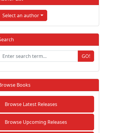
Select an author
Search
GO!
Browse Books
Browse Latest Releases
Browse Upcoming Releases