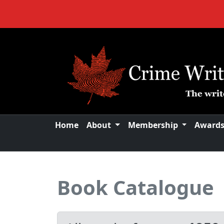
Home
About
Membership
Award
Book Catalogue