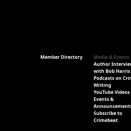
Member Directory
Media & Events
Author Intervi
with Bob Harris
Podcasts on Cr
Writing
YouTube Videos
Events &
Announcement
Subscribe to
Crimebeat