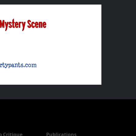
b Critique
Publications