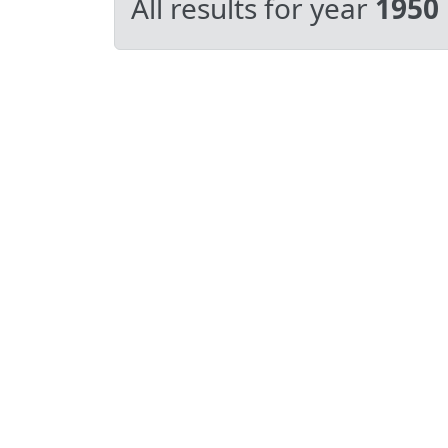
All results for year
1950