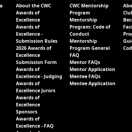
a
About the CWC
CWC Mentorship
Abo
Awards of
Program
Clu
Excellence
Mentorship
Bec
Awards of
Program: Code of
Fac
Excellence -
Conduct
Pro
Submission Rules
Mentorship
Gui
2026 Awards of
Program General
Cod
Excellence
FAQ
Submission Form
Mentor FAQs
Awards of
Mentor Application
Excellence - Judging
Mentee FAQs
Awards of
Mentee Application
Excellence Jurors
Awards of
Excellence
Sponsors
Awards of
Excellence - FAQ