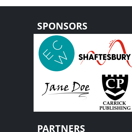
SPONSORS
PARTNERS