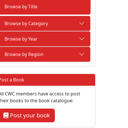
Browse by Title
Browse by Category
Browse by Year
Browse by Region
Post a Book
All CWC members have access to post
their books to the book catalogue:
Post your book