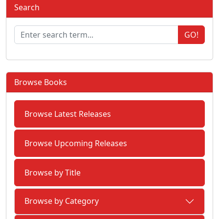
Search
GO!
Browse Books
Browse Latest Releases
Browse Upcoming Releases
Browse by Title
Browse by Category