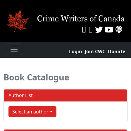
Login
Join CWC
Donate
Book Catalogue
Author List
Select an author