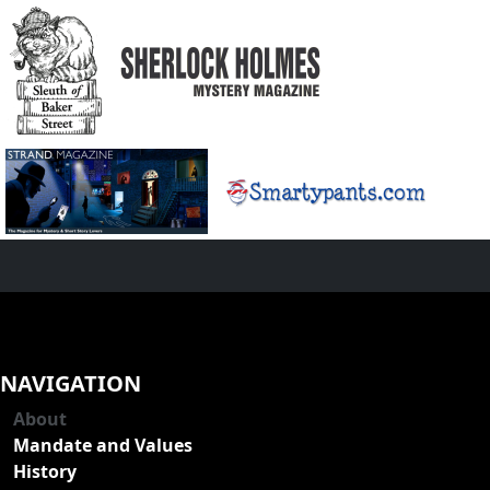
NAVIGATION
About
Mandate and Values
History