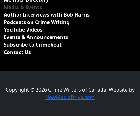
Media & Events
Author Interviews with Bob Harris
Podcasts on Crime Writing
YouTube Videos
Events & Announcements
Subscribe to Crimebeat
Contact Us
Copyright © 2026 Crime Writers of Canada. Website by
NewMediaDrive.com