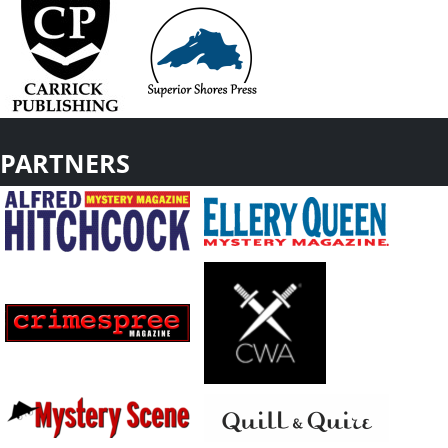
PARTNERS