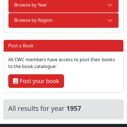
Browse by Year
Browse by Region
Post a Book
All CWC members have access to post their books
to the book catalogue:
Post your book
All results for year
1957