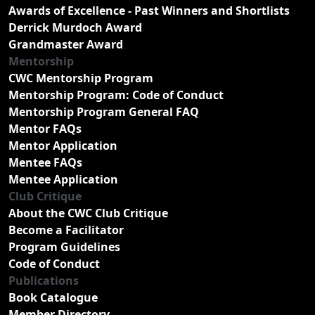
Awards of Excellence - Past Winners and Shortlists
Derrick Murdoch Award
Grandmaster Award
Mentorship
CWC Mentorship Program
Mentorship Program: Code of Conduct
Mentorship Program General FAQ
Mentor FAQs
Mentor Application
Mentee FAQs
Mentee Application
Club Critique
About the CWC Club Critique
Become a Facilitator
Program Guidelines
Code of Conduct
Publications
Book Catalogue
Member Directory