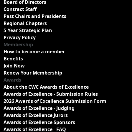
Board of Directors
Contract Staff
Past Chairs and Presidents
Regional Chapters
5-Year Strategic Plan
Privacy Policy
Membership
How to become a member
Benefits
Join Now
Renew Your Membership
Awards
About the CWC Awards of Excellence
Awards of Excellence - Submission Rules
2026 Awards of Excellence Submission Form
Awards of Excellence - Judging
Awards of Excellence Jurors
Awards of Excellence Sponsors
Awards of Excellence - FAQ