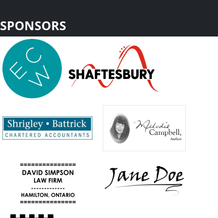
SPONSORS