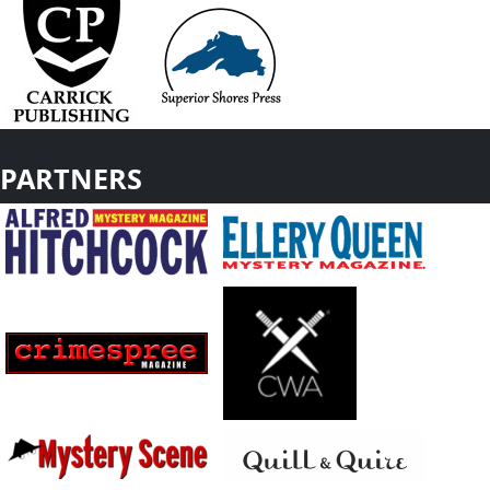
PARTNERS