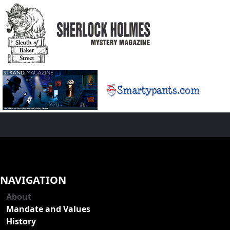
NAVIGATION
About
Mandate and Values
History