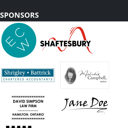
SPONSORS