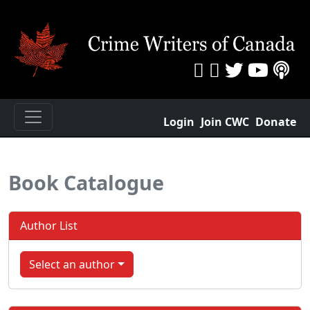
Login
Join CWC
Donate
Book Catalogue
Author List
Select an author