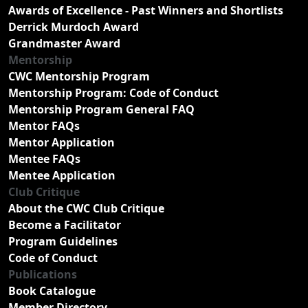
Awards of Excellence - Past Winners and Shortlists
Derrick Murdoch Award
Grandmaster Award
Mentorship
CWC Mentorship Program
Mentorship Program: Code of Conduct
Mentorship Program General FAQ
Mentor FAQs
Mentor Application
Mentee FAQs
Mentee Application
Club Critique
About the CWC Club Critique
Become a Facilitator
Program Guidelines
Code of Conduct
Publications
Book Catalogue
Member Directory