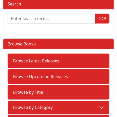
Search
GO!
Browse Books
Browse Latest Releases
Browse Upcoming Releases
Browse by Title
Browse by Category