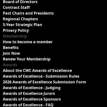
Board of Directors
Contract Staff
Past Chairs and Presidents
Regional Chapters
5-Year Strategic Plan
Privacy Policy
Membership
How to become a member
Benefits
Join Now
Renew Your Membership
Awards
About the CWC Awards of Excellence
Awards of Excellence - Submission Rules
2026 Awards of Excellence Submission Form
Awards of Excellence - Judging
Awards of Excellence Jurors
Awards of Excellence Sponsors
Awards of Excellence - FAQ