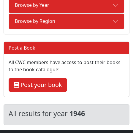
Browse by Year
Browse by Region
Post a Book
All CWC members have access to post their books
to the book catalogue:
Post your book
All results for year
1946