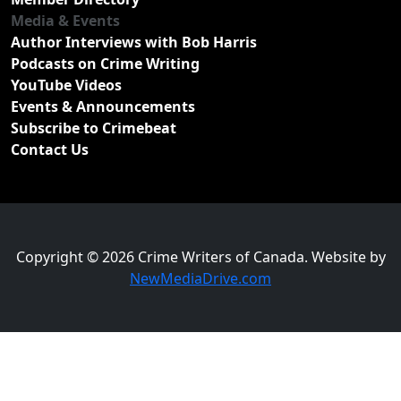
Media & Events
Author Interviews with Bob Harris
Podcasts on Crime Writing
YouTube Videos
Events & Announcements
Subscribe to Crimebeat
Contact Us
Copyright © 2026 Crime Writers of Canada. Website by
NewMediaDrive.com