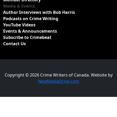
Media & Events
Author Interviews with Bob Harris
Podcasts on Crime Writing
YouTube Videos
Events & Announcements
Subscribe to Crimebeat
Contact Us
Copyright © 2026 Crime Writers of Canada. Website by
NewMediaDrive.com