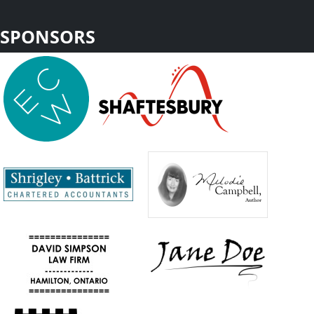
SPONSORS