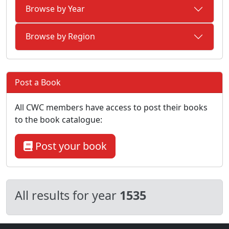
Browse by Year
Browse by Region
Post a Book
All CWC members have access to post their books
to the book catalogue:
Post your book
All results for year
1535