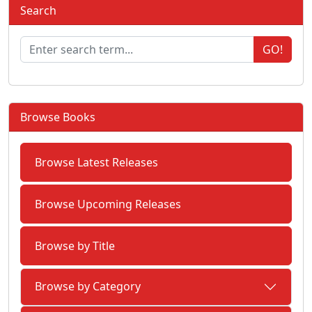
Search
GO!
Browse Books
Browse Latest Releases
Browse Upcoming Releases
Browse by Title
Browse by Category