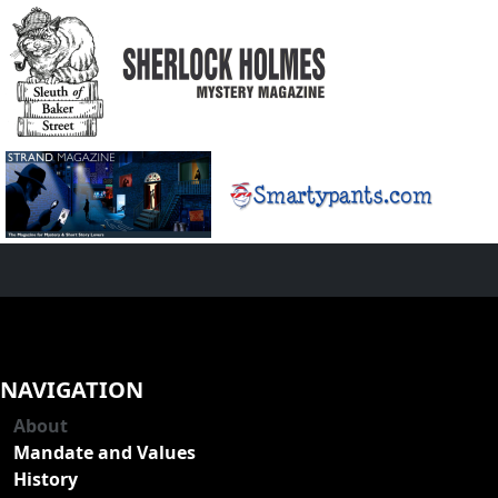
NAVIGATION
About
Mandate and Values
History