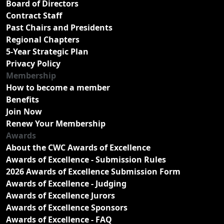
Board of Directors
Contract Staff
Past Chairs and Presidents
Regional Chapters
5-Year Strategic Plan
Privacy Policy
Membership
How to become a member
Benefits
Join Now
Renew Your Membership
Awards
About the CWC Awards of Excellence
Awards of Excellence - Submission Rules
2026 Awards of Excellence Submission Form
Awards of Excellence - Judging
Awards of Excellence Jurors
Awards of Excellence Sponsors
Awards of Excellence - FAQ