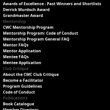
Awards of Excellence - Past Winners and Shortlists
Derrick Murdoch Award
Grandmaster Award
Mentorship
CWC Mentorship Program
Mentorship Program: Code of Conduct
Mentorship Program General FAQ
Mentor FAQs
Mentor Application
Mentee FAQs
Mentee Application
Club Critique
About the CWC Club Critique
Become a Facilitator
Program Guidelines
Code of Conduct
Publications
Book Catalogue
Member Directory