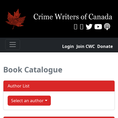
Login
Join CWC
Donate
Book Catalogue
Author List
Select an author