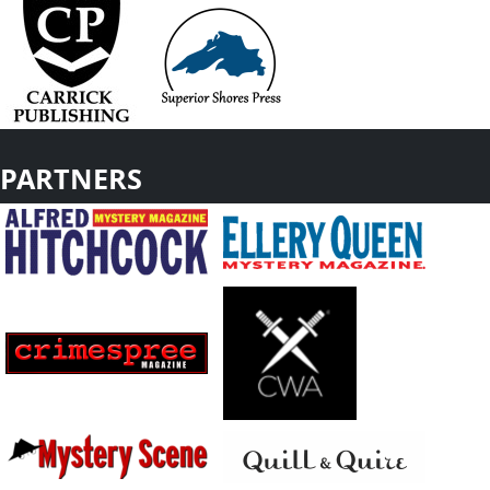
PARTNERS