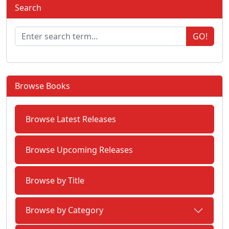
Search
GO!
Browse Books
Browse Latest Releases
Browse Upcoming Releases
Browse by Title
Browse by Category