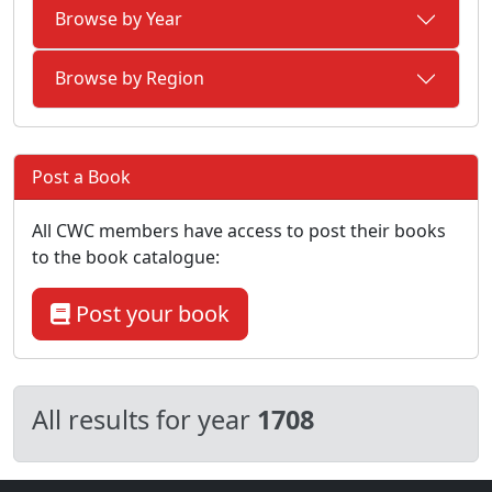
Browse by Year
Browse by Region
Post a Book
All CWC members have access to post their books
to the book catalogue:
Post your book
All results for year
1708