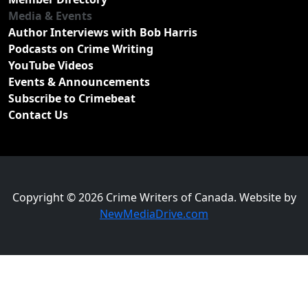
Media & Events
Author Interviews with Bob Harris
Podcasts on Crime Writing
YouTube Videos
Events & Announcements
Subscribe to Crimebeat
Contact Us
Copyright © 2026 Crime Writers of Canada. Website by
NewMediaDrive.com