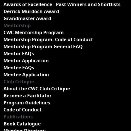
Awards of Excellence - Past Winners and Shortlists
Derrick Murdoch Award
Grandmaster Award
Mentorship
CWC Mentorship Program
Mentorship Program: Code of Conduct
Mentorship Program General FAQ
Mentor FAQs
Mentor Application
Mentee FAQs
Mentee Application
Club Critique
About the CWC Club Critique
Become a Facilitator
Program Guidelines
Code of Conduct
Publications
Book Catalogue
Member Directory