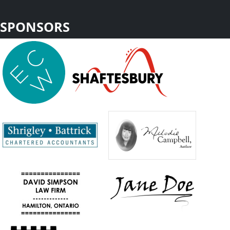
SPONSORS