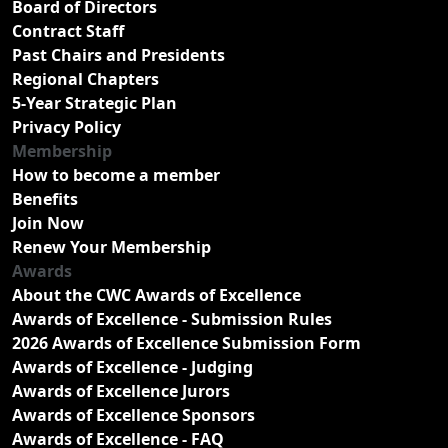
Board of Directors
Contract Staff
Past Chairs and Presidents
Regional Chapters
5-Year Strategic Plan
Privacy Policy
Membership
How to become a member
Benefits
Join Now
Renew Your Membership
Awards
About the CWC Awards of Excellence
Awards of Excellence - Submission Rules
2026 Awards of Excellence Submission Form
Awards of Excellence - Judging
Awards of Excellence Jurors
Awards of Excellence Sponsors
Awards of Excellence - FAQ