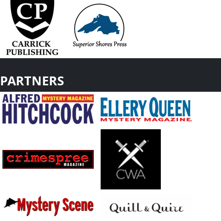
PARTNERS