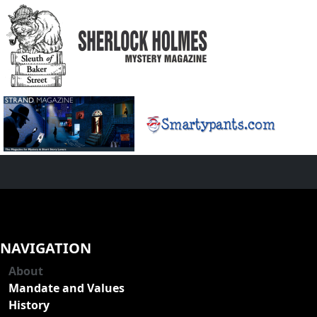
NAVIGATION
About
Mandate and Values
History