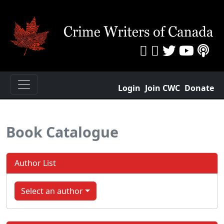
Login
Join CWC
Donate
Book Catalogue
Author List
Select an author