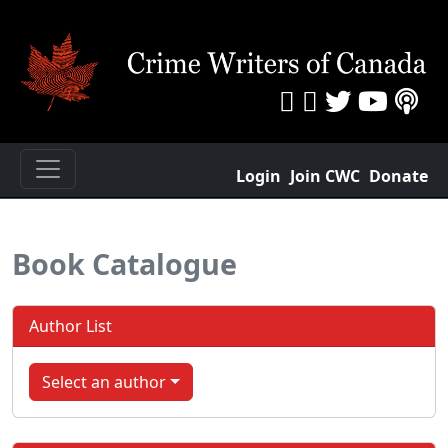
Login
Join CWC
Donate
Book Catalogue
Author List
Select an author