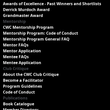
Awards of Excellence - Past Winners and Shortlists
Derrick Murdoch Award
Grandmaster Award
Mentorship
CWC Mentorship Program
Mentorship Program: Code of Conduct
Mentorship Program General FAQ
Mentor FAQs
Mentor Application
Mentee FAQs
Mentee Application
Club Critique
About the CWC Club Critique
Become a Facilitator
Program Guidelines
Code of Conduct
Publications
Book Catalogue
Member Directory