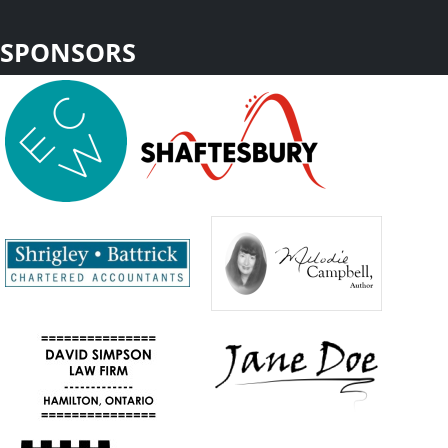
SPONSORS