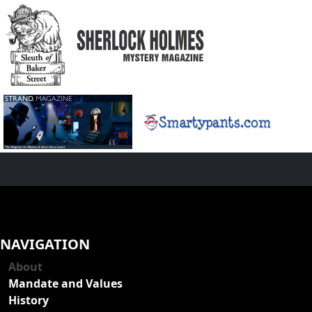
NAVIGATION
About
Mandate and Values
History