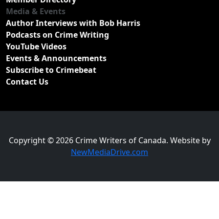
Media & Events
Author Interviews with Bob Harris
Podcasts on Crime Writing
YouTube Videos
Events & Announcements
Subscribe to Crimebeat
Contact Us
Copyright © 2026 Crime Writers of Canada. Website by
NewMediaDrive.com