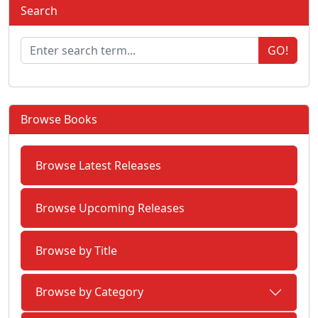
Search
GO!
Browse Books
Browse Latest Releases
Browse Upcoming Releases
Browse by Title
Browse by Category