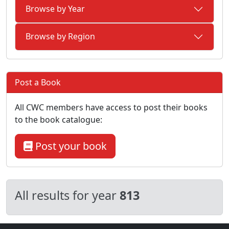
Browse by Year
Browse by Region
Post a Book
All CWC members have access to post their books
to the book catalogue:
Post your book
All results for year
813