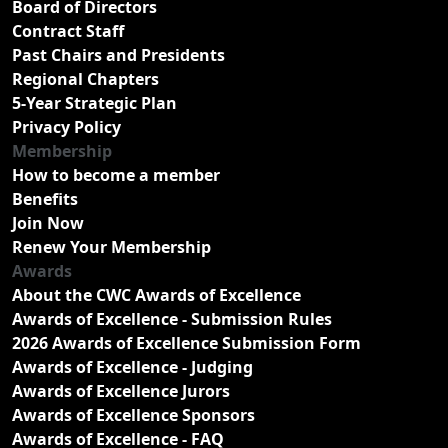
Board of Directors
Contract Staff
Past Chairs and Presidents
Regional Chapters
5-Year Strategic Plan
Privacy Policy
Membership
How to become a member
Benefits
Join Now
Renew Your Membership
Awards
About the CWC Awards of Excellence
Awards of Excellence - Submission Rules
2026 Awards of Excellence Submission Form
Awards of Excellence - Judging
Awards of Excellence Jurors
Awards of Excellence Sponsors
Awards of Excellence - FAQ