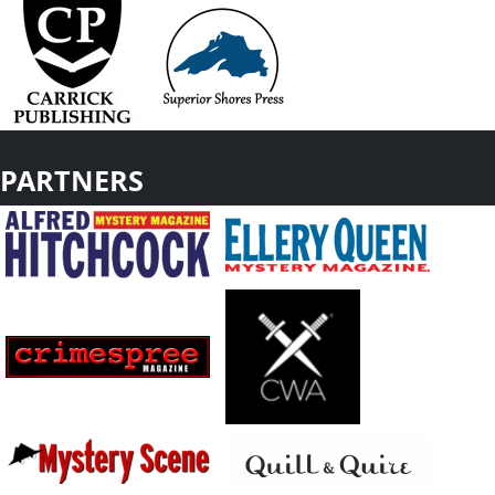
PARTNERS