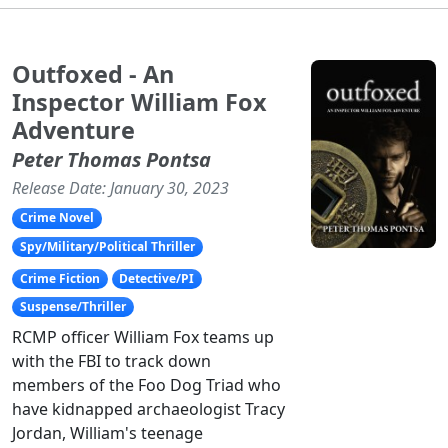
Outfoxed - An
Inspector William Fox
Adventure
Peter Thomas Pontsa
Release Date: January 30, 2023
Crime Novel
Spy/Military/Political Thriller
Crime Fiction
Detective/PI
Suspense/Thriller
RCMP officer William Fox teams up
with the FBI to track down
members of the Foo Dog Triad who
have kidnapped archaeologist Tracy
Jordan, William's teenage