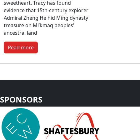
sweetheart. Tracy has found
evidence that 15th-century explorer
Admiral Zheng He hid Ming dynasty
treasure on Mi’kmaq peoples’
ancestral land
Read more
SPONSORS