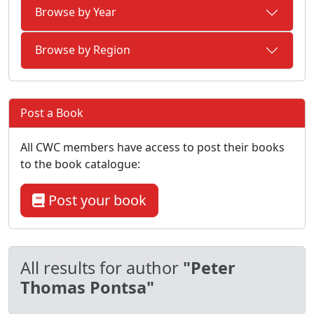
Browse by Year
Browse by Region
Post a Book
All CWC members have access to post their books
to the book catalogue:
Post your book
All results for author
"Peter
Thomas Pontsa"