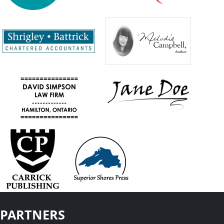
PARTNERS