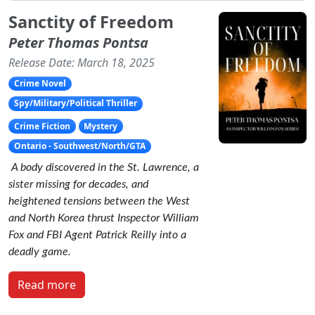
Sanctity of Freedom
Peter Thomas Pontsa
Release Date: March 18, 2025
Crime Novel
Spy/Military/Political Thriller
Crime Fiction
Mystery
Ontario - Southwest/North/GTA
A body discovered in the St. Lawrence, a
sister missing for decades, and
heightened tensions between the West
and North Korea thrust Inspector William
Fox and FBI Agent Patrick Reilly into a
deadly game.
Read more