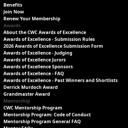
Benefits
Join Now
Renew Your Membership
Awards
About the CWC Awards of Excellence
Awards of Excellence - Submission Rules
2026 Awards of Excellence Submission Form
Awards of Excellence - Judging
Awards of Excellence Jurors
Awards of Excellence Sponsors
Awards of Excellence - FAQ
Awards of Excellence - Past Winners and Shortlists
Derrick Murdoch Award
Grandmaster Award
Mentorship
CWC Mentorship Program
Mentorship Program: Code of Conduct
Mentorship Program General FAQ