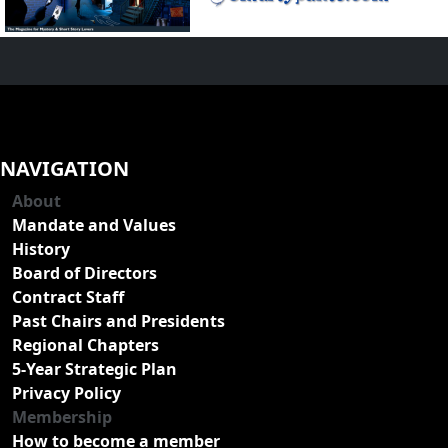
NAVIGATION
About
Mandate and Values
History
Board of Directors
Contract Staff
Past Chairs and Presidents
Regional Chapters
5-Year Strategic Plan
Privacy Policy
Membership
How to become a member