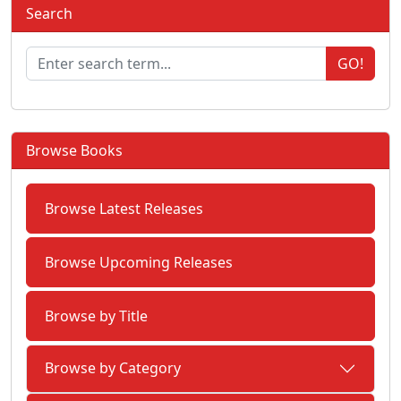
Search
GO!
Browse Books
Browse Latest Releases
Browse Upcoming Releases
Browse by Title
Browse by Category