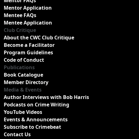
Mentor FAQs
Mentor Application
Mentee FAQs
Mentee Application
Club Critique
About the CWC Club Critique
Become a Facilitator
Program Guidelines
Code of Conduct
Publications
Book Catalogue
Member Directory
Media & Events
Author Interviews with Bob Harris
Podcasts on Crime Writing
YouTube Videos
Events & Announcements
Subscribe to Crimebeat
Contact Us