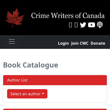
Login
Join CWC
Donate
Book Catalogue
Author List
Select an author