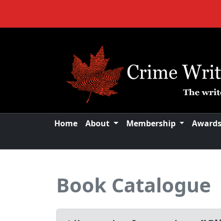
Home
About
Membership
Award
Book Catalogue