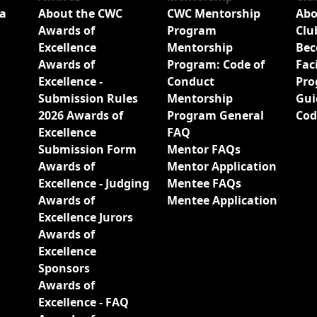
a
About the CWC
CWC Mentorship
Abo
Awards of
Program
Clu
Excellence
Mentorship
Bec
Awards of
Program: Code of
Fac
Excellence -
Conduct
Pro
Submission Rules
Mentorship
Gui
2026 Awards of
Program General
Cod
Excellence
FAQ
Submission Form
Mentor FAQs
Awards of
Mentor Application
Excellence - Judging
Mentee FAQs
Awards of
Mentee Application
Excellence Jurors
Awards of
Excellence
Sponsors
Awards of
Excellence - FAQ