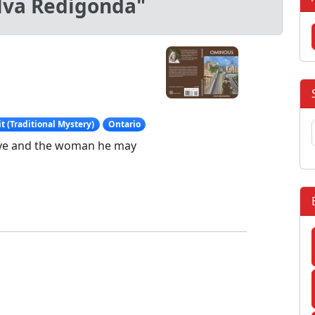
ilva Redigonda"
 (Traditional Mystery)
Ontario
tive and the woman he may