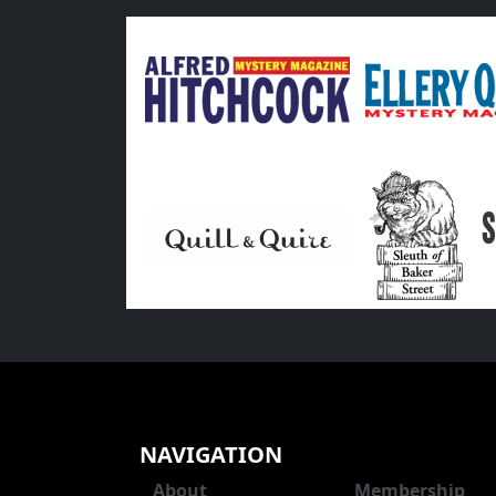
NAVIGATION
About
Membership