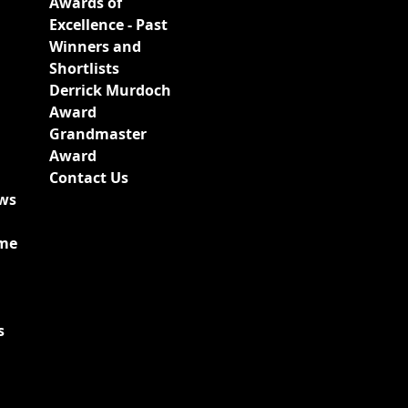
Awards of
Excellence - Past
Winners and
Shortlists
Derrick Murdoch
Award
Grandmaster
Award
Contact Us
ews
ime
s