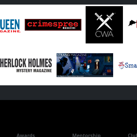
Awards
Mentorship
Clu