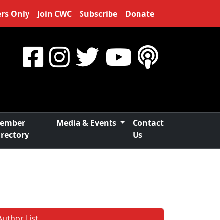
rs Only
Join CWC
Subscribe
Donate
ember
Media & Events
Contact
irectory
Us
Author List