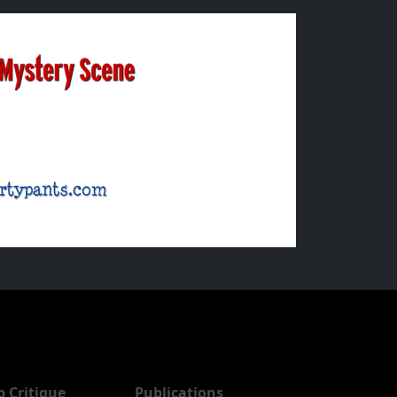
b Critique
Publications