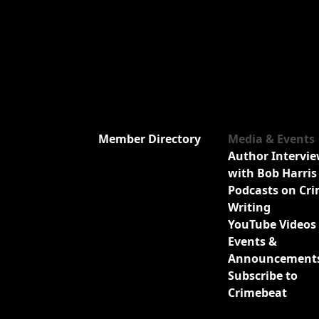
Member Directory
Media & Events
Author Intervi
with Bob Harris
Podcasts on Cr
Writing
YouTube Videos
Events &
Announcement
Subscribe to
Crimebeat