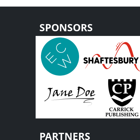
SPONSORS
PARTNERS