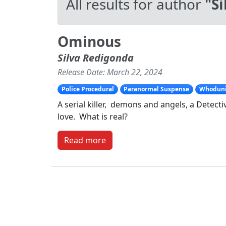
All results for author
"S
Ominous
Silva Redigonda
Release Date: March 22, 2024
Police Procedural
Paranormal Suspense
Whodunit
A serial killer, demons and angels, a Detec
love. What is real?
Read more