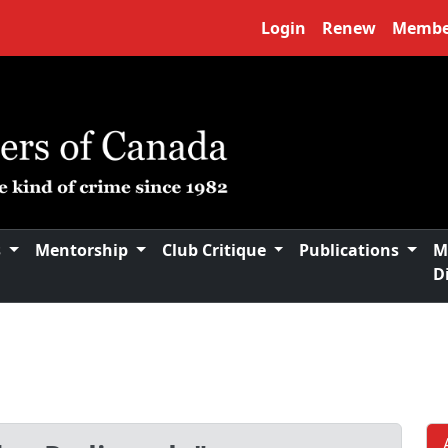
Login
Renew
Membe
s
Mentorship
Club Critique
Publications
M
D