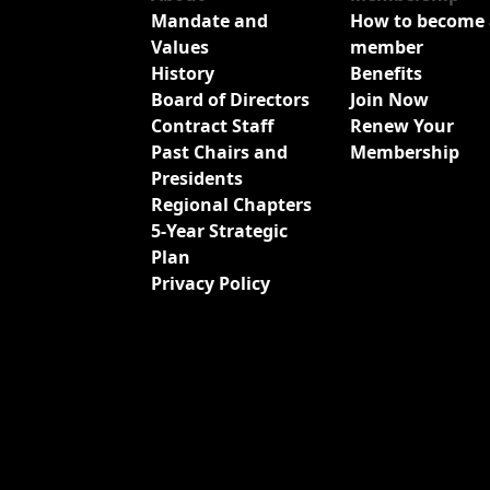
Mandate and
How to become 
Values
member
History
Benefits
Board of Directors
Join Now
Contract Staff
Renew Your
Past Chairs and
Membership
Presidents
Regional Chapters
5-Year Strategic
Plan
Privacy Policy