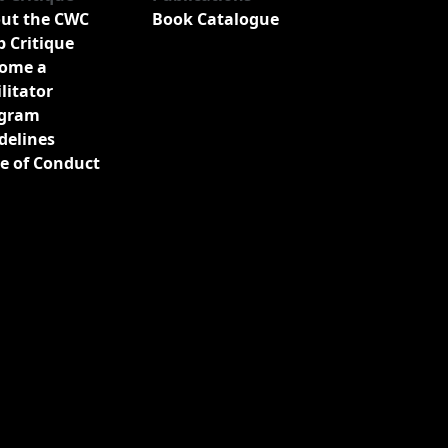
ut the CWC
Book Catalogue
b Critique
ome a
ilitator
gram
delines
e of Conduct