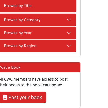
Browse by Title
Browse by Category
Browse by Year
Browse by Region
Post a Book
All CWC members have access to post
their books to the book catalogue:
Post your book