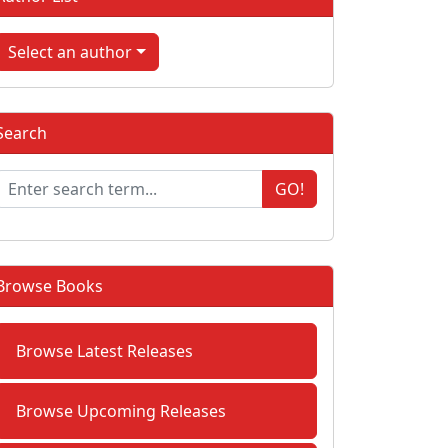
Select an author
Search
GO!
Browse Books
Browse Latest Releases
Browse Upcoming Releases