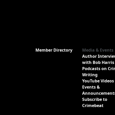
Member Directory
Media & Events
Author Intervi
with Bob Harris
Podcasts on Cr
Writing
YouTube Videos
Events &
Announcement
Subscribe to
Crimebeat