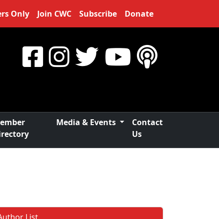
rs Only
Join CWC
Subscribe
Donate
ember
Media & Events
Contact
irectory
Us
Author List