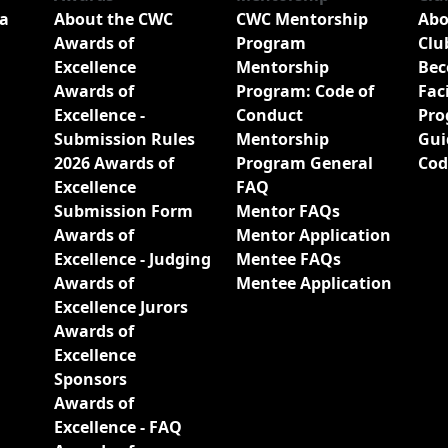
a
About the CWC
CWC Mentorship
Abo
Awards of
Program
Clu
Excellence
Mentorship
Bec
Awards of
Program: Code of
Fac
Excellence -
Conduct
Pro
Submission Rules
Mentorship
Gui
2026 Awards of
Program General
Cod
Excellence
FAQ
Submission Form
Mentor FAQs
Awards of
Mentor Application
Excellence - Judging
Mentee FAQs
Awards of
Mentee Application
Excellence Jurors
Awards of
Excellence
Sponsors
Awards of
Excellence - FAQ