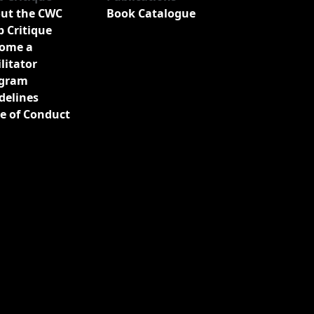
ut the CWC
Book Catalogue
b Critique
ome a
ilitator
gram
delines
e of Conduct