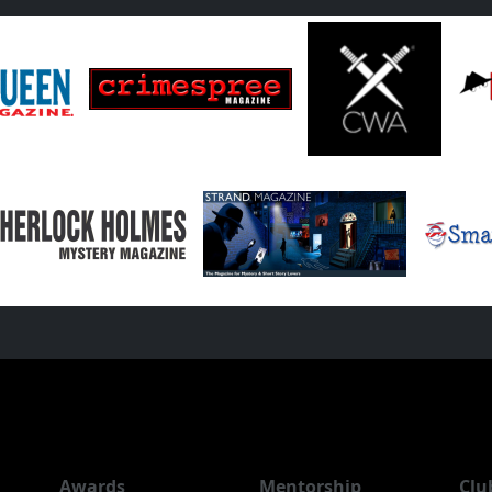
Awards
Mentorship
Clu