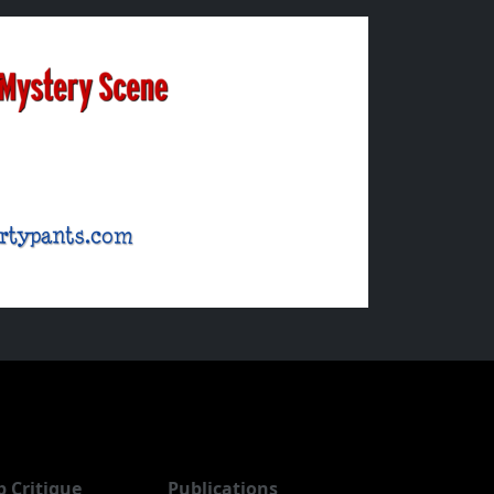
b Critique
Publications