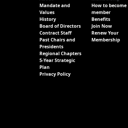
Mandate and
How to become 
Values
member
History
Benefits
Board of Directors
Join Now
Contract Staff
Renew Your
Past Chairs and
Membership
Presidents
Regional Chapters
5-Year Strategic
Plan
Privacy Policy