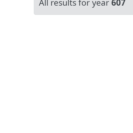
All results for year
607