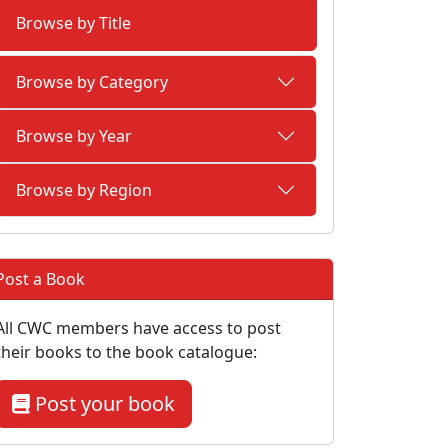
Browse by Title
Browse by Category
Browse by Year
Browse by Region
Post a Book
All CWC members have access to post
their books to the book catalogue:
Post your book