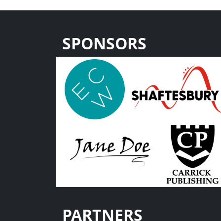
SPONSORS
PARTNERS