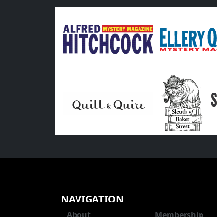
NAVIGATION
About
Membership