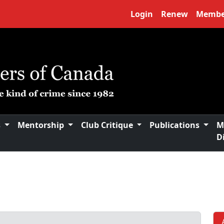
Login
Renew
Membe
s
Mentorship
Club Critique
Publications
M
D