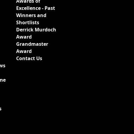
Awards of
Excellence - Past
Winners and
Shortlists
Derrick Murdoch
Award
Grandmaster
Award
Contact Us
ews
ime
s