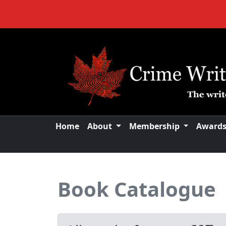
Home
About
Membership
Award
Book Catalogue