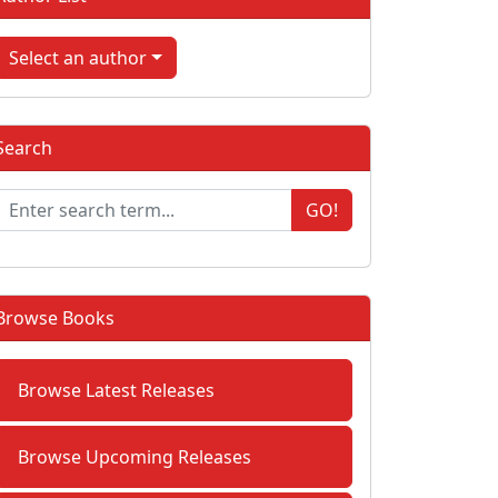
Select an author
Search
GO!
Browse Books
Browse Latest Releases
Browse Upcoming Releases