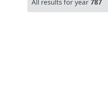
All results for year
787