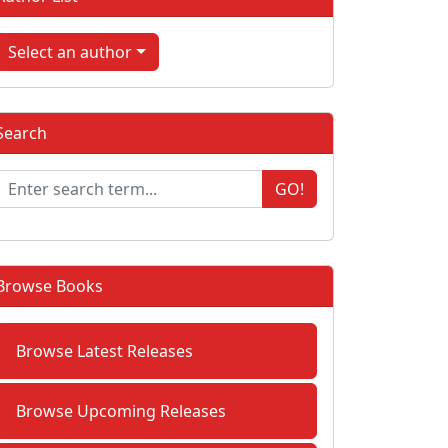
Select an author
Search
GO!
Browse Books
Browse Latest Releases
Browse Upcoming Releases