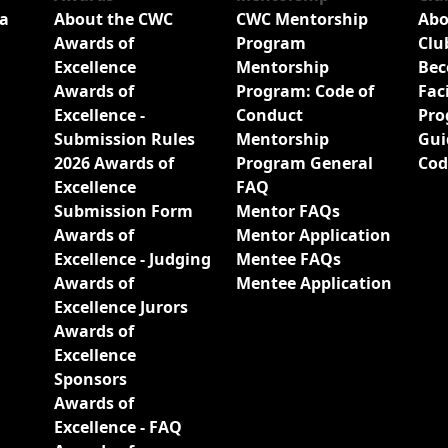
a
About the CWC
CWC Mentorship
Abo
Awards of
Program
Clu
Excellence
Mentorship
Bec
Awards of
Program: Code of
Fac
Excellence -
Conduct
Pro
Submission Rules
Mentorship
Gui
2026 Awards of
Program General
Cod
Excellence
FAQ
Submission Form
Mentor FAQs
Awards of
Mentor Application
Excellence - Judging
Mentee FAQs
Awards of
Mentee Application
Excellence Jurors
Awards of
Excellence
Sponsors
Awards of
Excellence - FAQ