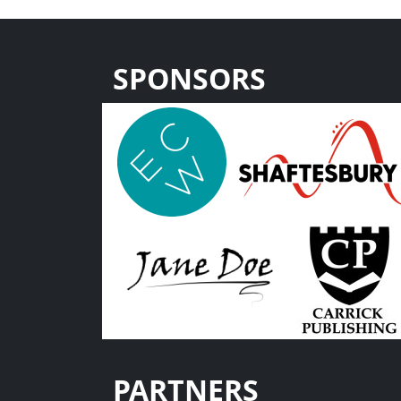
SPONSORS
PARTNERS