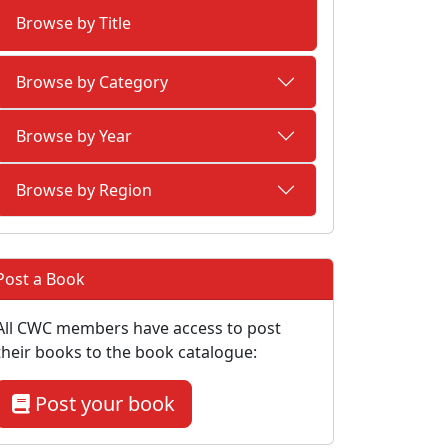
Browse by Title
Browse by Category
Browse by Year
Browse by Region
Post a Book
All CWC members have access to post
their books to the book catalogue:
Post your book