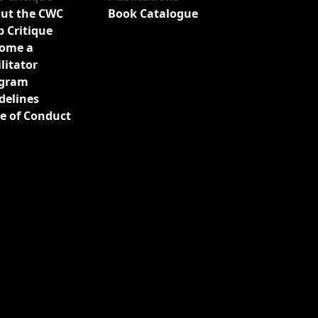
ut the CWC
Book Catalogue
b Critique
ome a
ilitator
gram
delines
e of Conduct