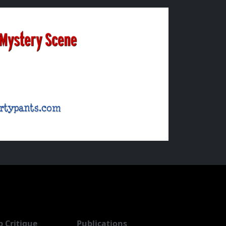
b Critique
Publications