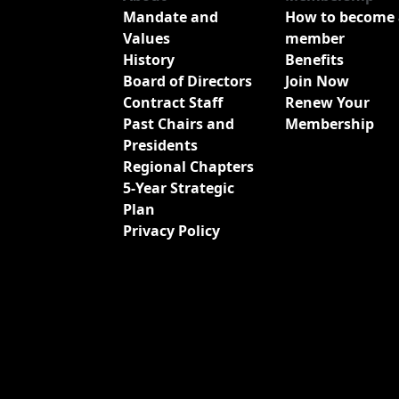
Mandate and
How to become 
Values
member
History
Benefits
Board of Directors
Join Now
Contract Staff
Renew Your
Past Chairs and
Membership
Presidents
Regional Chapters
5-Year Strategic
Plan
Privacy Policy