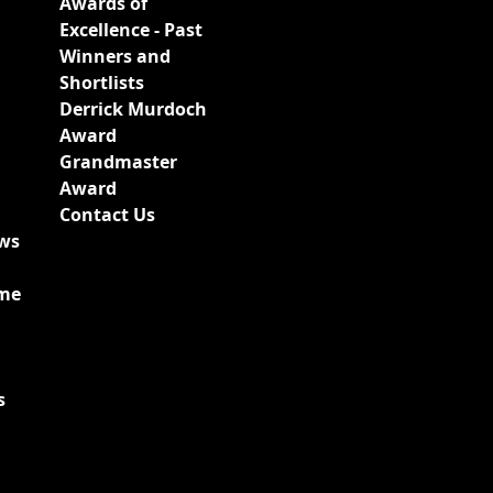
Awards of
Excellence - Past
Winners and
Shortlists
Derrick Murdoch
Award
Grandmaster
Award
Contact Us
ews
ime
s