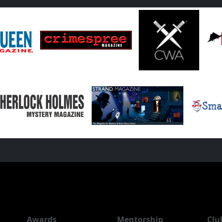
Awards
Mentorship
Clu