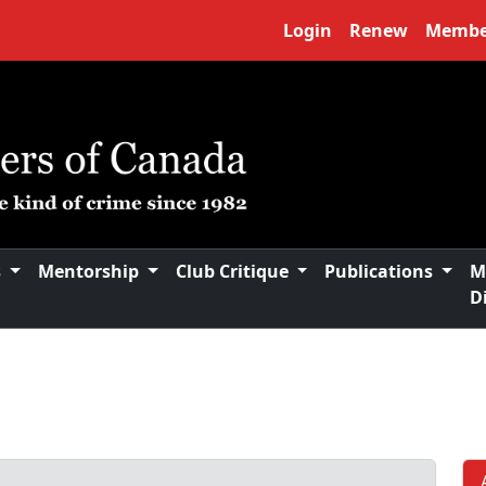
Login
Renew
Membe
s
Mentorship
Club Critique
Publications
M
D