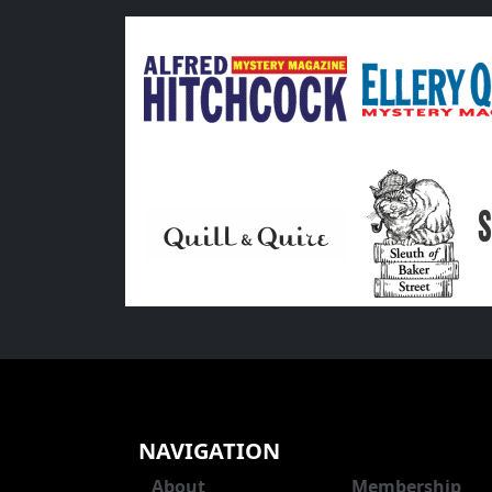
NAVIGATION
About
Membership