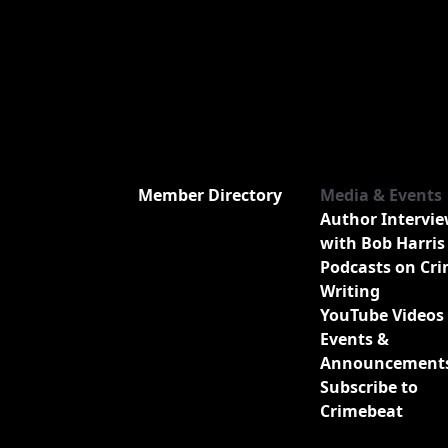
Member Directory
Media & Events
Author Intervi
with Bob Harris
Podcasts on Cr
Writing
YouTube Videos
Events &
Announcement
Subscribe to
Crimebeat