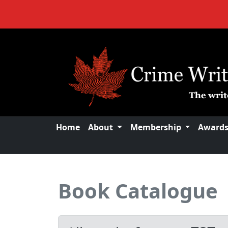
Home
About
Membership
Award
Book Catalogue