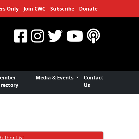
rs Only
Join CWC
Subscribe
Donate
ember
Media & Events
Contact
irectory
Us
Author List