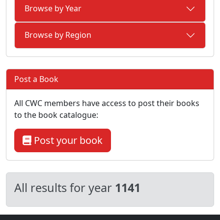
Browse by Year
Browse by Region
Post a Book
All CWC members have access to post their books
to the book catalogue:
Post your book
All results for year
1141