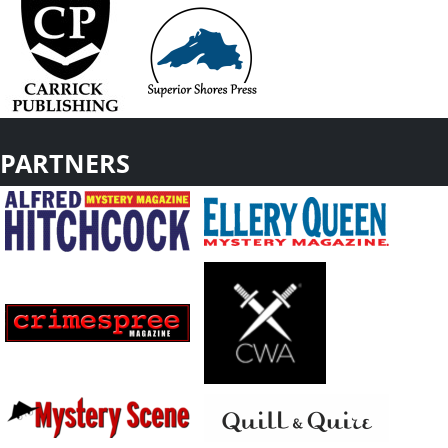
PARTNERS