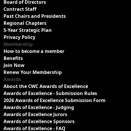
Board of Directors
Contract Staff
Past Chairs and Presidents
Regional Chapters
5-Year Strategic Plan
Privacy Policy
Membership
How to become a member
Benefits
Join Now
Renew Your Membership
Awards
About the CWC Awards of Excellence
Awards of Excellence - Submission Rules
2026 Awards of Excellence Submission Form
Awards of Excellence - Judging
Awards of Excellence Jurors
Awards of Excellence Sponsors
Awards of Excellence - FAQ