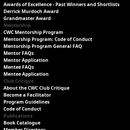
Awards of Excellence - Past Winners and Shortlists
Derrick Murdoch Award
Grandmaster Award
Mentorship
CWC Mentorship Program
Mentorship Program: Code of Conduct
Mentorship Program General FAQ
Mentor FAQs
Mentor Application
Mentee FAQs
Mentee Application
Club Critique
About the CWC Club Critique
Become a Facilitator
Program Guidelines
Code of Conduct
Publications
Book Catalogue
Member Directory