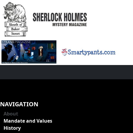
NAVIGATION
About
Mandate and Values
History