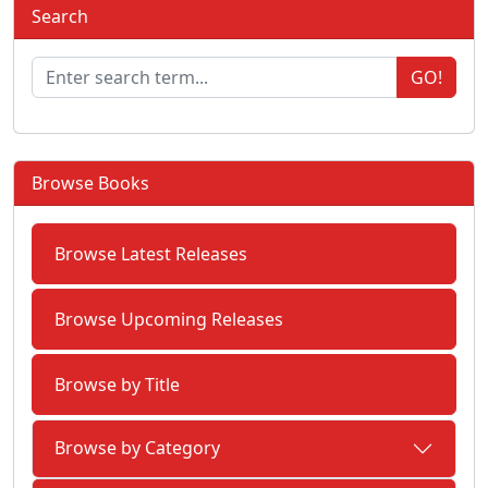
Search
GO!
Browse Books
Browse Latest Releases
Browse Upcoming Releases
Browse by Title
Browse by Category