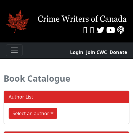
Login
Join CWC
Donate
Book Catalogue
Author List
Select an author