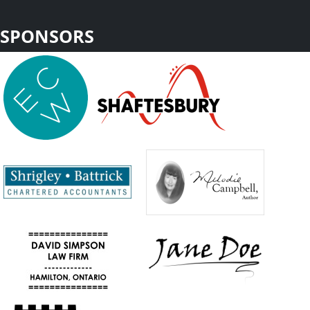
SPONSORS