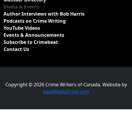
Media & Events
Author Interviews with Bob Harris
Podcasts on Crime Writing
YouTube Videos
Events & Announcements
Subscribe to Crimebeat
Contact Us
Copyright © 2026 Crime Writers of Canada. Website by
NewMediaDrive.com