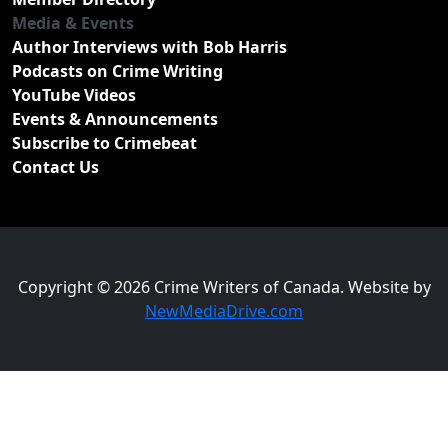
Media & Events
Author Interviews with Bob Harris
Podcasts on Crime Writing
YouTube Videos
Events & Announcements
Subscribe to Crimebeat
Contact Us
Copyright © 2026 Crime Writers of Canada. Website by
NewMediaDrive.com