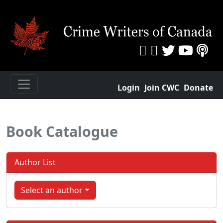
Login
Join CWC
Donate
Book Catalogue
Author List
Select an author