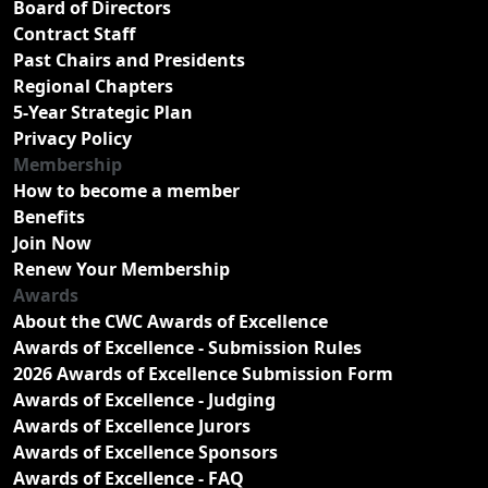
Board of Directors
Contract Staff
Past Chairs and Presidents
Regional Chapters
5-Year Strategic Plan
Privacy Policy
Membership
How to become a member
Benefits
Join Now
Renew Your Membership
Awards
About the CWC Awards of Excellence
Awards of Excellence - Submission Rules
2026 Awards of Excellence Submission Form
Awards of Excellence - Judging
Awards of Excellence Jurors
Awards of Excellence Sponsors
Awards of Excellence - FAQ