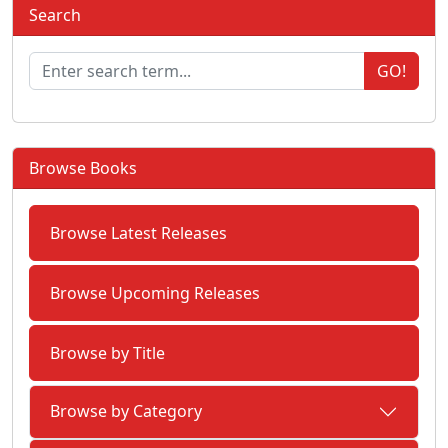
Search
GO!
Browse Books
Browse Latest Releases
Browse Upcoming Releases
Browse by Title
Browse by Category