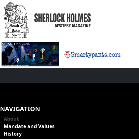
NAVIGATION
About
Mandate and Values
History