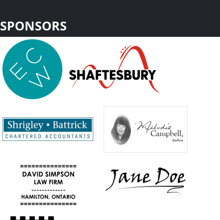
SPONSORS