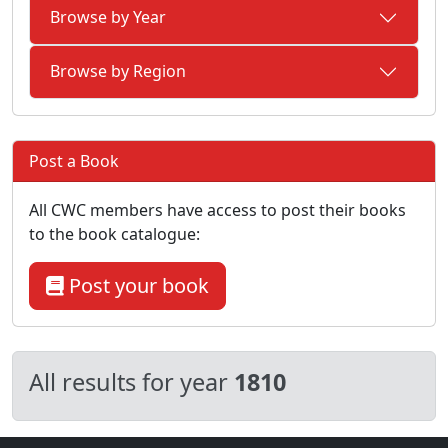
Browse by Year
Browse by Region
Post a Book
All CWC members have access to post their books
to the book catalogue:
Post your book
All results for year
1810