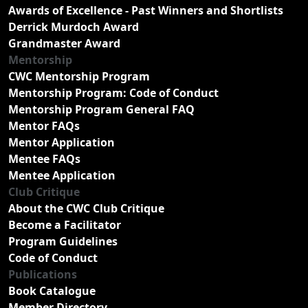
Awards of Excellence - Past Winners and Shortlists
Derrick Murdoch Award
Grandmaster Award
Mentorship
CWC Mentorship Program
Mentorship Program: Code of Conduct
Mentorship Program General FAQ
Mentor FAQs
Mentor Application
Mentee FAQs
Mentee Application
Club Critique
About the CWC Club Critique
Become a Facilitator
Program Guidelines
Code of Conduct
Publications
Book Catalogue
Member Directory