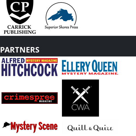
PARTNERS