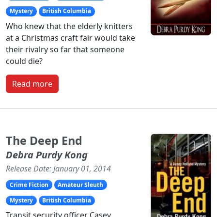
Mystery
British Columbia
Who knew that the elderly knitters
at a Christmas craft fair would take
their rivalry so far that someone
could die?
Read more
The Deep End
Debra Purdy Kong
Release Date: January 01, 2014
Crime Fiction
Amateur Sleuth
Mystery
British Columbia
Transit security officer Casey