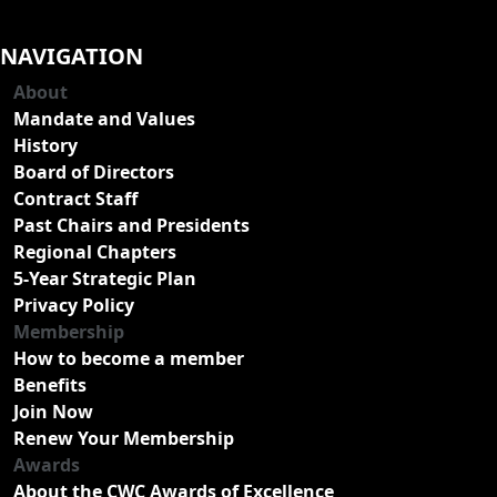
NAVIGATION
About
Mandate and Values
History
Board of Directors
Contract Staff
Past Chairs and Presidents
Regional Chapters
5-Year Strategic Plan
Privacy Policy
Membership
How to become a member
Benefits
Join Now
Renew Your Membership
Awards
About the CWC Awards of Excellence