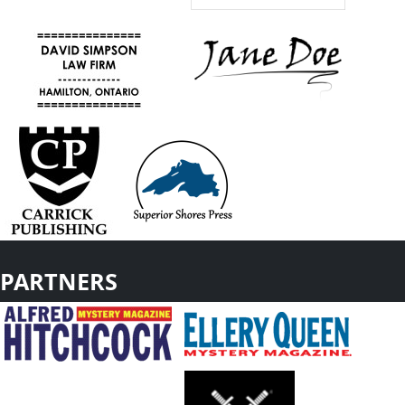
PARTNERS