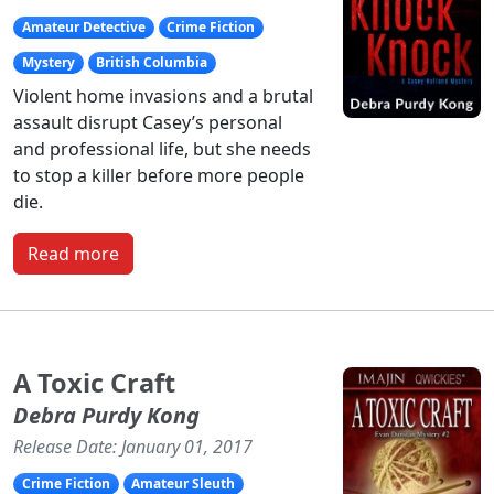
Amateur Detective
Crime Fiction
Mystery
British Columbia
Violent home invasions and a brutal
assault disrupt Casey’s personal
and professional life, but she needs
to stop a killer before more people
die.
Read more
A Toxic Craft
Debra Purdy Kong
Release Date: January 01, 2017
Crime Fiction
Amateur Sleuth