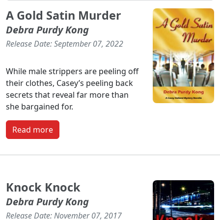
A Gold Satin Murder
Debra Purdy Kong
Release Date: September 07, 2022
While male strippers are peeling off
their clothes, Casey’s peeling back
secrets that reveal far more than
she bargained for.
Read more
Knock Knock
Debra Purdy Kong
Release Date: November 07, 2017