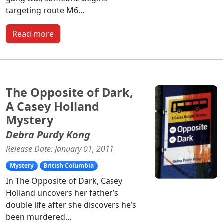
targeting route M6...
Read more
The Opposite of Dark,
A Casey Holland
Mystery
Debra Purdy Kong
Release Date: January 01, 2011
Mystery
British Columbia
In The Opposite of Dark, Casey
Holland uncovers her father’s
double life after she discovers he’s
been murdered...