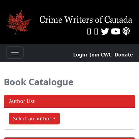
Login
Join CWC
Donate
Book Catalogue
Author List
Select an author