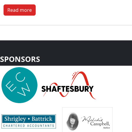
Read more
SPONSORS