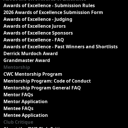
Awards of Excellence - Submission Rules
2026 Awards of Excellence Submission Form
Awards of Excellence - Judging
Awards of Excellence Jurors
Awards of Excellence Sponsors
Awards of Excellence - FAQ
Awards of Excellence - Past Winners and Shortlists
Derrick Murdoch Award
Grandmaster Award
Mentorship
CWC Mentorship Program
Mentorship Program: Code of Conduct
Mentorship Program General FAQ
Mentor FAQs
Mentor Application
Mentee FAQs
Mentee Application
Club Critique