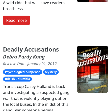
A wild ride that will leave readers
breathless.
Read more
Deadly Accusations
Debra Purdy Kong
Release Date: January 01, 2012
Psychological Suspense
Mystery
British Columbia
Transit cop Casey Holland is back
and investigating a suspected gang
war that is violently playing out on
the local buses. In the midst of this
gang war, someone begins