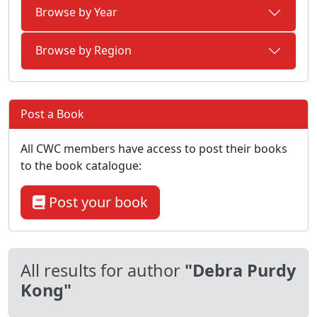
Browse by Year
Browse by Region
Post a Book
All CWC members have access to post their books
to the book catalogue:
Post your book
All results for author
"Debra Purdy
Kong"