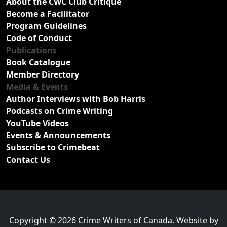
About the CWC Club Critique
Become a Facilitator
Program Guidelines
Code of Conduct
Publications
Book Catalogue
Member Directory
Media & Events
Author Interviews with Bob Harris
Podcasts on Crime Writing
YouTube Videos
Events & Announcements
Subscribe to Crimebeat
Contact Us
Copyright © 2026 Crime Writers of Canada. Website by