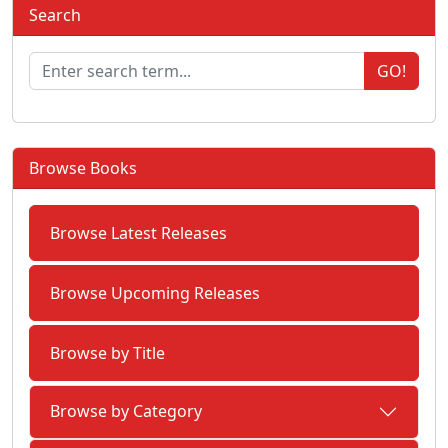
Search
GO!
Browse Books
Browse Latest Releases
Browse Upcoming Releases
Browse by Title
Browse by Category