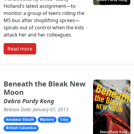
Holland’s latest assignment—to
monitor a group of teens riding the
M5 bus after shoplifting sprees—
spirals out of control when the kids
attack her and her colleagues.
Read more
Beneath the Bleak New
Moon
Debra Purdy Kong
Release Date: January 01, 2013
Amateur Sleuth
Mystery
Cozy
British Columbia